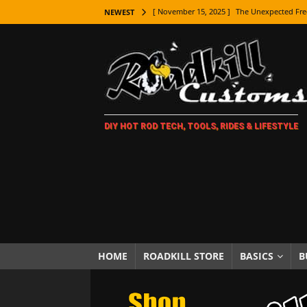
[ November 15, 2025 ]
The Unexpected Fre
NEWEST
[ November 9, 2025 ]
Metal Shaping Master
[ November 7, 2025 ]
How Every Car Brand 
LIFESTYLE
[ November 5, 2025 ]
How To Paint Distres
DIY HOT ROD TECH, TOOLS, RIDES & LIFESTYLE
[ October 21, 2025 ]
Amazing Wheel Restor
[ October 16, 2025 ]
TAXI! The History of 
[ October 7, 2025 ]
Every Car Logo Explain
HOT ROD LIFESTYLE
[ October 5, 2025 ]
How To Mold and Cast 
[ October 5, 2025 ]
Fuel Stabilizer Showdo
HOME
ROADKILL STORE
BASICS
B
[ November 18, 2025 ]
Paint Then Assembl