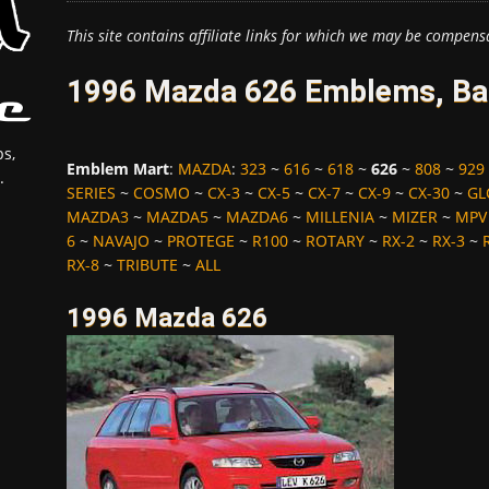
This site contains affiliate links for which we may be compens
1996 Mazda 626 Emblems, Bad
s,
Emblem Mart
:
MAZDA
:
323
~
616
~
618
~
626
~
808
~
929
.
SERIES
~
COSMO
~
CX-3
~
CX-5
~
CX-7
~
CX-9
~
CX-30
~
GL
MAZDA3
~
MAZDA5
~
MAZDA6
~
MILLENIA
~
MIZER
~
MPV
6
~
NAVAJO
~
PROTEGE
~
R100
~
ROTARY
~
RX-2
~
RX-3
~
RX-8
~
TRIBUTE
~
ALL
1996 Mazda 626