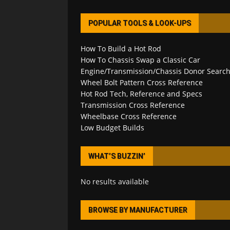
POPULAR TOOLS & LOOK-UPS
How To Build a Hot Rod
How To Chassis Swap a Classic Car
Engine/Transmission/Chassis Donor Searc
Wheel Bolt Pattern Cross Reference
Hot Rod Tech, Reference and Specs
Transmission Cross Reference
Wheelbase Cross Reference
Low Budget Builds
WHAT’S BUZZIN’
No results available
BROWSE BY MANUFACTURER