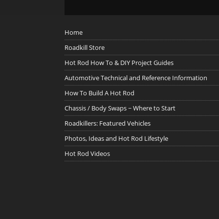
Home
Roadkill Store
Hot Rod How To & DIY Project Guides
Automotive Technical and Reference Information
How To Build A Hot Rod
Chassis / Body Swaps ~ Where to Start
Roadkillers: Featured Vehicles
Photos, Ideas and Hot Rod Lifestyle
Hot Rod Videos