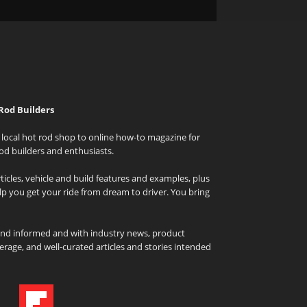
Rod Builders
local hot rod shop to online how-to magazine for
od builders and enthusiasts.
icles, vehicle and build features and examples, plus
elp you get your ride from dream to driver. You bring
and informed and with industry news, product
rage, and well-curated articles and stories intended