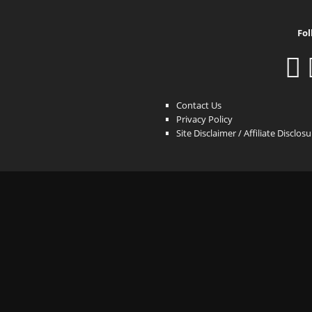
Fol
Contact Us
Privacy Policy
Site Disclaimer / Affiliate Disclos