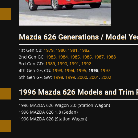
Mazda 626 Generations / Model Ye
h
1st Gen CB
:
1979
,
1980
,
1981
,
1982
2nd Gen GC
:
1983
,
1984
,
1985
,
1986
,
1987
,
1988
3rd Gen GD
:
1989
,
1990
,
1991
,
1992
4th Gen GE, CG
:
1993
,
1994
,
1995
,
1996
,
1997
5th Gen GF, GW
:
1998
,
1999
,
2000
,
2001
,
2002
1996 Mazda 626 Models and Trim
1996 MAZDA 626 Wagon 2.0 (Station Wagon)
1996 MAZDA 626 1.8 (Sedan)
1996 MAZDA 626 (Station Wagon)