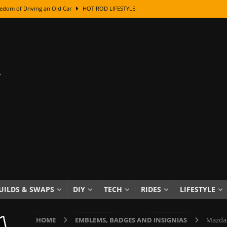
edom of Driving an Old Car
HOT ROD LIFESTYLE
class With Karl Fisher and Bad Chad
HOW TO & DIY
Got Its Name: The Fascinating Origins Behind the Badges
HOT ROD
sed Lettering, Plus Gold Leafing Tips
HOW TO & DIY
ation From Super Rusty To Mirror Chrome
HOW TO & DIY
Checker Cabs — America’s Most Iconic Ride
HOT ROD LIFESTYLE
ed: The Surprising Stories Behind the World’s Most Famous Badges
Resin Dashboard Knobs — Recreating Dash Jewelry
DIY PROJECTS
wn: The Results of a 5-Year Experiment
PRODUCTS & REVIEWS
UILDS & SWAPS
DIY
TECH
RIDES
LIFESTYLE
e or Assemble Then Paint?
HOW TO & DIY
HOME
EMBLEMS, BADGES AND INSIGNIAS
Mazda 