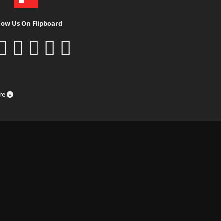
low Us On Flipboard
ure