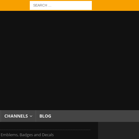
CHANNELS
BLOG
Emblems, Badges and Decals