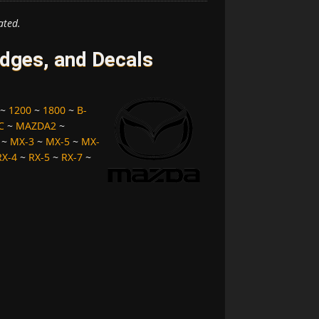
ated.
ges, and Decals
~
1200
~
1800
~
B-
C
~
MAZDA2
~
~
MX-3
~
MX-5
~
MX-
RX-4
~
RX-5
~
RX-7
~