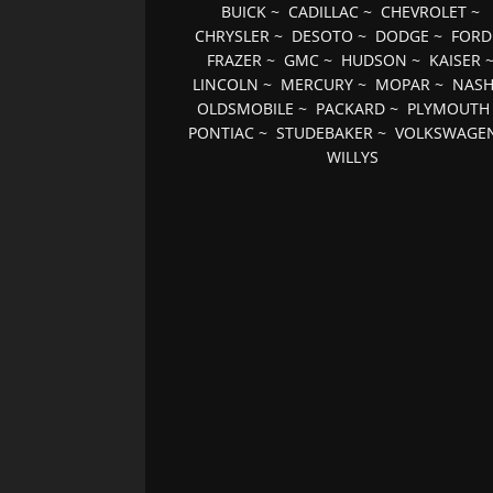
BUICK
~
CADILLAC
~
CHEVROLET
~
CHRYSLER
~
DESOTO
~
DODGE
~
FORD
FRAZER
~
GMC
~
HUDSON
~
KAISER
LINCOLN
~
MERCURY
~
MOPAR
~
NAS
OLDSMOBILE
~
PACKARD
~
PLYMOUTH
PONTIAC
~
STUDEBAKER
~
VOLKSWAGE
WILLYS