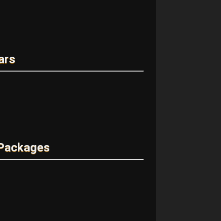
ars
 Packages