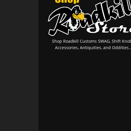
Shop Roadkill Customs SWAG, Shift Knob
Accessories, Antiquities, and Oddities..