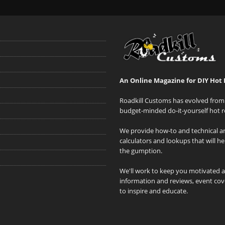
An Online Magazine for DIY Hot 
Roadkill Customs has evolved from 
budget-minded do-it-yourself hot r
We provide how-to and technical art
calculators and lookups that will h
the gumption.
We'll work to keep you motivated 
information and reviews, event cove
to inspire and educate.