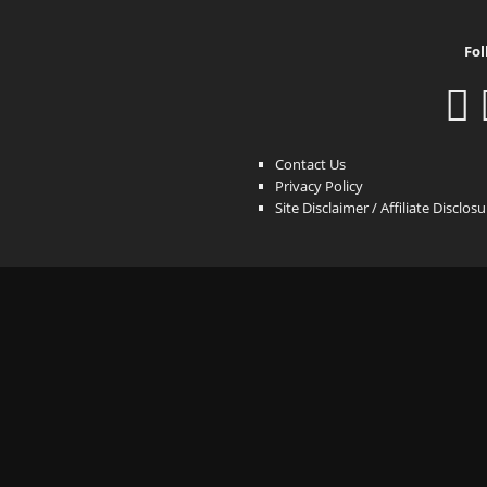
Fol
Contact Us
Privacy Policy
Site Disclaimer / Affiliate Disclos