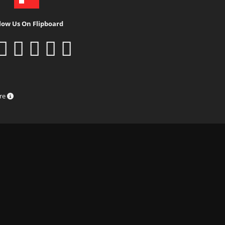
low Us On Flipboard
ure