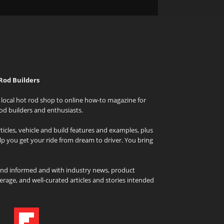
Rod Builders
local hot rod shop to online how-to magazine for
od builders and enthusiasts.
icles, vehicle and build features and examples, plus
elp you get your ride from dream to driver. You bring
and informed and with industry news, product
rage, and well-curated articles and stories intended