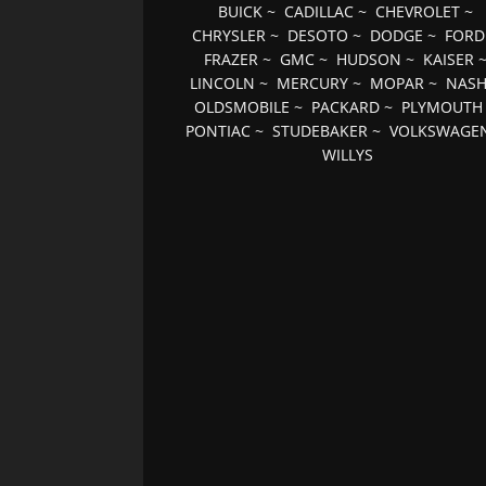
BUICK
~
CADILLAC
~
CHEVROLET
~
CHRYSLER
~
DESOTO
~
DODGE
~
FORD
FRAZER
~
GMC
~
HUDSON
~
KAISER
LINCOLN
~
MERCURY
~
MOPAR
~
NAS
OLDSMOBILE
~
PACKARD
~
PLYMOUTH
PONTIAC
~
STUDEBAKER
~
VOLKSWAGE
WILLYS