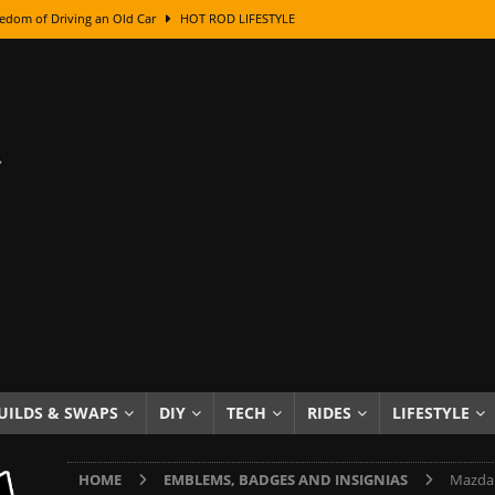
edom of Driving an Old Car
HOT ROD LIFESTYLE
class With Karl Fisher and Bad Chad
HOW TO & DIY
Got Its Name: The Fascinating Origins Behind the Badges
HOT ROD
sed Lettering, Plus Gold Leafing Tips
HOW TO & DIY
ation From Super Rusty To Mirror Chrome
HOW TO & DIY
Checker Cabs — America’s Most Iconic Ride
HOT ROD LIFESTYLE
ed: The Surprising Stories Behind the World’s Most Famous Badges
Resin Dashboard Knobs — Recreating Dash Jewelry
DIY PROJECTS
wn: The Results of a 5-Year Experiment
PRODUCTS & REVIEWS
UILDS & SWAPS
DIY
TECH
RIDES
LIFESTYLE
e or Assemble Then Paint?
HOW TO & DIY
HOME
EMBLEMS, BADGES AND INSIGNIAS
Mazda 