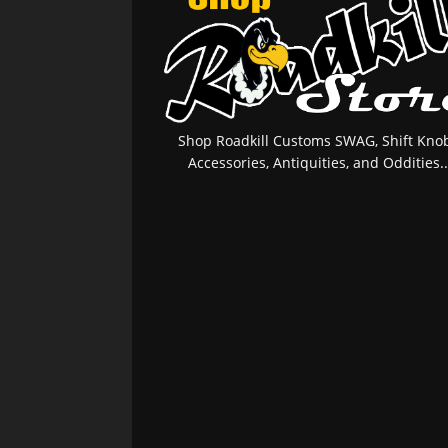
Shop Roadkill Customs SWAG, Shift Knob
Accessories, Antiquities, and Oddities..