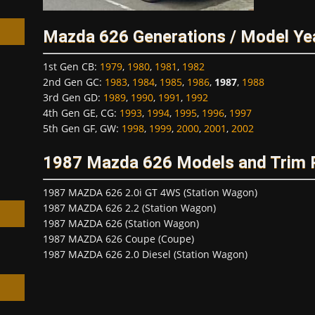
Mazda 626 Generations / Model Ye
1st Gen CB
:
1979
,
1980
,
1981
,
1982
2nd Gen GC
:
1983
,
1984
,
1985
,
1986
,
1987
,
1988
3rd Gen GD
:
1989
,
1990
,
1991
,
1992
h
4th Gen GE, CG
:
1993
,
1994
,
1995
,
1996
,
1997
5th Gen GF, GW
:
1998
,
1999
,
2000
,
2001
,
2002
1987 Mazda 626 Models and Trim
1987 MAZDA 626 2.0i GT 4WS (Station Wagon)
1987 MAZDA 626 2.2 (Station Wagon)
1987 MAZDA 626 (Station Wagon)
1987 MAZDA 626 Coupe (Coupe)
1987 MAZDA 626 2.0 Diesel (Station Wagon)