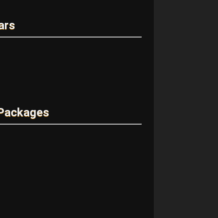
ars
 Packages