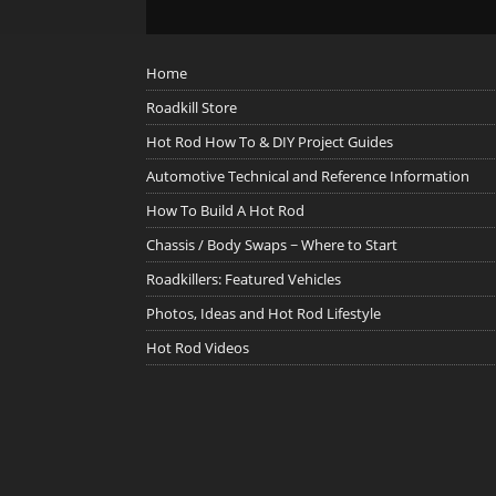
Home
Roadkill Store
Hot Rod How To & DIY Project Guides
Automotive Technical and Reference Information
How To Build A Hot Rod
Chassis / Body Swaps ~ Where to Start
Roadkillers: Featured Vehicles
Photos, Ideas and Hot Rod Lifestyle
Hot Rod Videos