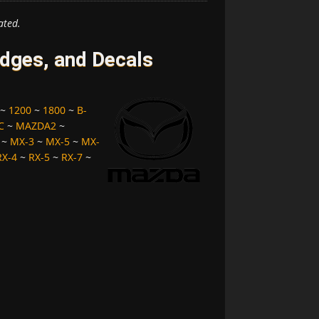
ated.
ges, and Decals
~
1200
~
1800
~
B-
C
~
MAZDA2
~
~
MX-3
~
MX-5
~
MX-
RX-4
~
RX-5
~
RX-7
~