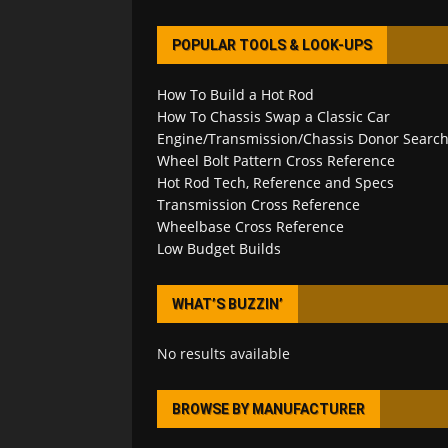
POPULAR TOOLS & LOOK-UPS
How To Build a Hot Rod
How To Chassis Swap a Classic Car
Engine/Transmission/Chassis Donor Searc
Wheel Bolt Pattern Cross Reference
Hot Rod Tech, Reference and Specs
Transmission Cross Reference
Wheelbase Cross Reference
Low Budget Builds
WHAT’S BUZZIN’
No results available
BROWSE BY MANUFACTURER