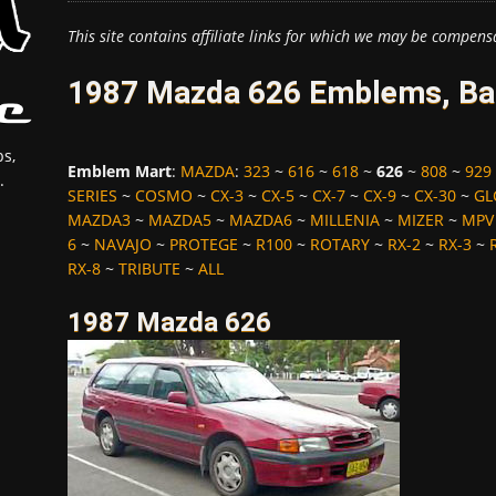
This site contains affiliate links for which we may be compens
1987 Mazda 626 Emblems, Bad
s,
Emblem Mart
:
MAZDA
:
323
~
616
~
618
~
626
~
808
~
929
.
SERIES
~
COSMO
~
CX-3
~
CX-5
~
CX-7
~
CX-9
~
CX-30
~
GL
MAZDA3
~
MAZDA5
~
MAZDA6
~
MILLENIA
~
MIZER
~
MPV
6
~
NAVAJO
~
PROTEGE
~
R100
~
ROTARY
~
RX-2
~
RX-3
~
RX-8
~
TRIBUTE
~
ALL
1987 Mazda 626