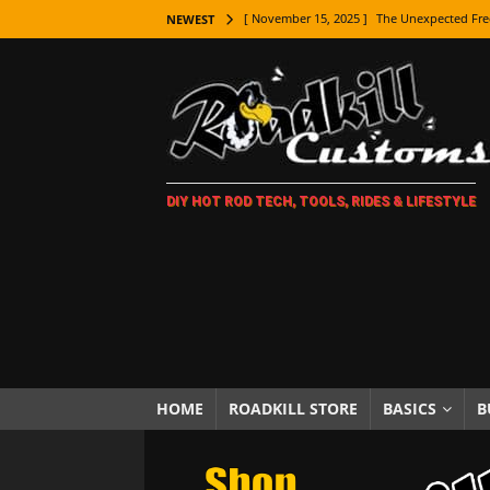
[ November 15, 2025 ]
The Unexpected Fre
NEWEST
[ November 9, 2025 ]
Metal Shaping Master
[ November 7, 2025 ]
How Every Car Brand 
LIFESTYLE
[ November 5, 2025 ]
How To Paint Distres
DIY HOT ROD TECH, TOOLS, RIDES & LIFESTYLE
[ October 21, 2025 ]
Amazing Wheel Restor
[ October 16, 2025 ]
TAXI! The History of 
[ October 7, 2025 ]
Every Car Logo Explain
HOT ROD LIFESTYLE
[ October 5, 2025 ]
How To Mold and Cast 
[ October 5, 2025 ]
Fuel Stabilizer Showdo
HOME
ROADKILL STORE
BASICS
B
[ November 18, 2025 ]
Paint Then Assembl