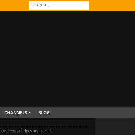
CHANNELS
BLOG
Emblems, Badges and Decals