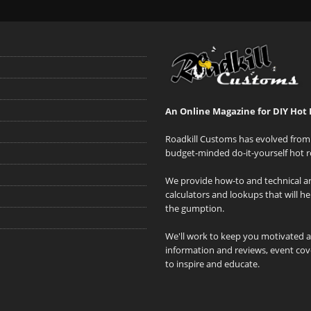
An Online Magazine for DIY Hot 
Roadkill Customs has evolved from 
budget-minded do-it-yourself hot r
We provide how-to and technical art
calculators and lookups that will h
the gumption.
We'll work to keep you motivated 
information and reviews, event cove
to inspire and educate.