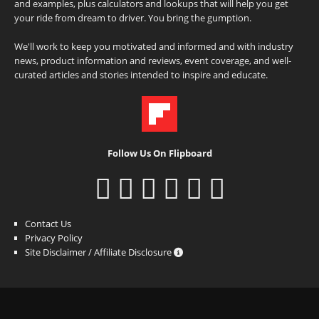
and examples, plus calculators and lookups that will help you get
your ride from dream to driver. You bring the gumption.
We'll work to keep you motivated and informed and with industry
news, product information and reviews, event coverage, and well-
curated articles and stories intended to inspire and educate.
Follow Us On Flipboard
Contact Us
Privacy Policy
Site Disclaimer / Affiliate Disclosure