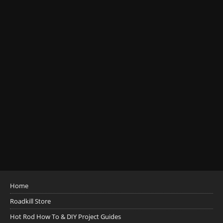
Home
Roadkill Store
Hot Rod How To & DIY Project Guides