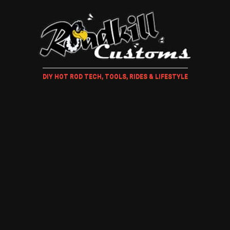
DIY HOT ROD TECH, TOOLS, RIDES & LIFESTYLE