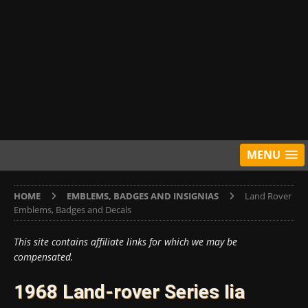
MENU
HOME
EMBLEMS, BADGES AND INSIGNIAS
Land Rover
Emblems, Badges and Decals
This site contains affiliate links for which we may be
compensated.
1968 Land-rover Series Iia