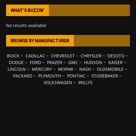
WHAT’S BUZZIN’
No results available
BROWSE BY MANUFACTURER
BUICK
~
CADILLAC
~
CHEVROLET
~
CHRYSLER
~
DESOTO
~
DODGE
~
FORD
~
FRAZER
~
GMC
~
HUDSON
~
KAISER
~
LINCOLN
~
MERCURY
~
MOPAR
~
NASH
~
OLDSMOBILE
~
PACKARD
~
PLYMOUTH
~
PONTIAC
~
STUDEBAKER
~
VOLKSWAGEN
~
WILLYS