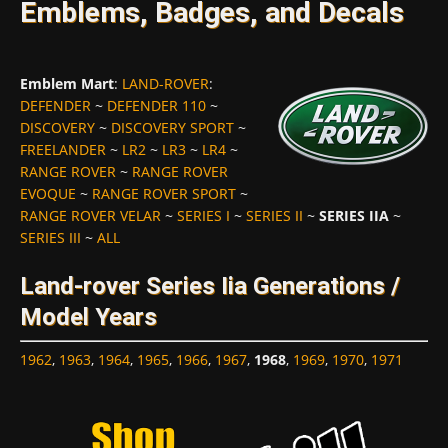
Emblems, Badges, and Decals
Emblem Mart
:
LAND-ROVER
:
DEFENDER
~
DEFENDER 110
~
DISCOVERY
~
DISCOVERY SPORT
~
FREELANDER
~
LR2
~
LR3
~
LR4
~
RANGE ROVER
~
RANGE ROVER
EVOQUE
~
RANGE ROVER SPORT
~
RANGE ROVER VELAR
~
SERIES I
~
SERIES II
~
SERIES IIA
~
SERIES III
~
ALL
Land-rover Series Iia Generations /
Model Years
1962
,
1963
,
1964
,
1965
,
1966
,
1967
,
1968
,
1969
,
1970
,
1971