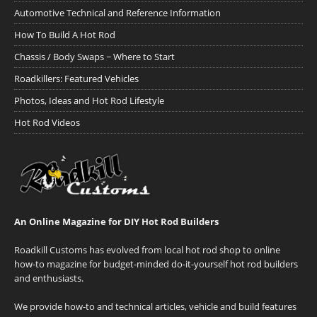
Automotive Technical and Reference Information
How To Build A Hot Rod
Chassis / Body Swaps ~ Where to Start
Roadkillers: Featured Vehicles
Photos, Ideas and Hot Rod Lifestyle
Hot Rod Videos
An Online Magazine for DIY Hot Rod Builders
Roadkill Customs has evolved from local hot rod shop to online
how-to magazine for budget-minded do-it-yourself hot rod builders
and enthusiasts.
We provide how-to and technical articles, vehicle and build features