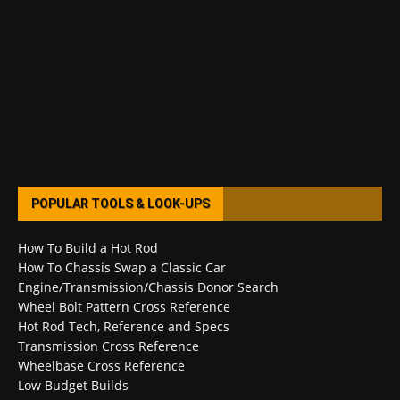
POPULAR TOOLS & LOOK-UPS
How To Build a Hot Rod
How To Chassis Swap a Classic Car
Engine/Transmission/Chassis Donor Search
Wheel Bolt Pattern Cross Reference
Hot Rod Tech, Reference and Specs
Transmission Cross Reference
Wheelbase Cross Reference
Low Budget Builds