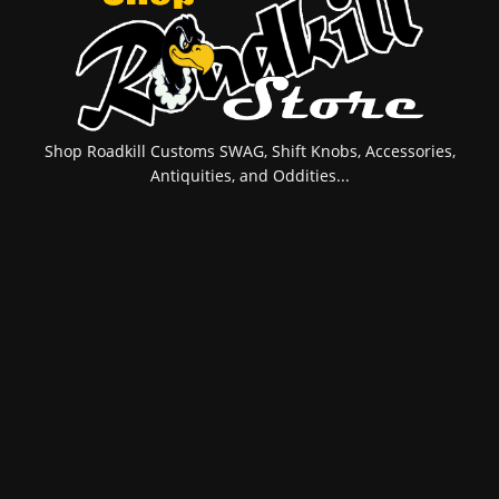
Shop Roadkill Customs SWAG, Shift Knobs, Accessories,
Antiquities, and Oddities...