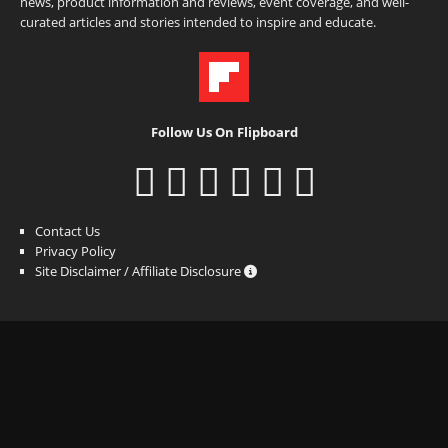
news, product information and reviews, event coverage, and well-
curated articles and stories intended to inspire and educate.
Follow Us On Flipboard
Contact Us
Privacy Policy
Site Disclaimer / Affiliate Disclosure