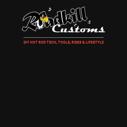
DIY HOT ROD TECH, TOOLS, RIDES & LIFESTYLE