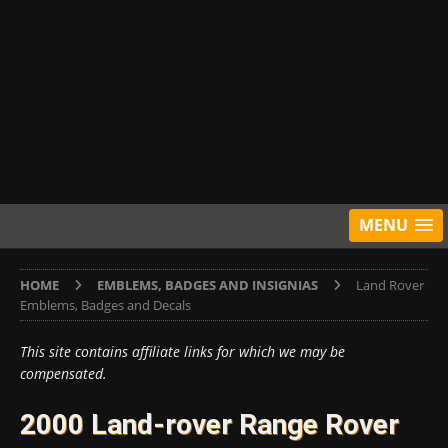
MENU
HOME
EMBLEMS, BADGES AND INSIGNIAS
Land Rover
Emblems, Badges and Decals
This site contains affiliate links for which we may be
compensated.
2000 Land-rover Range Rover