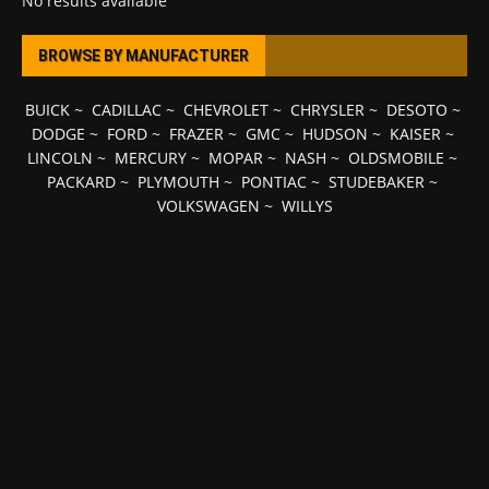
No results available
BROWSE BY MANUFACTURER
BUICK
~
CADILLAC
~
CHEVROLET
~
CHRYSLER
~
DESOTO
~
DODGE
~
FORD
~
FRAZER
~
GMC
~
HUDSON
~
KAISER
~
LINCOLN
~
MERCURY
~
MOPAR
~
NASH
~
OLDSMOBILE
~
PACKARD
~
PLYMOUTH
~
PONTIAC
~
STUDEBAKER
~
VOLKSWAGEN
~
WILLYS