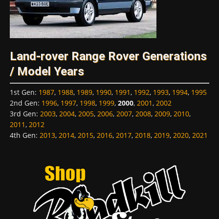
Land-rover Range Rover Generations
/ Model Years
1st Gen
:
1987
,
1988
,
1989
,
1990
,
1991
,
1992
,
1993
,
1994
,
1995
2nd Gen
:
1996
,
1997
,
1998
,
1999
,
2000
,
2001
,
2002
3rd Gen
:
2003
,
2004
,
2005
,
2006
,
2007
,
2008
,
2009
,
2010
,
2011
,
2012
4th Gen
:
2013
,
2014
,
2015
,
2016
,
2017
,
2018
,
2019
,
2020
,
2021