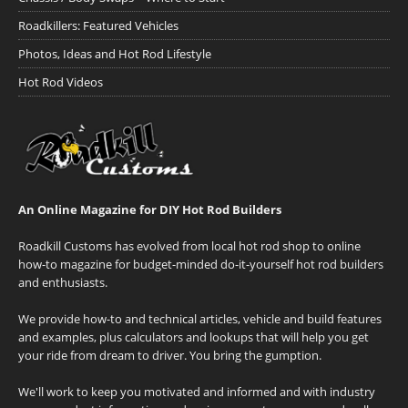
Roadkillers: Featured Vehicles
Photos, Ideas and Hot Rod Lifestyle
Hot Rod Videos
An Online Magazine for DIY Hot Rod Builders
Roadkill Customs has evolved from local hot rod shop to online
how-to magazine for budget-minded do-it-yourself hot rod builders
and enthusiasts.
We provide how-to and technical articles, vehicle and build features
and examples, plus calculators and lookups that will help you get
your ride from dream to driver. You bring the gumption.
We'll work to keep you motivated and informed and with industry