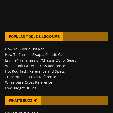
POPULAR TOOLS & LOOK-UPS
How To Build a Hot Rod
How To Chassis Swap a Classic Car
Engine/Transmission/Chassis Donor Search
Wheel Bolt Pattern Cross Reference
Hot Rod Tech, Reference and Specs
Transmission Cross Reference
Wheelbase Cross Reference
Low Budget Builds
WHAT’S BUZZIN’