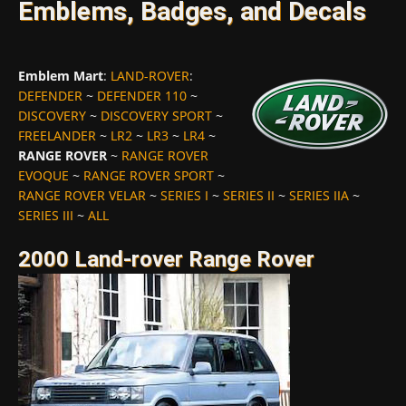
Emblems, Badges, and Decals
Emblem Mart
:
LAND-ROVER
:
DEFENDER
~
DEFENDER 110
~
DISCOVERY
~
DISCOVERY SPORT
~
FREELANDER
~
LR2
~
LR3
~
LR4
~
RANGE ROVER
~
RANGE ROVER
EVOQUE
~
RANGE ROVER SPORT
~
RANGE ROVER VELAR
~
SERIES I
~
SERIES II
~
SERIES IIA
~
SERIES III
~
ALL
2000 Land-rover Range Rover