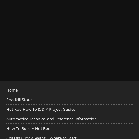
Home
Roadkill Store
Hot Rod How To & DIY Project Guides
Automotive Technical and Reference Information
How To Build A Hot Rod
Chassis / Body Swaps ~ Where to Start