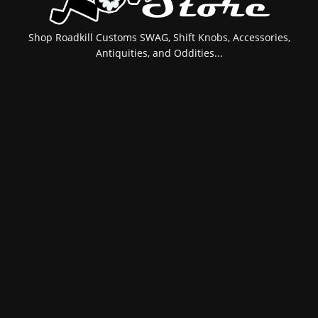
Shop Roadkill Customs SWAG, Shift Knobs, Accessories,
Antiquities, and Oddities...