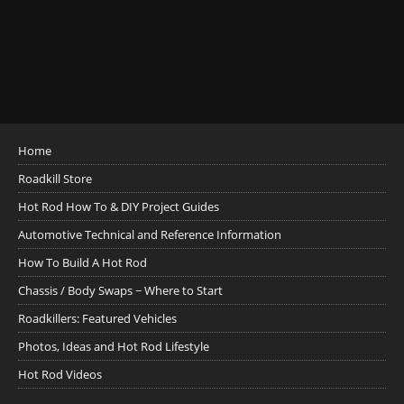
Home
Roadkill Store
Hot Rod How To & DIY Project Guides
Automotive Technical and Reference Information
How To Build A Hot Rod
Chassis / Body Swaps ~ Where to Start
Roadkillers: Featured Vehicles
Photos, Ideas and Hot Rod Lifestyle
Hot Rod Videos