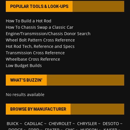
POPULAR TOOLS & LOOK-UPS
How To Build a Hot Rod
How To Chassis Swap a Classic Car
Engine/Transmission/Chassis Donor Search
Wheel Bolt Pattern Cross Reference
Hot Rod Tech, Reference and Specs
Transmission Cross Reference
Wheelbase Cross Reference
Low Budget Builds
WHAT’S BUZZIN’
No results available
BROWSE BY MANUFACTURER
BUICK
~
CADILLAC
~
CHEVROLET
~
CHRYSLER
~
DESOTO
~
DODGE
~
FORD
~
FRAZER
~
GMC
~
HUDSON
~
KAISER
~