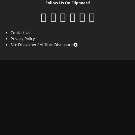
Follow Us On Flipboard
Contact Us
Privacy Policy
Site Disclaimer / Affiliate Disclosure