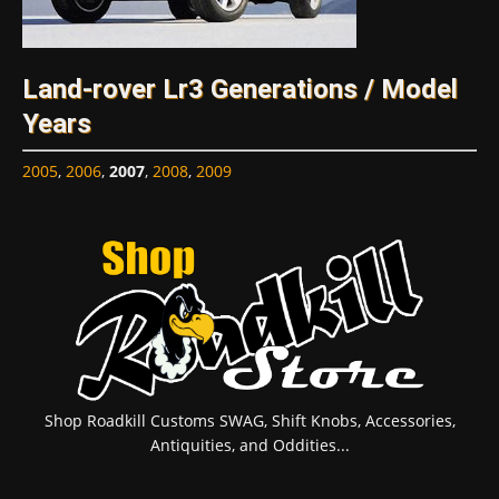
Land-rover Lr3 Generations / Model
Years
2005
,
2006
,
2007
,
2008
,
2009
Shop Roadkill Customs SWAG, Shift Knobs, Accessories,
Antiquities, and Oddities...