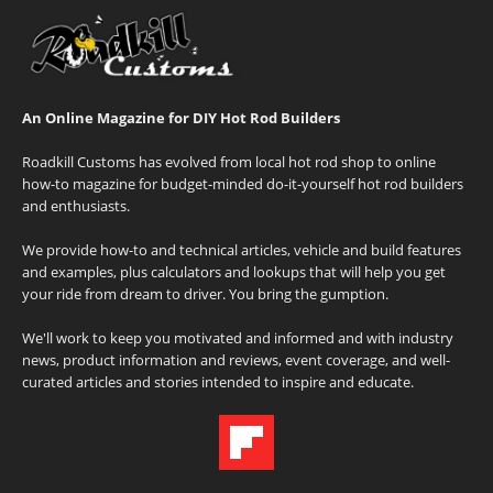
An Online Magazine for DIY Hot Rod Builders
Roadkill Customs has evolved from local hot rod shop to online
how-to magazine for budget-minded do-it-yourself hot rod builders
and enthusiasts.
We provide how-to and technical articles, vehicle and build features
and examples, plus calculators and lookups that will help you get
your ride from dream to driver. You bring the gumption.
We'll work to keep you motivated and informed and with industry
news, product information and reviews, event coverage, and well-
curated articles and stories intended to inspire and educate.