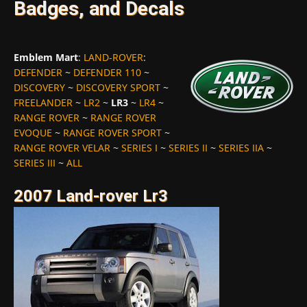
Badges, and Decals
Emblem Mart
:
LAND-ROVER
:
DEFENDER
~
DEFENDER 110
~
DISCOVERY
~
DISCOVERY SPORT
~
FREELANDER
~
LR2
~
LR3
~
LR4
~
RANGE ROVER
~
RANGE ROVER
EVOQUE
~
RANGE ROVER SPORT
~
RANGE ROVER VELAR
~
SERIES I
~
SERIES II
~
SERIES IIA
~
SERIES III
~
ALL
2007 Land-rover Lr3