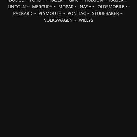
LINCOLN
~
MERCURY
~
MOPAR
~
NASH
~
OLDSMOBILE
~
PACKARD
~
PLYMOUTH
~
PONTIAC
~
STUDEBAKER
~
VOLKSWAGEN
~
WILLYS