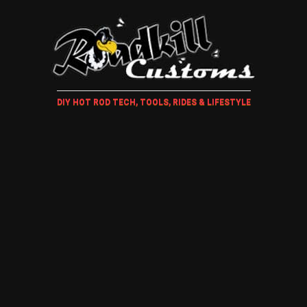
DIY HOT ROD TECH, TOOLS, RIDES & LIFESTYLE