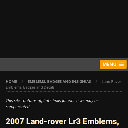
MENU
HOME
EMBLEMS, BADGES AND INSIGNIAS
Land Rover
Emblems, Badges and Decals
This site contains affiliate links for which we may be
compensated.
2007 Land-rover Lr3 Emblems,