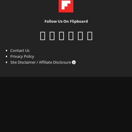
Follow Us On Flipboard
Contact Us
Privacy Policy
Site Disclaimer / Affiliate Disclosure