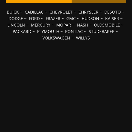
BUICK
~
CADILLAC
~
CHEVROLET
~
CHRYSLER
~
DESOTO
~
DODGE
~
FORD
~
FRAZER
~
GMC
~
HUDSON
~
KAISER
~
LINCOLN
~
MERCURY
~
MOPAR
~
NASH
~
OLDSMOBILE
~
PACKARD
~
PLYMOUTH
~
PONTIAC
~
STUDEBAKER
~
VOLKSWAGEN
~
WILLYS