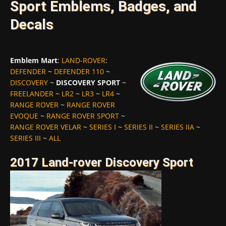
Sport Emblems, Badges, and
Decals
Emblem Mart
:
LAND-ROVER
:
DEFENDER
~
DEFENDER 110
~
DISCOVERY
~
DISCOVERY SPORT
~
FREELANDER
~
LR2
~
LR3
~
LR4
~
RANGE ROVER
~
RANGE ROVER
EVOQUE
~
RANGE ROVER SPORT
~
RANGE ROVER VELAR
~
SERIES I
~
SERIES II
~
SERIES IIA
~
SERIES III
~
ALL
2017 Land-rover Discovery Sport