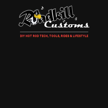
DIY HOT ROD TECH, TOOLS, RIDES & LIFESTYLE