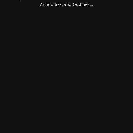
Antiquities, and Oddities...