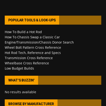
POPULAR TOOLS & LOOK-UPS
How To Build a Hot Rod
How To Chassis Swap a Classic Car
Engine/Transmission/Chassis Donor Search
Wheel Bolt Pattern Cross Reference
Hot Rod Tech, Reference and Specs
Transmission Cross Reference
Wheelbase Cross Reference
Low Budget Builds
WHAT’S BUZZIN’
No results available
BROWSE BY MANUFACTURER