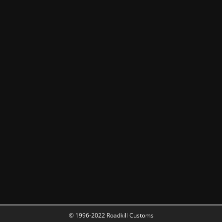
© 1996-2022 Roadkill Customs