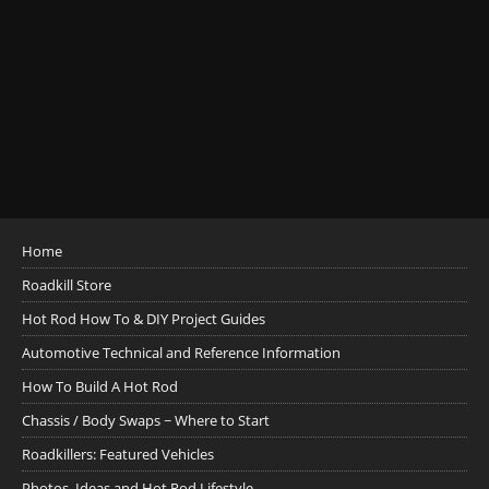
Home
Roadkill Store
Hot Rod How To & DIY Project Guides
Automotive Technical and Reference Information
How To Build A Hot Rod
Chassis / Body Swaps ~ Where to Start
Roadkillers: Featured Vehicles
Photos, Ideas and Hot Rod Lifestyle