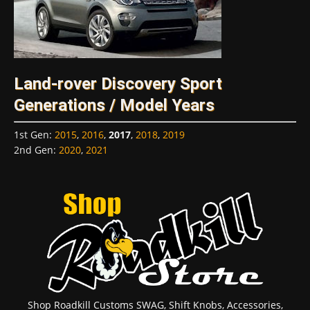
Land-rover Discovery Sport
Generations / Model Years
1st Gen
:
2015
,
2016
,
2017
,
2018
,
2019
2nd Gen
:
2020
,
2021
Shop Roadkill Customs SWAG, Shift Knobs, Accessories,