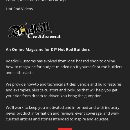
Hot Rod Videos
An Online Magazine for DIY Hot Rod Builders
Roadkill Customs has evolved from local hot rod shop to online
how-to magazine for budget-minded do-it-yourself hot rod builders
and enthusiasts.
We provide how-to and technical articles, vehicle and build features
and examples, plus calculators and lookups that will help you get
your ride from dream to driver. You bring the gumption.
We'll work to keep you motivated and informed and with industry
news, product information and reviews, event coverage, and well-
curated articles and stories intended to inspire and educate.