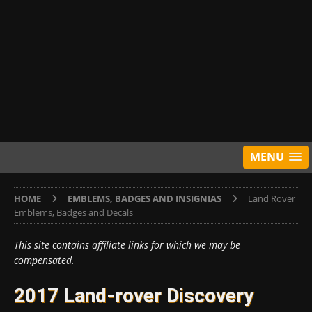
MENU
HOME
EMBLEMS, BADGES AND INSIGNIAS
Land Rover
Emblems, Badges and Decals
This site contains affiliate links for which we may be
compensated.
2017 Land-rover Discovery