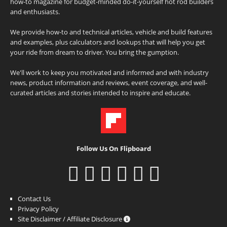
how-to magazine for budget-minded do-it-yourself hot rod builders
and enthusiasts.
We provide how-to and technical articles, vehicle and build features
and examples, plus calculators and lookups that will help you get
your ride from dream to driver. You bring the gumption.
We'll work to keep you motivated and informed and with industry
news, product information and reviews, event coverage, and well-
curated articles and stories intended to inspire and educate.
Follow Us On Flipboard
Contact Us
Privacy Policy
Site Disclaimer / Affiliate Disclosure