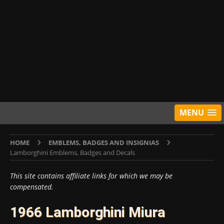
MENU
HOME
EMBLEMS, BADGES AND INSIGNIAS
Lamborghini Emblems, Badges and Decals
This site contains affiliate links for which we may be
compensated.
1966 Lamborghini Miura