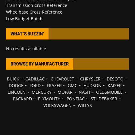
Transmission Cross Reference
Wheelbase Cross Reference
Low Budget Builds
WHAT’S BUZZIN’
No results available
BROWSE BY MANUFACTURER
BUICK
~
CADILLAC
~
CHEVROLET
~
CHRYSLER
~
DESOTO
~
DODGE
~
FORD
~
FRAZER
~
GMC
~
HUDSON
~
KAISER
~
LINCOLN
~
MERCURY
~
MOPAR
~
NASH
~
OLDSMOBILE
~
PACKARD
~
PLYMOUTH
~
PONTIAC
~
STUDEBAKER
~
VOLKSWAGEN
~
WILLYS