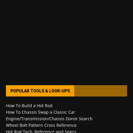
POPULAR TOOLS & LOOK-UPS
How To Build a Hot Rod
How To Chassis Swap a Classic Car
Engine/Transmission/Chassis Donor Search
Wheel Bolt Pattern Cross Reference
Hot Rod Tech, Reference and Specs