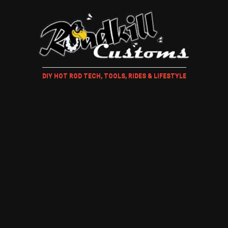
DIY HOT ROD TECH, TOOLS, RIDES & LIFESTYLE