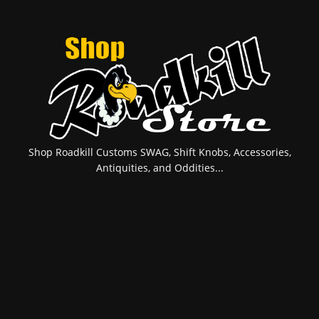
Shop Roadkill Customs SWAG, Shift Knobs, Accessories,
Antiquities, and Oddities...