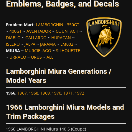
Emblems, Badges, and Decals
Emblem Mart
:
LAMBORGHINI
:
350GT
~
400GT
~
AVENTADOR
~
COUNTACH
~
DIABLO
~
GALLARDO
~
HURACAN
~
ISLERO
~
JALPA
~
JARAMA
~
LM002
~
MIURA
~
MURCIELAGO
~
SILHOUETTE
~
URRACO
~
URUS
~
ALL
Lamborghini Miura Generations /
Model Years
1966
,
1967
,
1968
,
1969
,
1970
,
1971
,
1972
1966 Lamborghini Miura Models and
Trim Packages
1966 LAMBORGHINI Miura 140 S (Coupe)