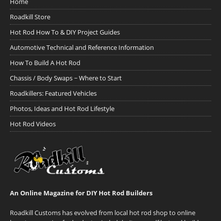
Home
Roadkill Store
Hot Rod How To & DIY Project Guides
Automotive Technical and Reference Information
How To Build A Hot Rod
Chassis / Body Swaps ~ Where to Start
Roadkillers: Featured Vehicles
Photos, Ideas and Hot Rod Lifestyle
Hot Rod Videos
An Online Magazine for DIY Hot Rod Builders
Roadkill Customs has evolved from local hot rod shop to online