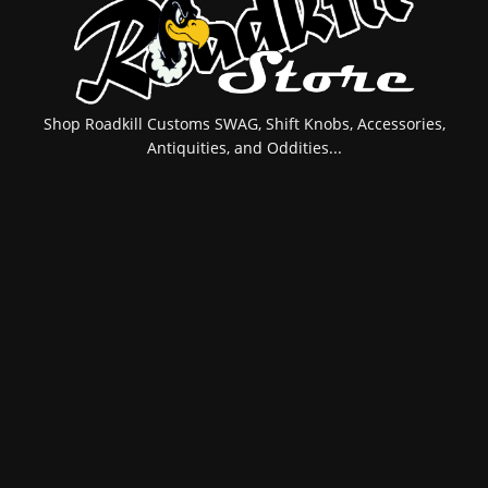
Shop Roadkill Customs SWAG, Shift Knobs, Accessories,
Antiquities, and Oddities...