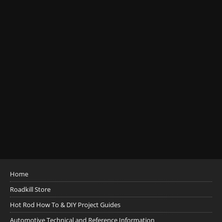
Home
Roadkill Store
Hot Rod How To & DIY Project Guides
Automotive Technical and Reference Information