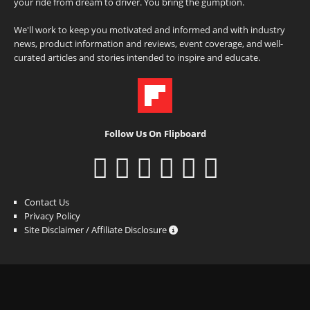
your ride from dream to driver. You bring the gumption.
We'll work to keep you motivated and informed and with industry
news, product information and reviews, event coverage, and well-
curated articles and stories intended to inspire and educate.
Follow Us On Flipboard
Contact Us
Privacy Policy
Site Disclaimer / Affiliate Disclosure