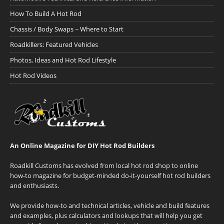
How To Build A Hot Rod
Chassis / Body Swaps ~ Where to Start
Roadkillers: Featured Vehicles
Photos, Ideas and Hot Rod Lifestyle
Hot Rod Videos
An Online Magazine for DIY Hot Rod Builders
Roadkill Customs has evolved from local hot rod shop to online
how-to magazine for budget-minded do-it-yourself hot rod builders
and enthusiasts.
We provide how-to and technical articles, vehicle and build features
and examples, plus calculators and lookups that will help you get