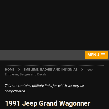
MENU
HOME
EMBLEMS, BADGES AND INSIGNIAS
Jeep
Emblems, Badges and Decals
This site contains affiliate links for which we may be
compensated.
1991 Jeep Grand Wagonner