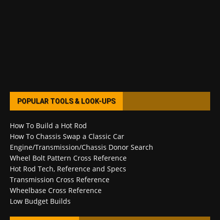
POPULAR TOOLS & LOOK-UPS
How To Build a Hot Rod
How To Chassis Swap a Classic Car
Engine/Transmission/Chassis Donor Search
Wheel Bolt Pattern Cross Reference
Hot Rod Tech, Reference and Specs
Transmission Cross Reference
Wheelbase Cross Reference
Low Budget Builds