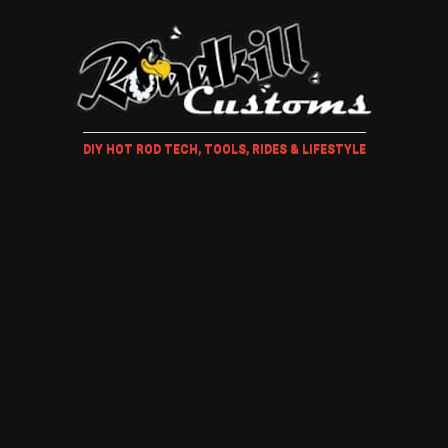
DIY HOT ROD TECH, TOOLS, RIDES & LIFESTYLE