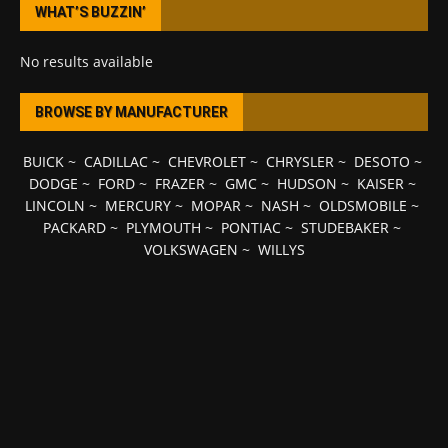
WHAT’S BUZZIN’
No results available
BROWSE BY MANUFACTURER
BUICK
~
CADILLAC
~
CHEVROLET
~
CHRYSLER
~
DESOTO
~
DODGE
~
FORD
~
FRAZER
~
GMC
~
HUDSON
~
KAISER
~
LINCOLN
~
MERCURY
~
MOPAR
~
NASH
~
OLDSMOBILE
~
PACKARD
~
PLYMOUTH
~
PONTIAC
~
STUDEBAKER
~
VOLKSWAGEN
~
WILLYS