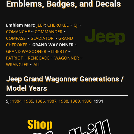
Emblems, Badges, and Decals
Emblem Mart
:
JEEP
:
CHEROKEE
~
CJ
~
COMANCHE
~
COMMANDER
~
COMPASS
~
GLADIATOR
~
GRAND
CHEROKEE
~
GRAND WAGONNER
~
GRAND WAGOONER
~
LIBERTY
~
PATRIOT
~
RENEGADE
~
WAGONNER
~
WRANGLER
~
ALL
Jeep Grand Wagonner Generations /
Model Years
SJ
:
1984
,
1985
,
1986
,
1987
,
1988
,
1989
,
1990
,
1991