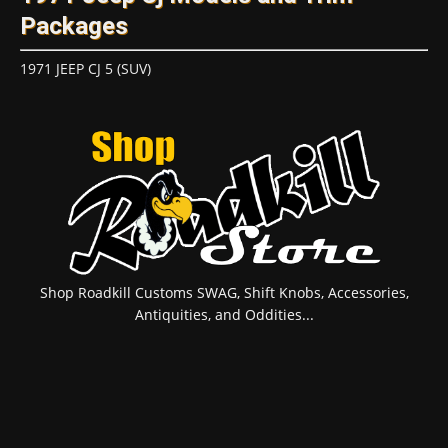
Packages
1971 JEEP CJ 5 (SUV)
Shop Roadkill Customs SWAG, Shift Knobs, Accessories,
Antiquities, and Oddities...