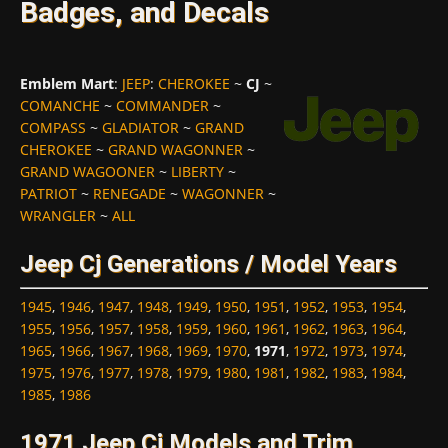
Badges, and Decals
Emblem Mart
:
JEEP
:
CHEROKEE
~
CJ
~
COMANCHE
~
COMMANDER
~
COMPASS
~
GLADIATOR
~
GRAND
CHEROKEE
~
GRAND WAGONNER
~
GRAND WAGOONER
~
LIBERTY
~
PATRIOT
~
RENEGADE
~
WAGONNER
~
WRANGLER
~
ALL
Jeep Cj Generations / Model Years
1945
,
1946
,
1947
,
1948
,
1949
,
1950
,
1951
,
1952
,
1953
,
1954
,
1955
,
1956
,
1957
,
1958
,
1959
,
1960
,
1961
,
1962
,
1963
,
1964
,
1965
,
1966
,
1967
,
1968
,
1969
,
1970
,
1971
,
1972
,
1973
,
1974
,
1975
,
1976
,
1977
,
1978
,
1979
,
1980
,
1981
,
1982
,
1983
,
1984
,
1985
,
1986
1971 Jeep Cj Models and Trim