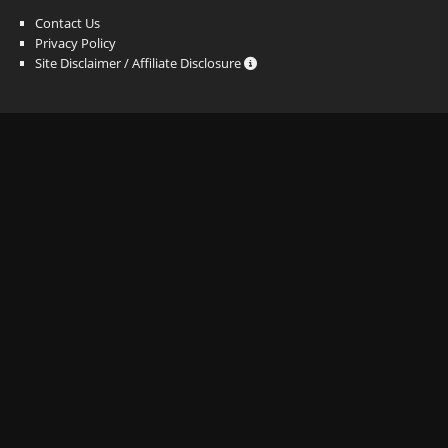
Contact Us
Privacy Policy
Site Disclaimer / Affiliate Disclosure