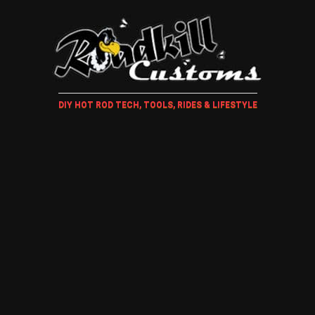
DIY HOT ROD TECH, TOOLS, RIDES & LIFESTYLE