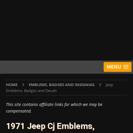
MENU
HOME
EMBLEMS, BADGES AND INSIGNIAS
Jeep
Emblems, Badges and Decals
This site contains affiliate links for which we may be
compensated.
1971 Jeep Cj Emblems,