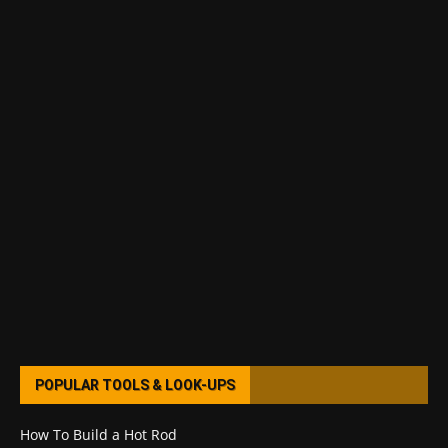
POPULAR TOOLS & LOOK-UPS
How To Build a Hot Rod