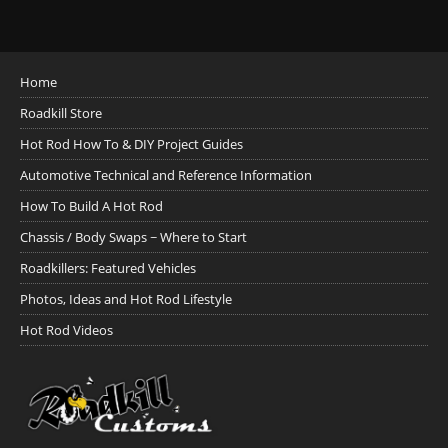
Home
Roadkill Store
Hot Rod How To & DIY Project Guides
Automotive Technical and Reference Information
How To Build A Hot Rod
Chassis / Body Swaps ~ Where to Start
Roadkillers: Featured Vehicles
Photos, Ideas and Hot Rod Lifestyle
Hot Rod Videos