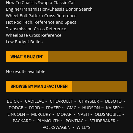
How To Chassis Swap a Classic Car
Engine/Transmission/Chassis Donor Search
Wheel Bolt Pattern Cross Reference
Hot Rod Tech, Reference and Specs
Transmission Cross Reference
Wheelbase Cross Reference
Low Budget Builds
WHAT’S BUZZIN’
No results available
BROWSE BY MANUFACTURER
BUICK
~
CADILLAC
~
CHEVROLET
~
CHRYSLER
~
DESOTO
~
DODGE
~
FORD
~
FRAZER
~
GMC
~
HUDSON
~
KAISER
~
LINCOLN
~
MERCURY
~
MOPAR
~
NASH
~
OLDSMOBILE
~
PACKARD
~
PLYMOUTH
~
PONTIAC
~
STUDEBAKER
~
VOLKSWAGEN
~
WILLYS