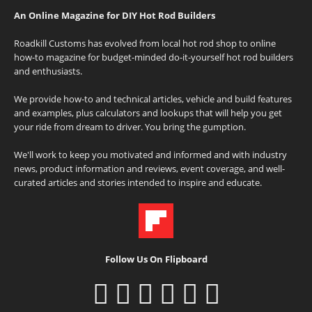
An Online Magazine for DIY Hot Rod Builders
Roadkill Customs has evolved from local hot rod shop to online
how-to magazine for budget-minded do-it-yourself hot rod builders
and enthusiasts.
We provide how-to and technical articles, vehicle and build features
and examples, plus calculators and lookups that will help you get
your ride from dream to driver. You bring the gumption.
We'll work to keep you motivated and informed and with industry
news, product information and reviews, event coverage, and well-
curated articles and stories intended to inspire and educate.
Follow Us On Flipboard