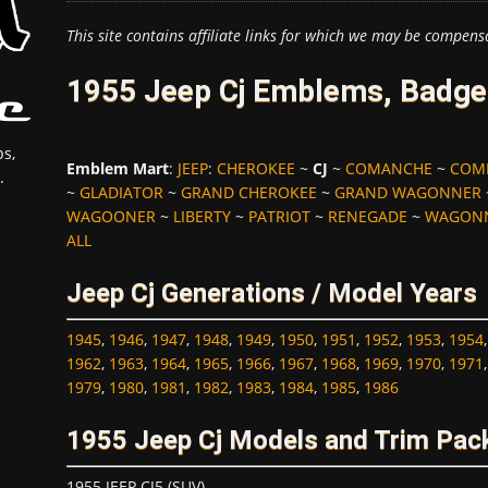
This site contains affiliate links for which we may be compens
1955 Jeep Cj Emblems, Badge
s,
Emblem Mart
:
JEEP
:
CHEROKEE
~
CJ
~
COMANCHE
~
COM
.
~
GLADIATOR
~
GRAND CHEROKEE
~
GRAND WAGONNER
WAGOONER
~
LIBERTY
~
PATRIOT
~
RENEGADE
~
WAGON
ALL
Jeep Cj Generations / Model Years
1945
,
1946
,
1947
,
1948
,
1949
,
1950
,
1951
,
1952
,
1953
,
1954
1962
,
1963
,
1964
,
1965
,
1966
,
1967
,
1968
,
1969
,
1970
,
1971
1979
,
1980
,
1981
,
1982
,
1983
,
1984
,
1985
,
1986
1955 Jeep Cj Models and Trim Pac
1955 JEEP CJ5 (SUV)