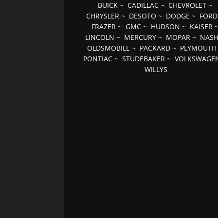
BUICK
~
CADILLAC
~
CHEVROLET
~
CHRYSLER
~
DESOTO
~
DODGE
~
FORD
FRAZER
~
GMC
~
HUDSON
~
KAISER
LINCOLN
~
MERCURY
~
MOPAR
~
NAS
OLDSMOBILE
~
PACKARD
~
PLYMOUTH
PONTIAC
~
STUDEBAKER
~
VOLKSWAGE
WILLYS