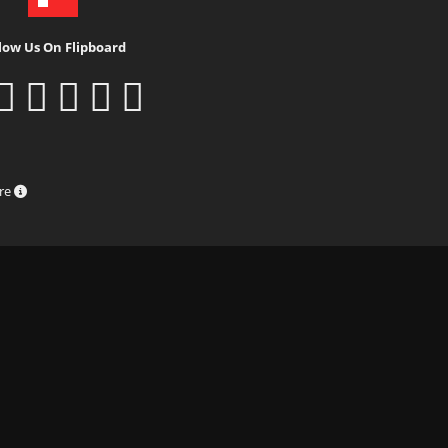
low Us On Flipboard
ure