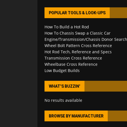
POPULAR TOOLS & LOOK-UPS
How To Build a Hot Rod
How To Chassis Swap a Classic Car
Engine/Transmission/Chassis Donor Searc
Wheel Bolt Pattern Cross Reference
Hot Rod Tech, Reference and Specs
Transmission Cross Reference
Wheelbase Cross Reference
Low Budget Builds
WHAT’S BUZZIN’
No results available
BROWSE BY MANUFACTURER