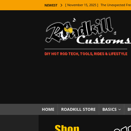
[ November 15, 2025 ]
The Unexpected Fre
NEWEST
[ November 9, 2025 ]
Metal Shaping Master
[ November 7, 2025 ]
How Every Car Brand 
LIFESTYLE
[ November 5, 2025 ]
How To Paint Distres
DIY HOT ROD TECH, TOOLS, RIDES & LIFESTYLE
[ October 21, 2025 ]
Amazing Wheel Restor
[ October 16, 2025 ]
TAXI! The History of 
[ October 7, 2025 ]
Every Car Logo Explain
HOT ROD LIFESTYLE
[ October 5, 2025 ]
How To Mold and Cast 
[ October 5, 2025 ]
Fuel Stabilizer Showdo
HOME
ROADKILL STORE
BASICS
B
[ November 18, 2025 ]
Paint Then Assembl