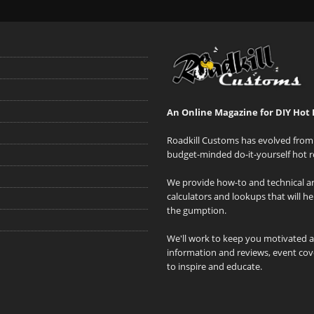
An Online Magazine for DIY Hot 
Roadkill Customs has evolved from 
budget-minded do-it-yourself hot r
We provide how-to and technical art
calculators and lookups that will h
the gumption.
We'll work to keep you motivated 
information and reviews, event cove
to inspire and educate.