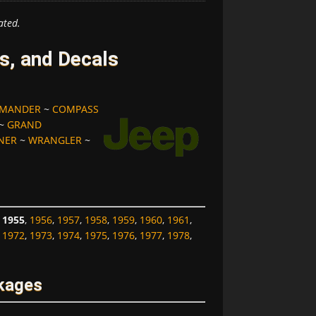
ated.
s, and Decals
MANDER
~
COMPASS
~
GRAND
NER
~
WRANGLER
~
,
1955
,
1956
,
1957
,
1958
,
1959
,
1960
,
1961
,
,
1972
,
1973
,
1974
,
1975
,
1976
,
1977
,
1978
,
kages