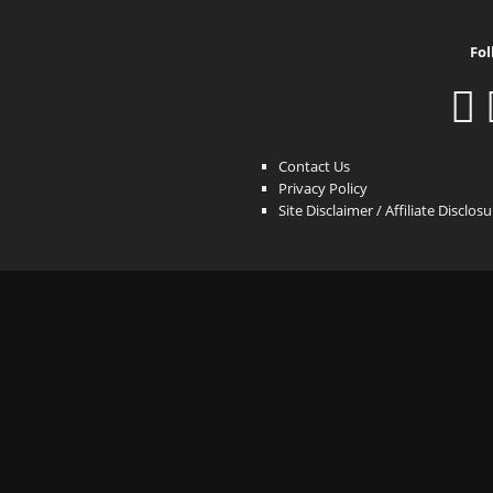
Fol
Contact Us
Privacy Policy
Site Disclaimer / Affiliate Disclos