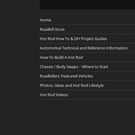
Home
Roadkill Store
Hot Rod How To & DIY Project Guides
Automotive Technical and Reference Information
How To Build A Hot Rod
Chassis / Body Swaps ~ Where to Start
Roadkillers: Featured Vehicles
Photos, Ideas and Hot Rod Lifestyle
Hot Rod Videos