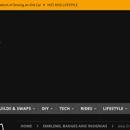
edom of Driving an Old Car
HOT ROD LIFESTYLE
class With Karl Fisher and Bad Chad
HOW TO & DIY
Got Its Name: The Fascinating Origins Behind the Badges
HOT ROD
sed Lettering, Plus Gold Leafing Tips
HOW TO & DIY
ation From Super Rusty To Mirror Chrome
HOW TO & DIY
Checker Cabs — America’s Most Iconic Ride
HOT ROD LIFESTYLE
ed: The Surprising Stories Behind the World’s Most Famous Badges
Resin Dashboard Knobs — Recreating Dash Jewelry
DIY PROJECTS
wn: The Results of a 5-Year Experiment
PRODUCTS & REVIEWS
UILDS & SWAPS
DIY
TECH
RIDES
LIFESTYLE
e or Assemble Then Paint?
HOW TO & DIY
HOME
EMBLEMS, BADGES AND INSIGNIAS
Jeep E