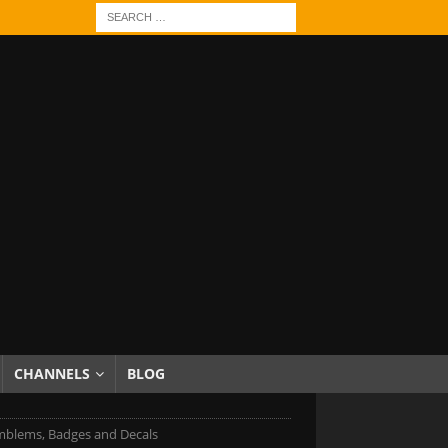
CHANNELS
BLOG
mblems, Badges and Decals