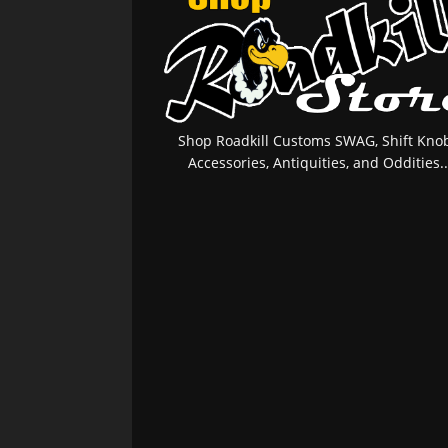
Shop Roadkill Customs SWAG, Shift Knob
Accessories, Antiquities, and Oddities..