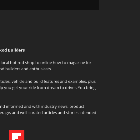
Rod Builders
local hot rod shop to online how-to magazine for
od builders and enthusiasts.
icles, vehicle and build features and examples, plus
elp you get your ride from dream to driver. You bring
and informed and with industry news, product
rage, and well-curated articles and stories intended