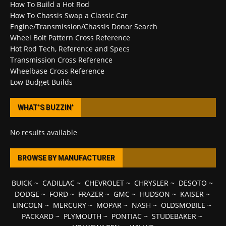
How To Build a Hot Rod
How To Chassis Swap a Classic Car
Engine/Transmission/Chassis Donor Search
Wheel Bolt Pattern Cross Reference
Hot Rod Tech, Reference and Specs
Transmission Cross Reference
Wheelbase Cross Reference
Low Budget Builds
WHAT’S BUZZIN’
No results available
BROWSE BY MANUFACTURER
BUICK
~
CADILLAC
~
CHEVROLET
~
CHRYSLER
~
DESOTO
~
DODGE
~
FORD
~
FRAZER
~
GMC
~
HUDSON
~
KAISER
~
LINCOLN
~
MERCURY
~
MOPAR
~
NASH
~
OLDSMOBILE
~
PACKARD
~
PLYMOUTH
~
PONTIAC
~
STUDEBAKER
~