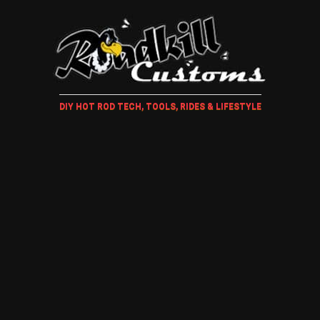
DIY HOT ROD TECH, TOOLS, RIDES & LIFESTYLE