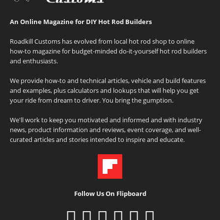
An Online Magazine for DIY Hot Rod Builders
Roadkill Customs has evolved from local hot rod shop to online
how-to magazine for budget-minded do-it-yourself hot rod builders
and enthusiasts.
We provide how-to and technical articles, vehicle and build features
and examples, plus calculators and lookups that will help you get
your ride from dream to driver. You bring the gumption.
We'll work to keep you motivated and informed and with industry
news, product information and reviews, event coverage, and well-
curated articles and stories intended to inspire and educate.
Follow Us On Flipboard