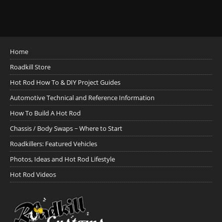
Home
Roadkill Store
Hot Rod How To & DIY Project Guides
Automotive Technical and Reference Information
How To Build A Hot Rod
Chassis / Body Swaps ~ Where to Start
Roadkillers: Featured Vehicles
Photos, Ideas and Hot Rod Lifestyle
Hot Rod Videos