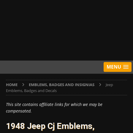
MENU
HOME
EMBLEMS, BADGES AND INSIGNIAS
Jeep
Emblems, Badges and Decals
This site contains affiliate links for which we may be
compensated.
1948 Jeep Cj Emblems,