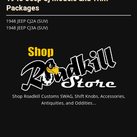
Packages
1948 JEEP CJ2A (SUV)
1948 JEEP CJ3A (SUV)
Shop Roadkill Customs SWAG, Shift Knobs, Accessories,
Antiquities, and Oddities...