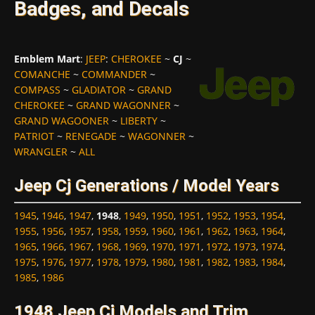
Badges, and Decals
Emblem Mart
:
JEEP
:
CHEROKEE
~
CJ
~
COMANCHE
~
COMMANDER
~
COMPASS
~
GLADIATOR
~
GRAND
CHEROKEE
~
GRAND WAGONNER
~
GRAND WAGOONER
~
LIBERTY
~
PATRIOT
~
RENEGADE
~
WAGONNER
~
WRANGLER
~
ALL
Jeep Cj Generations / Model Years
1945
,
1946
,
1947
,
1948
,
1949
,
1950
,
1951
,
1952
,
1953
,
1954
,
1955
,
1956
,
1957
,
1958
,
1959
,
1960
,
1961
,
1962
,
1963
,
1964
,
1965
,
1966
,
1967
,
1968
,
1969
,
1970
,
1971
,
1972
,
1973
,
1974
,
1975
,
1976
,
1977
,
1978
,
1979
,
1980
,
1981
,
1982
,
1983
,
1984
,
1985
,
1986
1948 Jeep Cj Models and Trim