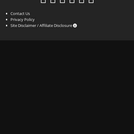
Contact Us
Privacy Policy
Site Disclaimer / Affiliate Disclosure