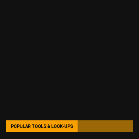
POPULAR TOOLS & LOOK-UPS