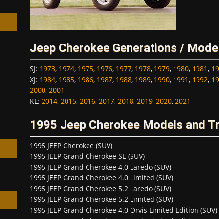
Jeep Cherokee Generations / Mode
h
SJ
:
1973
,
1974
,
1975
,
1976
,
1977
,
1978
,
1979
,
1980
,
1981
,
19
XJ
:
1984
,
1985
,
1986
,
1987
,
1988
,
1989
,
1990
,
1991
,
1992
,
19
2000
,
2001
KL
:
2014
,
2015
,
2016
,
2017
,
2018
,
2019
,
2020
,
2021
1995 Jeep Cherokee Models and T
1995 JEEP Cherokee (SUV)
1995 JEEP Grand Cherokee SE (SUV)
1995 JEEP Grand Cherokee 4.0 Laredo (SUV)
1995 JEEP Grand Cherokee 4.0 Limited (SUV)
1995 JEEP Grand Cherokee 5.2 Laredo (SUV)
1995 JEEP Grand Cherokee 5.2 Limited (SUV)
1995 JEEP Grand Cherokee 4.0 Orvis Limited Edition (SUV)