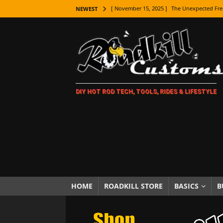
[ November 15, 2025 ]
The Unexpected Fre
NEWEST
[ November 9, 2025 ]
Metal Shaping Master
[ November 7, 2025 ]
How Every Car Brand 
LIFESTYLE
[ November 5, 2025 ]
How To Paint Distres
DIY HOT ROD TECH, TOOLS, RIDES & LIFESTYLE
[ October 21, 2025 ]
Amazing Wheel Restor
[ October 16, 2025 ]
TAXI! The History of 
[ October 7, 2025 ]
Every Car Logo Explain
HOT ROD LIFESTYLE
[ October 5, 2025 ]
How To Mold and Cast 
[ October 5, 2025 ]
Fuel Stabilizer Showdo
HOME
ROADKILL STORE
BASICS
B
[ November 18, 2025 ]
Paint Then Assembl