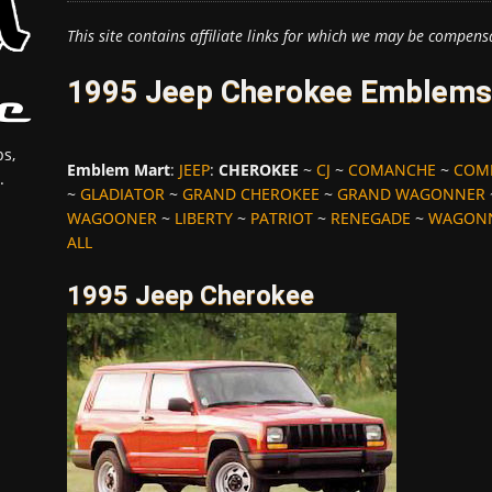
This site contains affiliate links for which we may be compens
1995 Jeep Cherokee Emblems,
s,
Emblem Mart
:
JEEP
:
CHEROKEE
~
CJ
~
COMANCHE
~
COM
.
~
GLADIATOR
~
GRAND CHEROKEE
~
GRAND WAGONNER
WAGOONER
~
LIBERTY
~
PATRIOT
~
RENEGADE
~
WAGON
ALL
1995 Jeep Cherokee