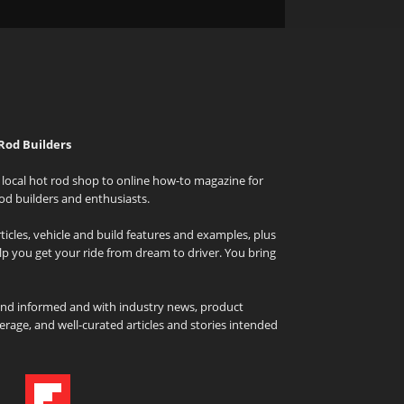
Rod Builders
local hot rod shop to online how-to magazine for
od builders and enthusiasts.
icles, vehicle and build features and examples, plus
elp you get your ride from dream to driver. You bring
and informed and with industry news, product
rage, and well-curated articles and stories intended