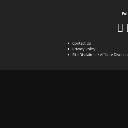
Fol
Contact Us
Privacy Policy
Site Disclaimer / Affiliate Disclos