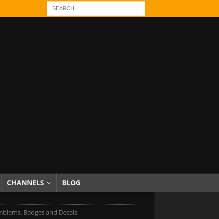
CHANNELS
BLOG
mblems, Badges and Decals