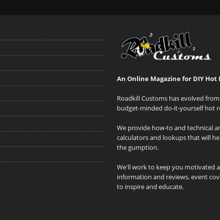
An Online Magazine for DIY Hot 
Roadkill Customs has evolved from 
budget-minded do-it-yourself hot r
We provide how-to and technical art
calculators and lookups that will h
the gumption.
We'll work to keep you motivated 
information and reviews, event cove
to inspire and educate.