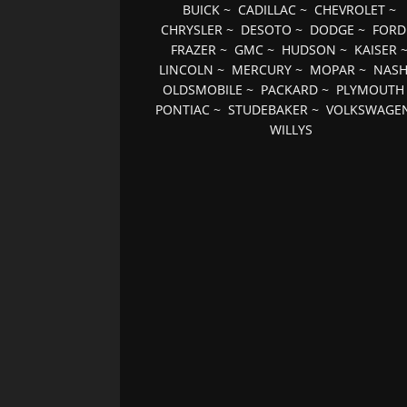
BUICK
~
CADILLAC
~
CHEVROLET
~
CHRYSLER
~
DESOTO
~
DODGE
~
FORD
FRAZER
~
GMC
~
HUDSON
~
KAISER
LINCOLN
~
MERCURY
~
MOPAR
~
NAS
OLDSMOBILE
~
PACKARD
~
PLYMOUTH
PONTIAC
~
STUDEBAKER
~
VOLKSWAGE
WILLYS