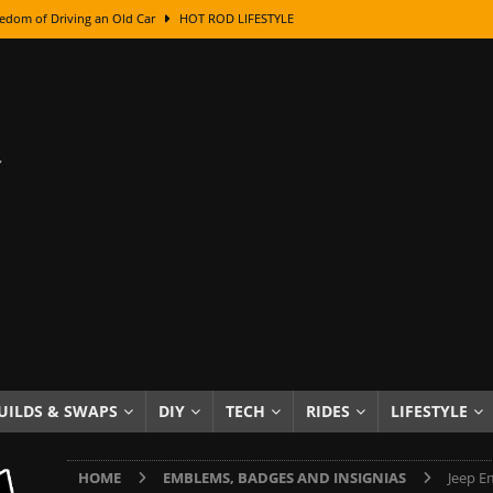
edom of Driving an Old Car
HOT ROD LIFESTYLE
class With Karl Fisher and Bad Chad
HOW TO & DIY
Got Its Name: The Fascinating Origins Behind the Badges
HOT ROD
sed Lettering, Plus Gold Leafing Tips
HOW TO & DIY
ation From Super Rusty To Mirror Chrome
HOW TO & DIY
Checker Cabs — America’s Most Iconic Ride
HOT ROD LIFESTYLE
ed: The Surprising Stories Behind the World’s Most Famous Badges
Resin Dashboard Knobs — Recreating Dash Jewelry
DIY PROJECTS
wn: The Results of a 5-Year Experiment
PRODUCTS & REVIEWS
UILDS & SWAPS
DIY
TECH
RIDES
LIFESTYLE
e or Assemble Then Paint?
HOW TO & DIY
HOME
EMBLEMS, BADGES AND INSIGNIAS
Jeep E