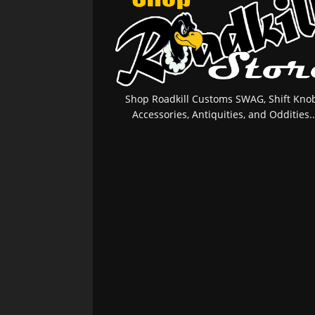
Shop Roadkill Customs SWAG, Shift Knob
Accessories, Antiquities, and Oddities..