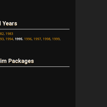
l Years
82
,
1983
93
,
1994
,
1995
,
1996
,
1997
,
1998
,
1999
,
rim Packages