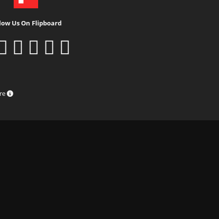
low Us On Flipboard
ure