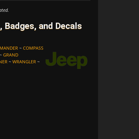
ated.
 Badges, and Decals
MANDER
~
COMPASS
~
GRAND
NER
~
WRANGLER
~