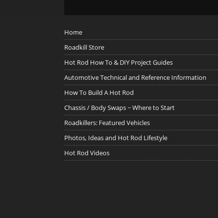
Home
Roadkill Store
Hot Rod How To & DIY Project Guides
Automotive Technical and Reference Information
How To Build A Hot Rod
Chassis / Body Swaps ~ Where to Start
Roadkillers: Featured Vehicles
Photos, Ideas and Hot Rod Lifestyle
Hot Rod Videos