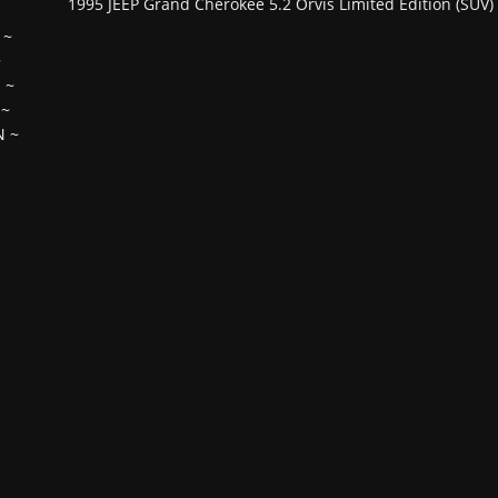
1995 JEEP Grand Cherokee 5.2 Orvis Limited Edition (SUV)
~
~
H
~
~
N
~