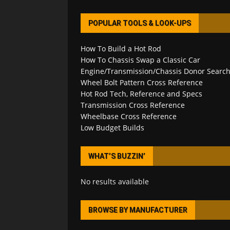
POPULAR TOOLS & LOOK-UPS
How To Build a Hot Rod
How To Chassis Swap a Classic Car
Engine/Transmission/Chassis Donor Searc
Wheel Bolt Pattern Cross Reference
Hot Rod Tech, Reference and Specs
Transmission Cross Reference
Wheelbase Cross Reference
Low Budget Builds
WHAT’S BUZZIN’
No results available
BROWSE BY MANUFACTURER