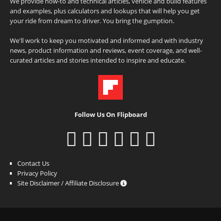
We provide how-to and technical articles, vehicle and build features
and examples, plus calculators and lookups that will help you get
your ride from dream to driver. You bring the gumption.
We'll work to keep you motivated and informed and with industry
news, product information and reviews, event coverage, and well-
curated articles and stories intended to inspire and educate.
Follow Us On Flipboard
Contact Us
Privacy Policy
Site Disclaimer / Affiliate Disclosure