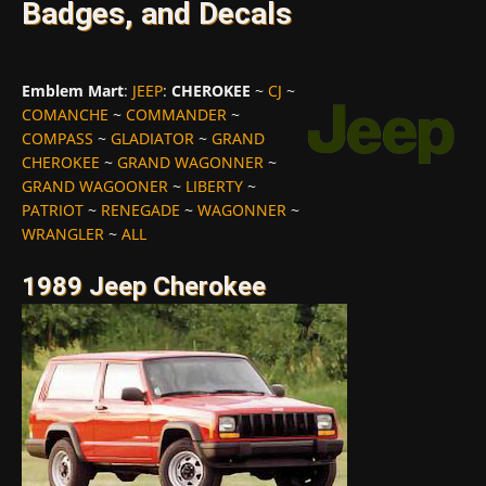
Badges, and Decals
Emblem Mart
:
JEEP
:
CHEROKEE
~
CJ
~
COMANCHE
~
COMMANDER
~
COMPASS
~
GLADIATOR
~
GRAND
CHEROKEE
~
GRAND WAGONNER
~
GRAND WAGOONER
~
LIBERTY
~
PATRIOT
~
RENEGADE
~
WAGONNER
~
WRANGLER
~
ALL
1989 Jeep Cherokee