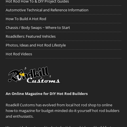
Hot Rod How To & DIY Project Guides
Automotive Technical and Reference Information
How To Build A Hot Rod
Chassis / Body Swaps ~ Where to Start
Roadkillers: Featured Vehicles
Photos, Ideas and Hot Rod Lifestyle
Hot Rod Videos
An Online Magazine for DIY Hot Rod Builders
Roadkill Customs has evolved from local hot rod shop to online
how-to magazine for budget-minded do-it-yourself hot rod builders
and enthusiasts.