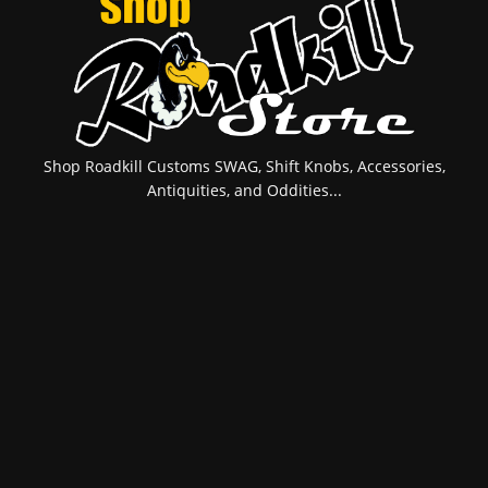
Shop Roadkill Customs SWAG, Shift Knobs, Accessories,
Antiquities, and Oddities...