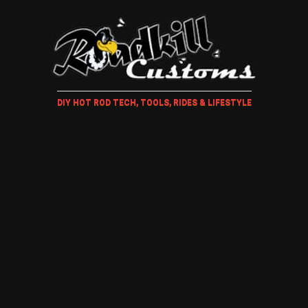
DIY HOT ROD TECH, TOOLS, RIDES & LIFESTYLE