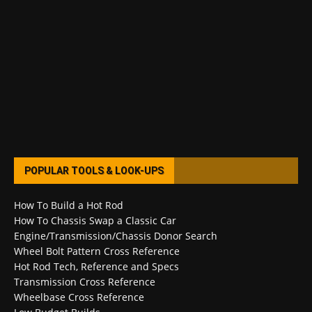
POPULAR TOOLS & LOOK-UPS
How To Build a Hot Rod
How To Chassis Swap a Classic Car
Engine/Transmission/Chassis Donor Search
Wheel Bolt Pattern Cross Reference
Hot Rod Tech, Reference and Specs
Transmission Cross Reference
Wheelbase Cross Reference