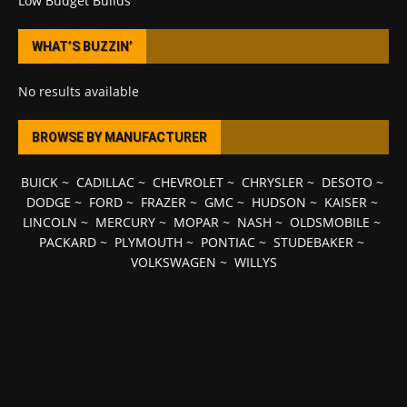
Low Budget Builds
WHAT’S BUZZIN’
No results available
BROWSE BY MANUFACTURER
BUICK
~
CADILLAC
~
CHEVROLET
~
CHRYSLER
~
DESOTO
~
DODGE
~
FORD
~
FRAZER
~
GMC
~
HUDSON
~
KAISER
~
LINCOLN
~
MERCURY
~
MOPAR
~
NASH
~
OLDSMOBILE
~
PACKARD
~
PLYMOUTH
~
PONTIAC
~
STUDEBAKER
~
VOLKSWAGEN
~
WILLYS