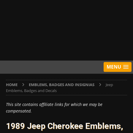
MENU
HOME
EMBLEMS, BADGES AND INSIGNIAS
Jeep
Emblems, Badges and Decals
This site contains affiliate links for which we may be
compensated.
1989 Jeep Cherokee Emblems,