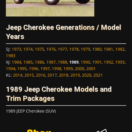
Jeep Cherokee Generations / Model
Years
SJ
:
1973
,
1974
,
1975
,
1976
,
1977
,
1978
,
1979
,
1980
,
1981
,
1982
,
1983
XJ
:
1984
,
1985
,
1986
,
1987
,
1988
,
1989
,
1990
,
1991
,
1992
,
1993
,
1994
,
1995
,
1996
,
1997
,
1998
,
1999
,
2000
,
2001
KL
:
2014
,
2015
,
2016
,
2017
,
2018
,
2019
,
2020
,
2021
1989 Jeep Cherokee Models and
Trim Packages
1989 JEEP Cherokee (SUV)