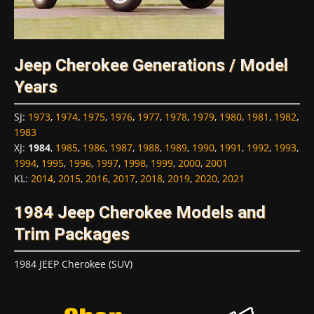
Jeep Cherokee Generations / Model
Years
SJ
:
1973
,
1974
,
1975
,
1976
,
1977
,
1978
,
1979
,
1980
,
1981
,
1982
,
1983
XJ
:
1984
,
1985
,
1986
,
1987
,
1988
,
1989
,
1990
,
1991
,
1992
,
1993
,
1994
,
1995
,
1996
,
1997
,
1998
,
1999
,
2000
,
2001
KL
:
2014
,
2015
,
2016
,
2017
,
2018
,
2019
,
2020
,
2021
1984 Jeep Cherokee Models and
Trim Packages
1984 JEEP Cherokee (SUV)