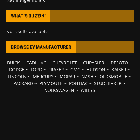
Low Budget Builds
WHAT’S BUZZIN’
No results available
BROWSE BY MANUFACTURER
BUICK
~
CADILLAC
~
CHEVROLET
~
CHRYSLER
~
DESOTO
~
DODGE
~
FORD
~
FRAZER
~
GMC
~
HUDSON
~
KAISER
~
LINCOLN
~
MERCURY
~
MOPAR
~
NASH
~
OLDSMOBILE
~
PACKARD
~
PLYMOUTH
~
PONTIAC
~
STUDEBAKER
~
VOLKSWAGEN
~
WILLYS