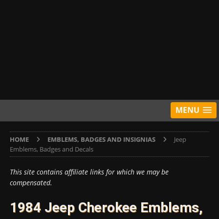
MENU
HOME
EMBLEMS, BADGES AND INSIGNIAS
Jeep
Emblems, Badges and Decals
This site contains affiliate links for which we may be
compensated.
1984 Jeep Cherokee Emblems,