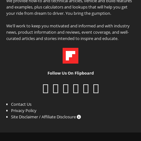
We provide how-to and technical articles, vehicle and build features
and examples, plus calculators and lookups that will help you get
your ride from dream to driver. You bring the gumption.
We'll work to keep you motivated and informed and with industry
news, product information and reviews, event coverage, and well-
curated articles and stories intended to inspire and educate.
Follow Us On Flipboard
Contact Us
Privacy Policy
Site Disclaimer / Affiliate Disclosure