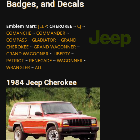
Badges, and Decals
Emblem Mart
:
JEEP
:
CHEROKEE
~
CJ
~
COMANCHE
~
COMMANDER
~
COMPASS
~
GLADIATOR
~
GRAND
CHEROKEE
~
GRAND WAGONNER
~
GRAND WAGOONER
~
LIBERTY
~
PATRIOT
~
RENEGADE
~
WAGONNER
~
WRANGLER
~
ALL
1984 Jeep Cherokee