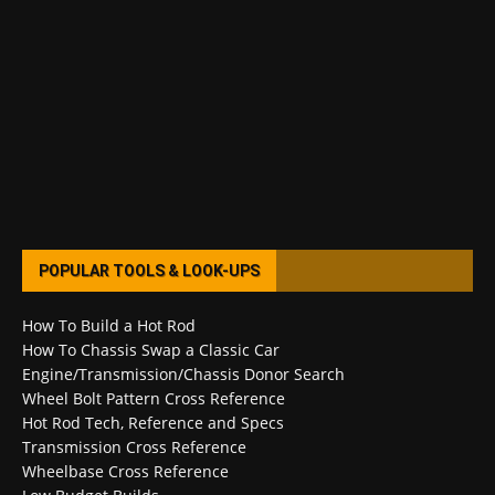
POPULAR TOOLS & LOOK-UPS
How To Build a Hot Rod
How To Chassis Swap a Classic Car
Engine/Transmission/Chassis Donor Search
Wheel Bolt Pattern Cross Reference
Hot Rod Tech, Reference and Specs
Transmission Cross Reference
Wheelbase Cross Reference