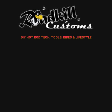
DIY HOT ROD TECH, TOOLS, RIDES & LIFESTYLE