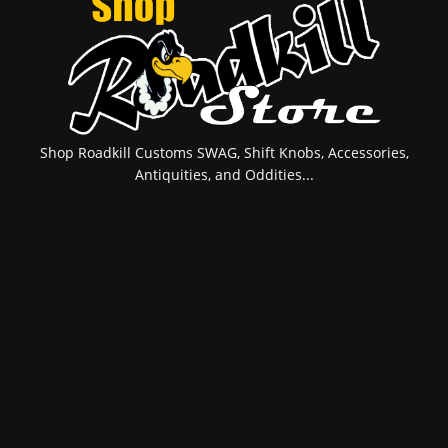
Shop Roadkill Customs SWAG, Shift Knobs, Accessories,
Antiquities, and Oddities...