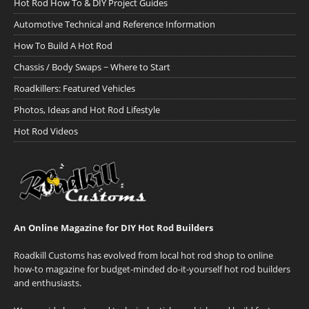
Hot Rod How To & DIY Project Guides
Automotive Technical and Reference Information
How To Build A Hot Rod
Chassis / Body Swaps ~ Where to Start
Roadkillers: Featured Vehicles
Photos, Ideas and Hot Rod Lifestyle
Hot Rod Videos
An Online Magazine for DIY Hot Rod Builders
Roadkill Customs has evolved from local hot rod shop to online
how-to magazine for budget-minded do-it-yourself hot rod builders
and enthusiasts.