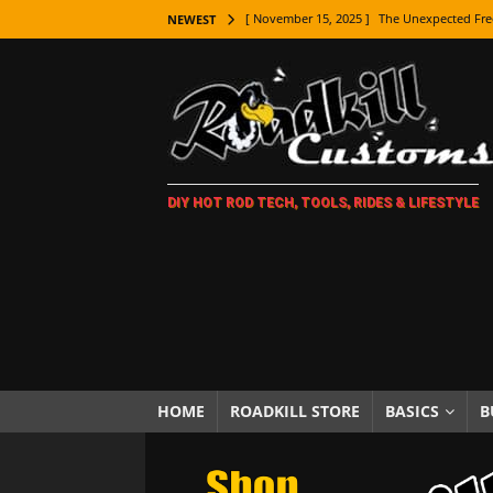
[ November 15, 2025 ]
The Unexpected Fre
NEWEST
[ November 9, 2025 ]
Metal Shaping Master
[ November 7, 2025 ]
How Every Car Brand 
LIFESTYLE
[ November 5, 2025 ]
How To Paint Distres
DIY HOT ROD TECH, TOOLS, RIDES & LIFESTYLE
[ October 21, 2025 ]
Amazing Wheel Restor
[ October 16, 2025 ]
TAXI! The History of 
[ October 7, 2025 ]
Every Car Logo Explain
HOT ROD LIFESTYLE
[ October 5, 2025 ]
How To Mold and Cast 
[ October 5, 2025 ]
Fuel Stabilizer Showdo
HOME
ROADKILL STORE
BASICS
B
[ November 18, 2025 ]
Paint Then Assembl