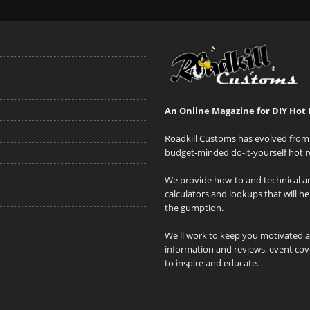
An Online Magazine for DIY Hot 
Roadkill Customs has evolved from 
budget-minded do-it-yourself hot r
We provide how-to and technical art
calculators and lookups that will h
the gumption.
We'll work to keep you motivated 
information and reviews, event cove
to inspire and educate.