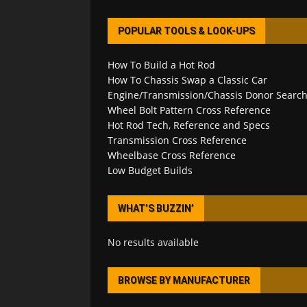
POPULAR TOOLS & LOOK-UPS
How To Build a Hot Rod
How To Chassis Swap a Classic Car
Engine/Transmission/Chassis Donor Searc
Wheel Bolt Pattern Cross Reference
Hot Rod Tech, Reference and Specs
Transmission Cross Reference
Wheelbase Cross Reference
Low Budget Builds
WHAT’S BUZZIN’
No results available
BROWSE BY MANUFACTURER