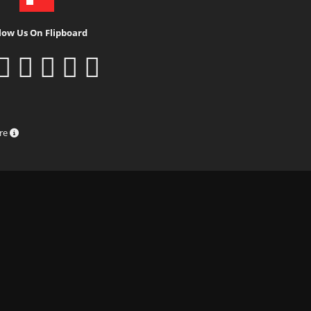
low Us On Flipboard
ure