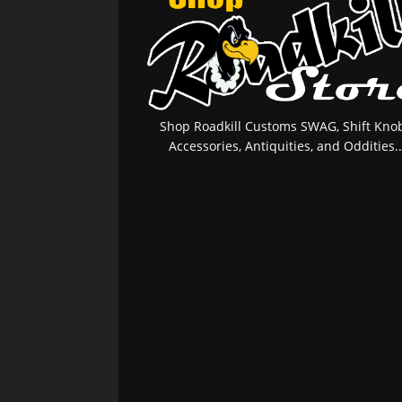
Shop Roadkill Customs SWAG, Shift Knob
Accessories, Antiquities, and Oddities..