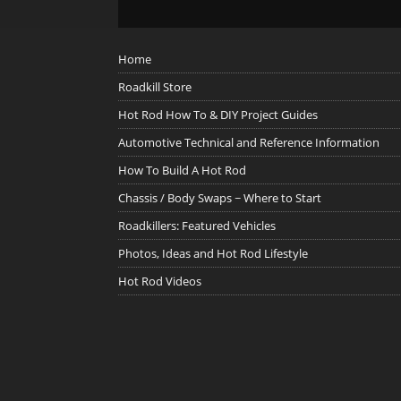
Home
Roadkill Store
Hot Rod How To & DIY Project Guides
Automotive Technical and Reference Information
How To Build A Hot Rod
Chassis / Body Swaps ~ Where to Start
Roadkillers: Featured Vehicles
Photos, Ideas and Hot Rod Lifestyle
Hot Rod Videos