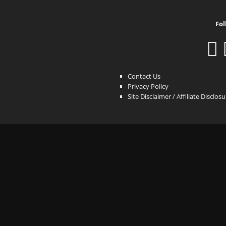
Fol
Contact Us
Privacy Policy
Site Disclaimer / Affiliate Disclos