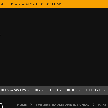
edom of Driving an Old Car
HOT ROD LIFESTYLE
class With Karl Fisher and Bad Chad
HOW TO & DIY
Got Its Name: The Fascinating Origins Behind the Badges
HOT ROD
sed Lettering, Plus Gold Leafing Tips
HOW TO & DIY
ation From Super Rusty To Mirror Chrome
HOW TO & DIY
Checker Cabs — America’s Most Iconic Ride
HOT ROD LIFESTYLE
ed: The Surprising Stories Behind the World’s Most Famous Badges
Resin Dashboard Knobs — Recreating Dash Jewelry
DIY PROJECTS
wn: The Results of a 5-Year Experiment
PRODUCTS & REVIEWS
UILDS & SWAPS
DIY
TECH
RIDES
LIFESTYLE
e or Assemble Then Paint?
HOW TO & DIY
HOME
EMBLEMS, BADGES AND INSIGNIAS
Isuzu 