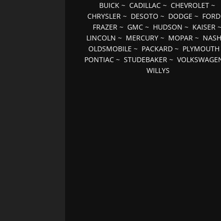
BUICK
~
CADILLAC
~
CHEVROLET
~
CHRYSLER
~
DESOTO
~
DODGE
~
FORD
FRAZER
~
GMC
~
HUDSON
~
KAISER
LINCOLN
~
MERCURY
~
MOPAR
~
NAS
OLDSMOBILE
~
PACKARD
~
PLYMOUTH
PONTIAC
~
STUDEBAKER
~
VOLKSWAGE
WILLYS