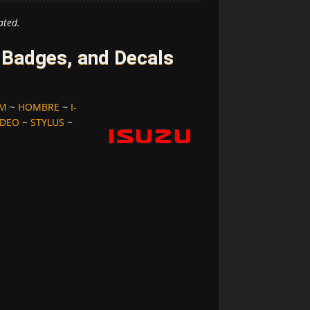
ated.
 Badges, and Decals
OM
~
HOMBRE
~
I-
DEO
~
STYLUS
~