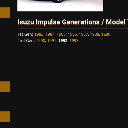
Isuzu Impulse Generations / Model
1st Gen
:
1983
,
1984
,
1985
,
1986
,
1987
,
1988
,
1989
h
2nd Gen
:
1990
,
1991
,
1992
,
1993