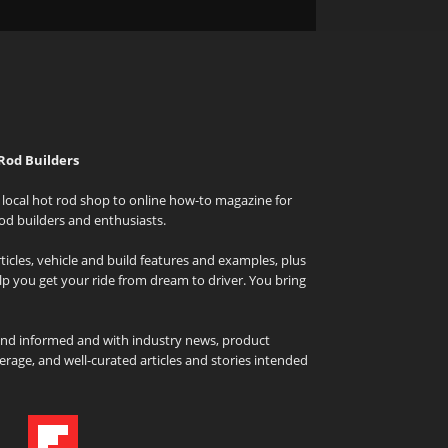
Rod Builders
local hot rod shop to online how-to magazine for
od builders and enthusiasts.
icles, vehicle and build features and examples, plus
elp you get your ride from dream to driver. You bring
and informed and with industry news, product
rage, and well-curated articles and stories intended