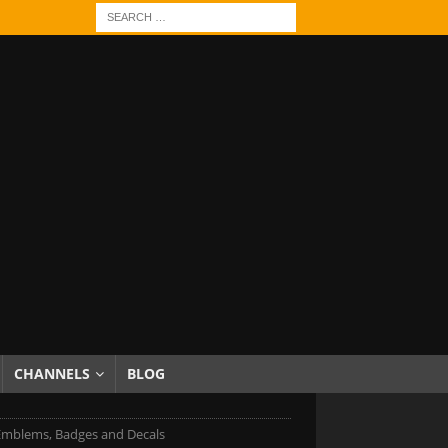
CHANNELS
BLOG
Emblems, Badges and Decals