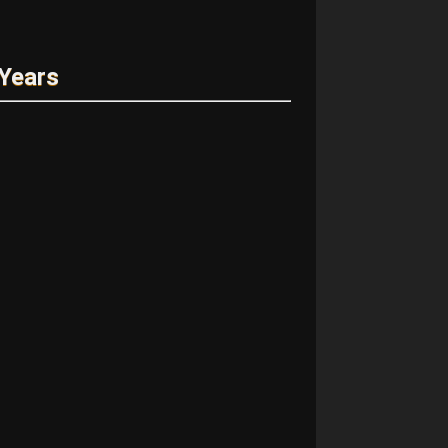
 Years