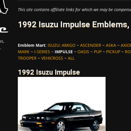
This site contains affiliate links for which we may be compens
1992 Isuzu Impulse Emblems,
s,
Emblem Mart
:
ISUZU
:
AMIGO
~
ASCENDER
~
ASKA
~
AXI
.
MARK
~
I-SERIES
~
IMPULSE
~
OASIS
~
PUP
~
PICKUP
~
RO
TROOPER
~
VEHICROSS
~
ALL
1992 Isuzu Impulse