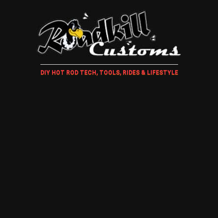
DIY HOT ROD TECH, TOOLS, RIDES & LIFESTYLE