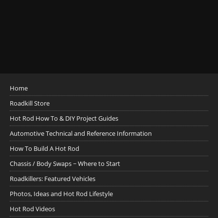
Home
Roadkill Store
Hot Rod How To & DIY Project Guides
Automotive Technical and Reference Information
How To Build A Hot Rod
Chassis / Body Swaps ~ Where to Start
Roadkillers: Featured Vehicles
Photos, Ideas and Hot Rod Lifestyle
Hot Rod Videos