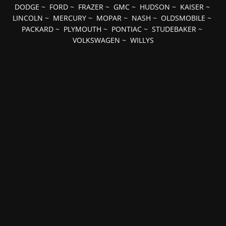
DODGE
~
FORD
~
FRAZER
~
GMC
~
HUDSON
~
KAISER
~
LINCOLN
~
MERCURY
~
MOPAR
~
NASH
~
OLDSMOBILE
~
PACKARD
~
PLYMOUTH
~
PONTIAC
~
STUDEBAKER
~
VOLKSWAGEN
~
WILLYS