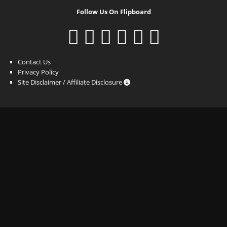
Follow Us On Flipboard
Contact Us
Privacy Policy
Site Disclaimer / Affiliate Disclosure