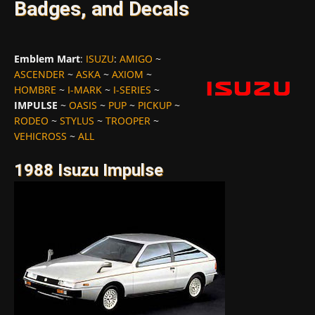
Badges, and Decals
Emblem Mart
:
ISUZU
:
AMIGO
~
ASCENDER
~
ASKA
~
AXIOM
~
HOMBRE
~
I-MARK
~
I-SERIES
~
IMPULSE
~
OASIS
~
PUP
~
PICKUP
~
RODEO
~
STYLUS
~
TROOPER
~
VEHICROSS
~
ALL
1988 Isuzu Impulse