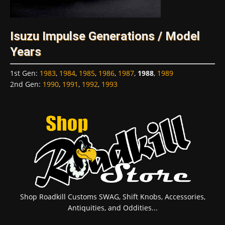
Isuzu Impulse Generations / Model
Years
1st Gen
:
1983
,
1984
,
1985
,
1986
,
1987
,
1988
,
1989
2nd Gen
:
1990
,
1991
,
1992
,
1993
Shop Roadkill Customs SWAG, Shift Knobs, Accessories,
Antiquities, and Oddities...