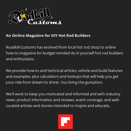
An Online Magazine for DIY Hot Rod Builders
Roadkill Customs has evolved from local hot rod shop to online
how-to magazine for budget-minded do-it-yourself hot rod builders
and enthusiasts.
We provide how-to and technical articles, vehicle and build features
and examples, plus calculators and lookups that will help you get
your ride from dream to driver. You bring the gumption.
We'll work to keep you motivated and informed and with industry
news, product information and reviews, event coverage, and well-
curated articles and stories intended to inspire and educate.