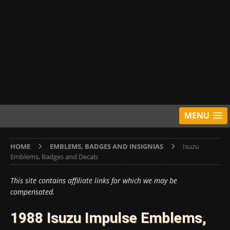
MENU
HOME
EMBLEMS, BADGES AND INSIGNIAS
Isuzu
Emblems, Badges and Decals
This site contains affiliate links for which we may be
compensated.
1988 Isuzu Impulse Emblems,