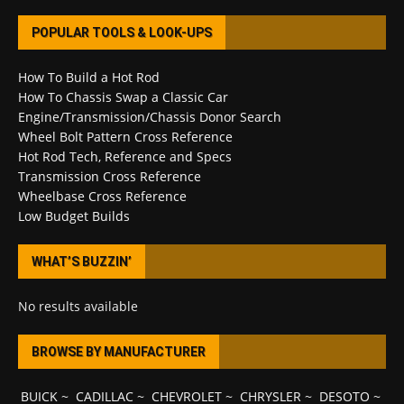
POPULAR TOOLS & LOOK-UPS
How To Build a Hot Rod
How To Chassis Swap a Classic Car
Engine/Transmission/Chassis Donor Search
Wheel Bolt Pattern Cross Reference
Hot Rod Tech, Reference and Specs
Transmission Cross Reference
Wheelbase Cross Reference
Low Budget Builds
WHAT’S BUZZIN’
No results available
BROWSE BY MANUFACTURER
BUICK
~
CADILLAC
~
CHEVROLET
~
CHRYSLER
~
DESOTO
~