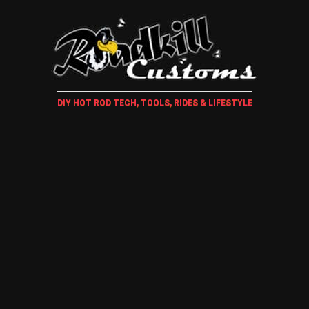
DIY HOT ROD TECH, TOOLS, RIDES & LIFESTYLE