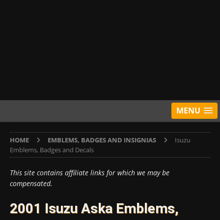
MENU
HOME
EMBLEMS, BADGES AND INSIGNIAS
Isuzu
Emblems, Badges and Decals
This site contains affiliate links for which we may be
compensated.
2001 Isuzu Aska Emblems,