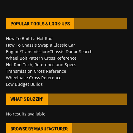
POPULAR TOOLS & LOOK-UPS
How To Build a Hot Rod
How To Chassis Swap a Classic Car
Engine/Transmission/Chassis Donor Search
Wheel Bolt Pattern Cross Reference
Hot Rod Tech, Reference and Specs
Transmission Cross Reference
Wheelbase Cross Reference
Low Budget Builds
WHAT’S BUZZIN’
No results available
BROWSE BY MANUFACTURER