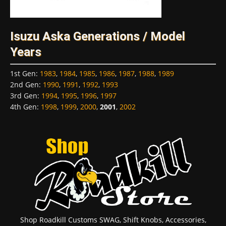
Isuzu Aska Generations / Model
Years
1st Gen
:
1983
,
1984
,
1985
,
1986
,
1987
,
1988
,
1989
2nd Gen
:
1990
,
1991
,
1992
,
1993
3rd Gen
:
1994
,
1995
,
1996
,
1997
4th Gen
:
1998
,
1999
,
2000
,
2001
,
2002
Shop Roadkill Customs SWAG, Shift Knobs, Accessories,