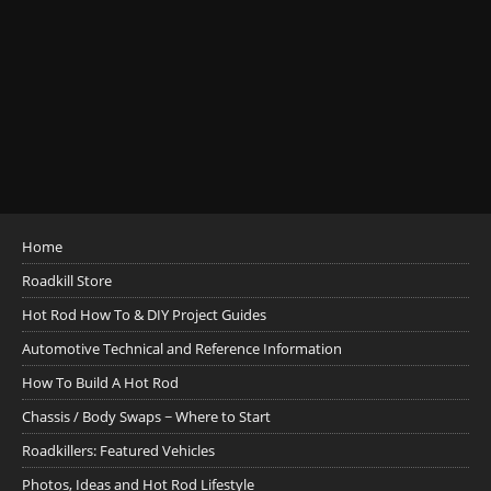
Home
Roadkill Store
Hot Rod How To & DIY Project Guides
Automotive Technical and Reference Information
How To Build A Hot Rod
Chassis / Body Swaps ~ Where to Start
Roadkillers: Featured Vehicles
Photos, Ideas and Hot Rod Lifestyle