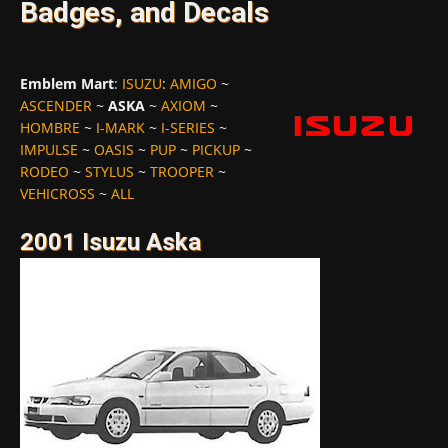
Badges, and Decals
Emblem Mart
:
ISUZU
:
AMIGO
~
ASCENDER
~
ASKA
~
AXIOM
~
HOMBRE
~
I-MARK
~
I-SERIES
~
IMPULSE
~
OASIS
~
PUP
~
PICKUP
~
RODEO
~
STYLUS
~
TROOPER
~
VEHICROSS
~
ALL
2001 Isuzu Aska