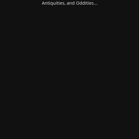
Antiquities, and Oddities...