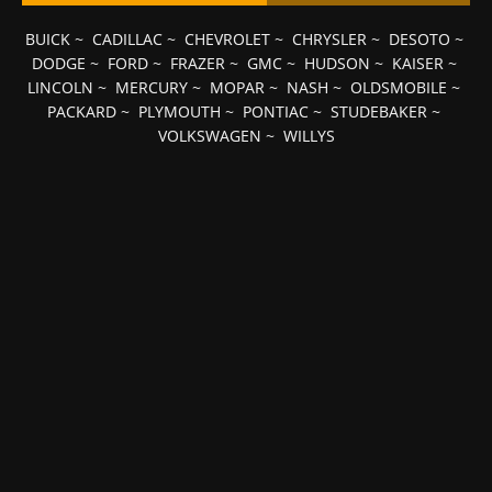
BUICK
~
CADILLAC
~
CHEVROLET
~
CHRYSLER
~
DESOTO
~
DODGE
~
FORD
~
FRAZER
~
GMC
~
HUDSON
~
KAISER
~
LINCOLN
~
MERCURY
~
MOPAR
~
NASH
~
OLDSMOBILE
~
PACKARD
~
PLYMOUTH
~
PONTIAC
~
STUDEBAKER
~
VOLKSWAGEN
~
WILLYS