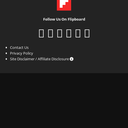
Follow Us On Flipboard
Contact Us
Privacy Policy
Site Disclaimer / Affiliate Disclosure