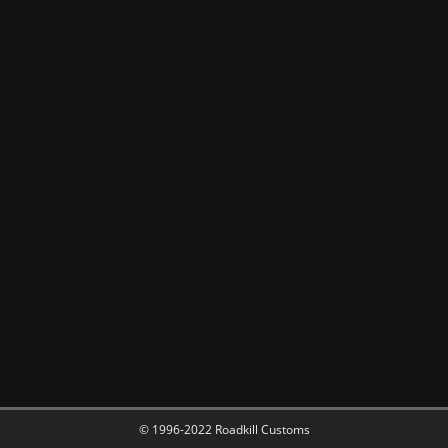
© 1996-2022 Roadkill Customs