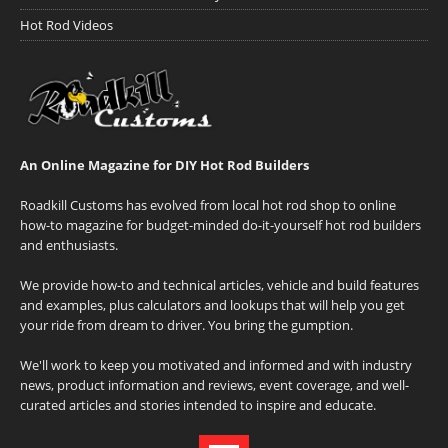
Hot Rod Videos
An Online Magazine for DIY Hot Rod Builders
Roadkill Customs has evolved from local hot rod shop to online
how-to magazine for budget-minded do-it-yourself hot rod builders
and enthusiasts.
We provide how-to and technical articles, vehicle and build features
and examples, plus calculators and lookups that will help you get
your ride from dream to driver. You bring the gumption.
We'll work to keep you motivated and informed and with industry
news, product information and reviews, event coverage, and well-
curated articles and stories intended to inspire and educate.