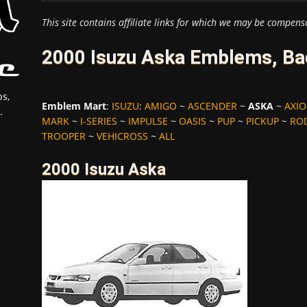
This site contains affiliate links for which we may be compens
2000 Isuzu Aska Emblems, Ba
s,
Emblem Mart
:
ISUZU
:
AMIGO
~
ASCENDER
~
ASKA
~
AXI
.
MARK
~
I-SERIES
~
IMPULSE
~
OASIS
~
PUP
~
PICKUP
~
RO
TROOPER
~
VEHICROSS
~
ALL
2000 Isuzu Aska