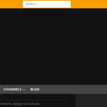
CHANNELS
BLOG
Emblems, Badges and Decals