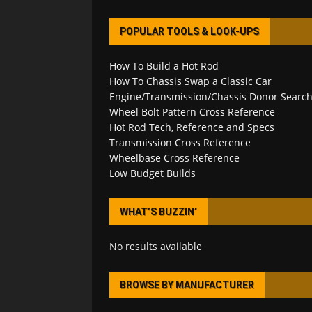
POPULAR TOOLS & LOOK-UPS
How To Build a Hot Rod
How To Chassis Swap a Classic Car
Engine/Transmission/Chassis Donor Searc
Wheel Bolt Pattern Cross Reference
Hot Rod Tech, Reference and Specs
Transmission Cross Reference
Wheelbase Cross Reference
Low Budget Builds
WHAT’S BUZZIN’
No results available
BROWSE BY MANUFACTURER