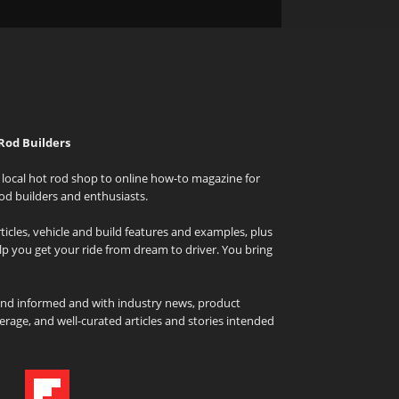
Rod Builders
local hot rod shop to online how-to magazine for
od builders and enthusiasts.
icles, vehicle and build features and examples, plus
elp you get your ride from dream to driver. You bring
and informed and with industry news, product
rage, and well-curated articles and stories intended