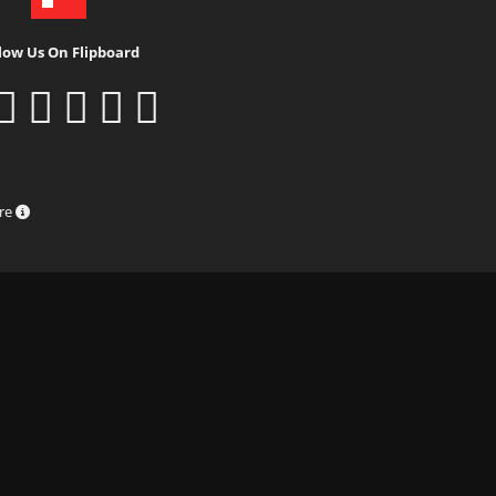
low Us On Flipboard
ure