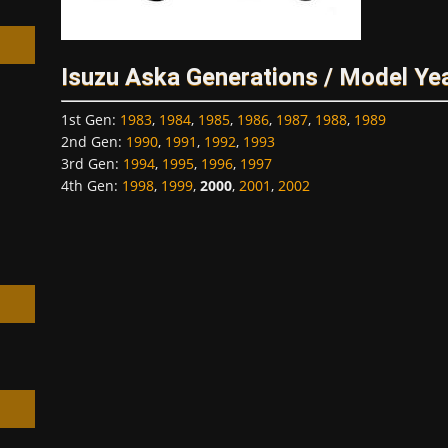
Isuzu Aska Generations / Model Ye
1st Gen
:
1983
,
1984
,
1985
,
1986
,
1987
,
1988
,
1989
h
2nd Gen
:
1990
,
1991
,
1992
,
1993
3rd Gen
:
1994
,
1995
,
1996
,
1997
4th Gen
:
1998
,
1999
,
2000
,
2001
,
2002