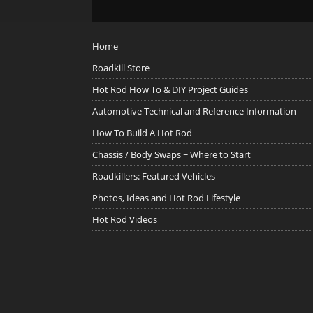
Home
Roadkill Store
Hot Rod How To & DIY Project Guides
Automotive Technical and Reference Information
How To Build A Hot Rod
Chassis / Body Swaps ~ Where to Start
Roadkillers: Featured Vehicles
Photos, Ideas and Hot Rod Lifestyle
Hot Rod Videos