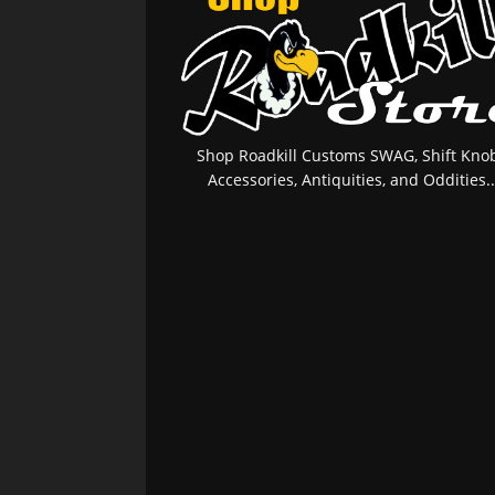
Shop Roadkill Customs SWAG, Shift Knob
Accessories, Antiquities, and Oddities..