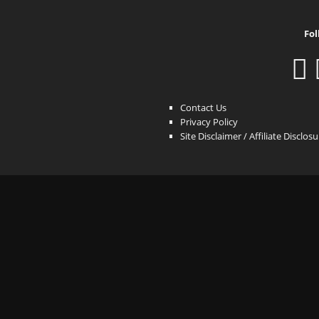
Fol
Contact Us
Privacy Policy
Site Disclaimer / Affiliate Disclos