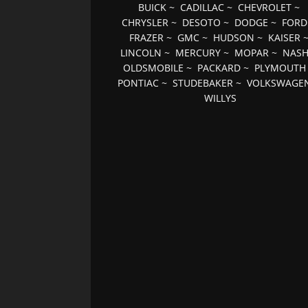
BUICK
~
CADILLAC
~
CHEVROLET
~
CHRYSLER
~
DESOTO
~
DODGE
~
FORD
FRAZER
~
GMC
~
HUDSON
~
KAISER
LINCOLN
~
MERCURY
~
MOPAR
~
NAS
OLDSMOBILE
~
PACKARD
~
PLYMOUTH
PONTIAC
~
STUDEBAKER
~
VOLKSWAGE
WILLYS