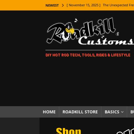
[ November 15, 2025 ]
The Unexpected Fre
NEWEST
[ November 9, 2025 ]
Metal Shaping Master
[ November 7, 2025 ]
How Every Car Brand 
LIFESTYLE
[ November 5, 2025 ]
How To Paint Distres
DIY HOT ROD TECH, TOOLS, RIDES & LIFESTYLE
[ October 21, 2025 ]
Amazing Wheel Restor
[ October 16, 2025 ]
TAXI! The History of 
[ October 7, 2025 ]
Every Car Logo Explain
HOT ROD LIFESTYLE
[ October 5, 2025 ]
How To Mold and Cast 
[ October 5, 2025 ]
Fuel Stabilizer Showdo
HOME
ROADKILL STORE
BASICS
B
[ November 18, 2025 ]
Paint Then Assembl