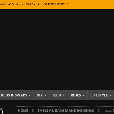
edom of Driving an Old Car
HOT ROD LIFESTYLE
class With Karl Fisher and Bad Chad
HOW TO & DIY
Got Its Name: The Fascinating Origins Behind the Badges
HOT ROD
sed Lettering, Plus Gold Leafing Tips
HOW TO & DIY
ation From Super Rusty To Mirror Chrome
HOW TO & DIY
Checker Cabs — America’s Most Iconic Ride
HOT ROD LIFESTYLE
ed: The Surprising Stories Behind the World’s Most Famous Badges
Resin Dashboard Knobs — Recreating Dash Jewelry
DIY PROJECTS
wn: The Results of a 5-Year Experiment
PRODUCTS & REVIEWS
UILDS & SWAPS
DIY
TECH
RIDES
LIFESTYLE
e or Assemble Then Paint?
HOW TO & DIY
HOME
EMBLEMS, BADGES AND INSIGNIAS
Isuzu 