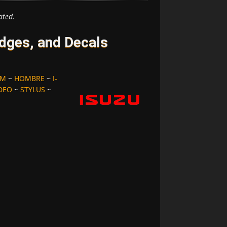
ated.
dges, and Decals
OM
~
HOMBRE
~
I-
DEO
~
STYLUS
~