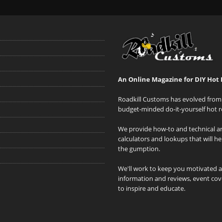
An Online Magazine for DIY Hot 
Roadkill Customs has evolved from 
budget-minded do-it-yourself hot r
We provide how-to and technical art
calculators and lookups that will h
the gumption.
We'll work to keep you motivated 
information and reviews, event cove
to inspire and educate.