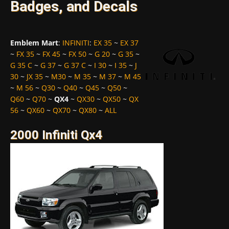
Badges, and Decals
Emblem Mart
:
INFINITI
:
EX 35
~
EX 37
~
FX 35
~
FX 45
~
FX 50
~
G 20
~
G 35
~
G 35 C
~
G 37
~
G 37 C
~
I 30
~
I 35
~
J
30
~
JX 35
~
M30
~
M 35
~
M 37
~
M 45
~
M 56
~
Q30
~
Q40
~
Q45
~
Q50
~
Q60
~
Q70
~
QX4
~
QX30
~
QX50
~
QX
56
~
QX60
~
QX70
~
QX80
~
ALL
2000 Infiniti Qx4