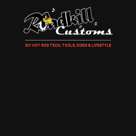
DIY HOT ROD TECH, TOOLS, RIDES & LIFESTYLE