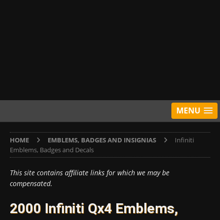
MENU
HOME
EMBLEMS, BADGES AND INSIGNIAS
Infiniti
Emblems, Badges and Decals
This site contains affiliate links for which we may be
compensated.
2000 Infiniti Qx4 Emblems,