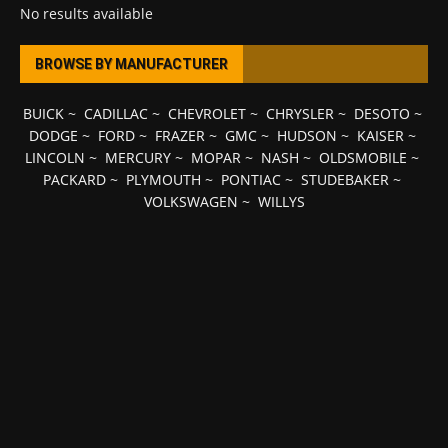
No results available
BROWSE BY MANUFACTURER
BUICK
~
CADILLAC
~
CHEVROLET
~
CHRYSLER
~
DESOTO
~
DODGE
~
FORD
~
FRAZER
~
GMC
~
HUDSON
~
KAISER
~
LINCOLN
~
MERCURY
~
MOPAR
~
NASH
~
OLDSMOBILE
~
PACKARD
~
PLYMOUTH
~
PONTIAC
~
STUDEBAKER
~
VOLKSWAGEN
~
WILLYS