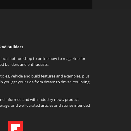
Rod Builders
local hot rod shop to online how-to magazine for
od builders and enthusiasts.
icles, vehicle and build features and examples, plus
elp you get your ride from dream to driver. You bring
and informed and with industry news, product
rage, and well-curated articles and stories intended