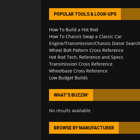
POPULAR TOOLS & LOOK-UPS
How To Build a Hot Rod
How To Chassis Swap a Classic Car
Engine/Transmission/Chassis Donor Searc
Wheel Bolt Pattern Cross Reference
Hot Rod Tech, Reference and Specs
Transmission Cross Reference
Wheelbase Cross Reference
Low Budget Builds
WHAT’S BUZZIN’
No results available
BROWSE BY MANUFACTURER