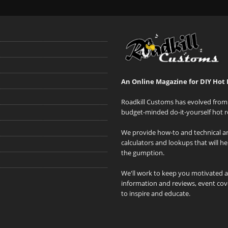
An Online Magazine for DIY Hot 
Roadkill Customs has evolved from 
budget-minded do-it-yourself hot r
We provide how-to and technical art
calculators and lookups that will h
the gumption.
We'll work to keep you motivated 
information and reviews, event cove
to inspire and educate.