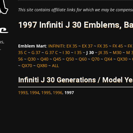
This site contains affiliate links for which we may be compens
1997 Infiniti J 30 Emblems, B
s,
Emblem Mart
:
INFINITI
:
EX 35
~
EX 37
~
FX 35
~
FX 45
~
FX
.
35 C
~
G 37
~
G 37 C
~
I 30
~
I 35
~
J 30
~
JX 35
~
M30
~
M 
56
~
Q30
~
Q40
~
Q45
~
Q50
~
Q60
~
Q70
~
QX4
~
QX30
~
~
QX70
~
QX80
~
ALL
Infiniti J 30 Generations / Model Y
1993
,
1994
,
1995
,
1996
,
1997