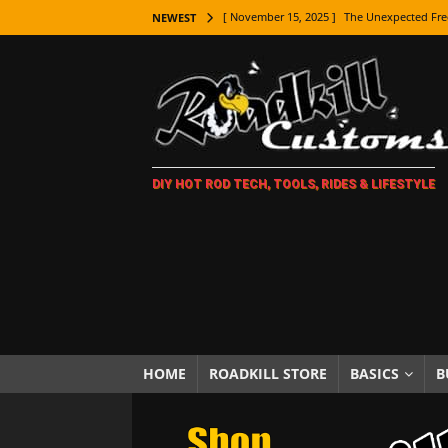
[ November 15, 2025 ]
The Unexpected Fre
NEWEST
[ November 9, 2025 ]
Metal Shaping Master
[ November 7, 2025 ]
How Every Car Brand 
LIFESTYLE
[ November 5, 2025 ]
How To Paint Distres
DIY HOT ROD TECH, TOOLS, RIDES & LIFESTYLE
[ October 21, 2025 ]
Amazing Wheel Restor
[ October 16, 2025 ]
TAXI! The History of 
[ October 7, 2025 ]
Every Car Logo Explain
HOT ROD LIFESTYLE
[ October 5, 2025 ]
How To Mold and Cast 
[ October 5, 2025 ]
Fuel Stabilizer Showdo
HOME
ROADKILL STORE
BASICS
B
[ November 18, 2025 ]
Paint Then Assembl