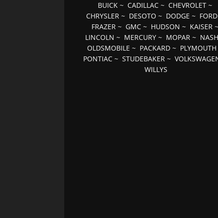
BUICK
~
CADILLAC
~
CHEVROLET
~
CHRYSLER
~
DESOTO
~
DODGE
~
FORD
FRAZER
~
GMC
~
HUDSON
~
KAISER
LINCOLN
~
MERCURY
~
MOPAR
~
NAS
OLDSMOBILE
~
PACKARD
~
PLYMOUTH
PONTIAC
~
STUDEBAKER
~
VOLKSWAGE
WILLYS