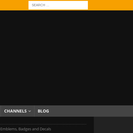
CHANNELS
BLOG
ti Emblems, Badges and Decals