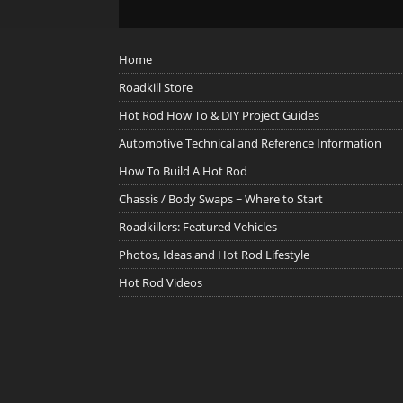
Home
Roadkill Store
Hot Rod How To & DIY Project Guides
Automotive Technical and Reference Information
How To Build A Hot Rod
Chassis / Body Swaps ~ Where to Start
Roadkillers: Featured Vehicles
Photos, Ideas and Hot Rod Lifestyle
Hot Rod Videos