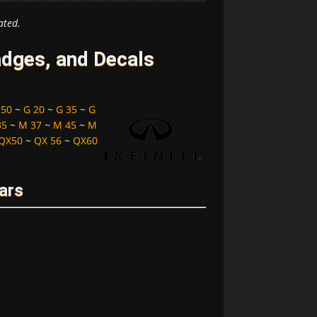
ated.
adges, and Decals
 50
~
G 20
~
G 35
~
G
35
~
M 37
~
M 45
~
M
QX50
~
QX 56
~
QX60
ears