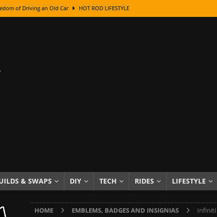
edom of Driving an Old Car
HOT ROD LIFESTYLE
class With Karl Fisher and Bad Chad
HOW TO & DIY
Got Its Name: The Fascinating Origins Behind the Badges
HOT ROD
sed Lettering, Plus Gold Leafing Tips
HOW TO & DIY
ation From Super Rusty To Mirror Chrome
HOW TO & DIY
Checker Cabs — America’s Most Iconic Ride
HOT ROD LIFESTYLE
ed: The Surprising Stories Behind the World’s Most Famous Badges
Resin Dashboard Knobs — Recreating Dash Jewelry
DIY PROJECTS
wn: The Results of a 5-Year Experiment
PRODUCTS & REVIEWS
UILDS & SWAPS
DIY
TECH
RIDES
LIFESTYLE
e or Assemble Then Paint?
HOW TO & DIY
HOME
EMBLEMS, BADGES AND INSIGNIAS
Infini