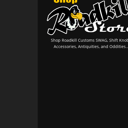
Shop Roadkill Customs SWAG, Shift Knob
Accessories, Antiquities, and Oddities..