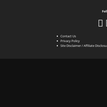
Fol
Contact Us
Privacy Policy
Site Disclaimer / Affiliate Disclos