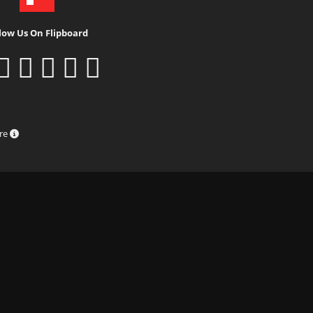
low Us On Flipboard
ure