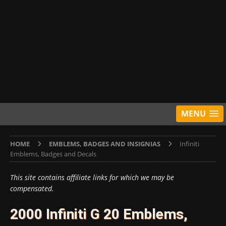
MENU
HOME
EMBLEMS, BADGES AND INSIGNIAS
Infiniti
Emblems, Badges and Decals
This site contains affiliate links for which we may be
compensated.
2000 Infiniti G 20 Emblems,