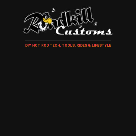
DIY HOT ROD TECH, TOOLS, RIDES & LIFESTYLE