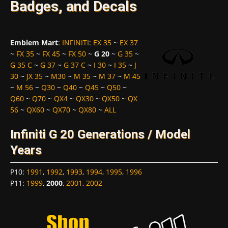
Badges, and Decals
Emblem Mart
:
INFINITI
:
EX 35
~
EX 37
~
FX 35
~
FX 45
~
FX 50
~
G 20
~
G 35
~
G 35 C
~
G 37
~
G 37 C
~
I 30
~
I 35
~
J
30
~
JX 35
~
M30
~
M 35
~
M 37
~
M 45
~
M 56
~
Q30
~
Q40
~
Q45
~
Q50
~
Q60
~
Q70
~
QX4
~
QX30
~
QX50
~
QX
56
~
QX60
~
QX70
~
QX80
~
ALL
Infiniti G 20 Generations / Model
Years
P10
:
1991
,
1992
,
1993
,
1994
,
1995
,
1996
P11
:
1999
,
2000
,
2001
,
2002