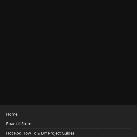
Home
Roadkill Store
Hot Rod How To & DIY Project Guides