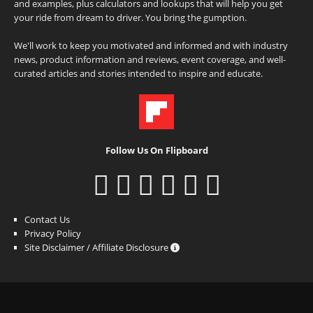
and examples, plus calculators and lookups that will help you get
your ride from dream to driver. You bring the gumption.
We'll work to keep you motivated and informed and with industry
news, product information and reviews, event coverage, and well-
curated articles and stories intended to inspire and educate.
Follow Us On Flipboard
Contact Us
Privacy Policy
Site Disclaimer / Affiliate Disclosure