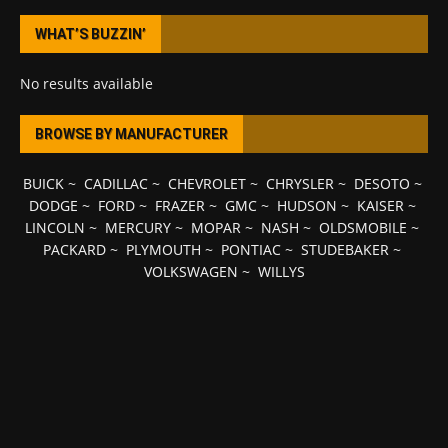
WHAT’S BUZZIN’
No results available
BROWSE BY MANUFACTURER
BUICK
~
CADILLAC
~
CHEVROLET
~
CHRYSLER
~
DESOTO
~
DODGE
~
FORD
~
FRAZER
~
GMC
~
HUDSON
~
KAISER
~
LINCOLN
~
MERCURY
~
MOPAR
~
NASH
~
OLDSMOBILE
~
PACKARD
~
PLYMOUTH
~
PONTIAC
~
STUDEBAKER
~
VOLKSWAGEN
~
WILLYS