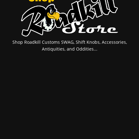
Shop Roadkill Customs SWAG, Shift Knobs, Accessories,
Antiquities, and Oddities...