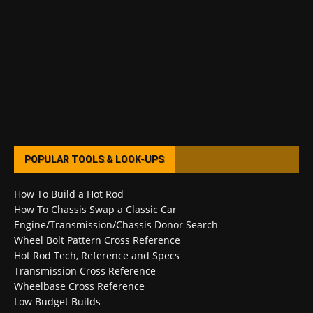
POPULAR TOOLS & LOOK-UPS
How To Build a Hot Rod
How To Chassis Swap a Classic Car
Engine/Transmission/Chassis Donor Search
Wheel Bolt Pattern Cross Reference
Hot Rod Tech, Reference and Specs
Transmission Cross Reference
Wheelbase Cross Reference
Low Budget Builds