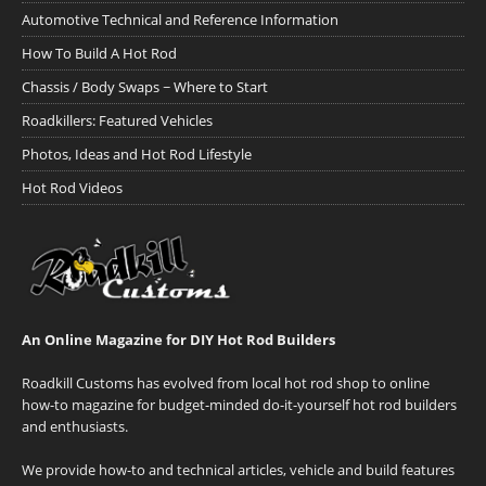
Automotive Technical and Reference Information
How To Build A Hot Rod
Chassis / Body Swaps ~ Where to Start
Roadkillers: Featured Vehicles
Photos, Ideas and Hot Rod Lifestyle
Hot Rod Videos
An Online Magazine for DIY Hot Rod Builders
Roadkill Customs has evolved from local hot rod shop to online
how-to magazine for budget-minded do-it-yourself hot rod builders
and enthusiasts.
We provide how-to and technical articles, vehicle and build features