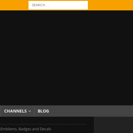
CHANNELS
BLOG
ti Emblems, Badges and Decals