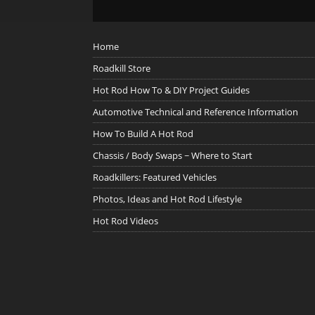
Home
Roadkill Store
Hot Rod How To & DIY Project Guides
Automotive Technical and Reference Information
How To Build A Hot Rod
Chassis / Body Swaps ~ Where to Start
Roadkillers: Featured Vehicles
Photos, Ideas and Hot Rod Lifestyle
Hot Rod Videos