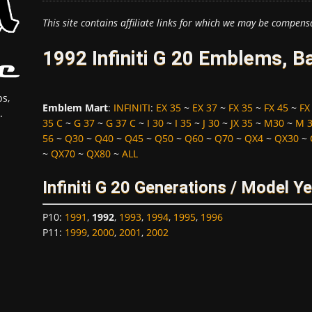
This site contains affiliate links for which we may be compens
1992 Infiniti G 20 Emblems, B
s,
Emblem Mart
:
INFINITI
:
EX 35
~
EX 37
~
FX 35
~
FX 45
~
FX
.
35 C
~
G 37
~
G 37 C
~
I 30
~
I 35
~
J 30
~
JX 35
~
M30
~
M 
56
~
Q30
~
Q40
~
Q45
~
Q50
~
Q60
~
Q70
~
QX4
~
QX30
~
~
QX70
~
QX80
~
ALL
Infiniti G 20 Generations / Model Y
P10
:
1991
,
1992
,
1993
,
1994
,
1995
,
1996
P11
:
1999
,
2000
,
2001
,
2002