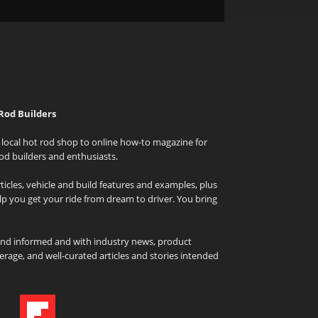
Rod Builders
local hot rod shop to online how-to magazine for
od builders and enthusiasts.
icles, vehicle and build features and examples, plus
elp you get your ride from dream to driver. You bring
and informed and with industry news, product
rage, and well-curated articles and stories intended