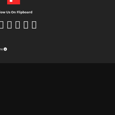
low Us On Flipboard
ure