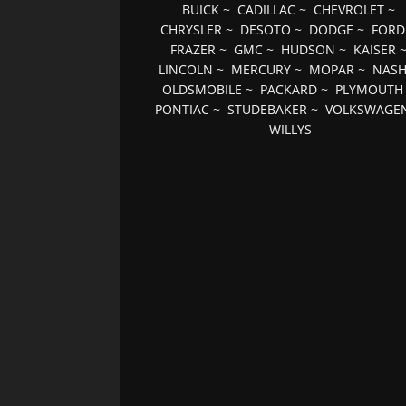
BUICK
~
CADILLAC
~
CHEVROLET
~
CHRYSLER
~
DESOTO
~
DODGE
~
FORD
FRAZER
~
GMC
~
HUDSON
~
KAISER
LINCOLN
~
MERCURY
~
MOPAR
~
NAS
OLDSMOBILE
~
PACKARD
~
PLYMOUTH
PONTIAC
~
STUDEBAKER
~
VOLKSWAGE
WILLYS