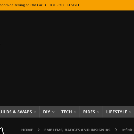
edom of Driving an Old Car
HOT ROD LIFESTYLE
class With Karl Fisher and Bad Chad
HOW TO & DIY
Got Its Name: The Fascinating Origins Behind the Badges
HOT ROD
sed Lettering, Plus Gold Leafing Tips
HOW TO & DIY
ation From Super Rusty To Mirror Chrome
HOW TO & DIY
Checker Cabs — America’s Most Iconic Ride
HOT ROD LIFESTYLE
ed: The Surprising Stories Behind the World’s Most Famous Badges
Resin Dashboard Knobs — Recreating Dash Jewelry
DIY PROJECTS
wn: The Results of a 5-Year Experiment
PRODUCTS & REVIEWS
UILDS & SWAPS
DIY
TECH
RIDES
LIFESTYLE
e or Assemble Then Paint?
HOW TO & DIY
HOME
EMBLEMS, BADGES AND INSIGNIAS
Infini