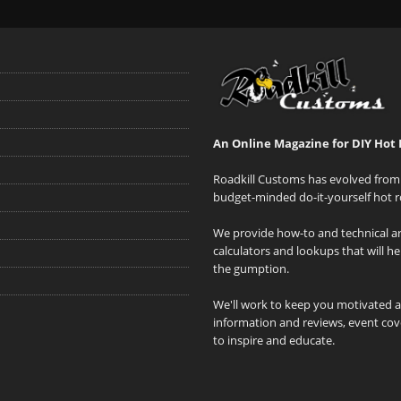
An Online Magazine for DIY Hot 
Roadkill Customs has evolved from 
budget-minded do-it-yourself hot r
We provide how-to and technical art
calculators and lookups that will h
the gumption.
We'll work to keep you motivated 
information and reviews, event cove
to inspire and educate.