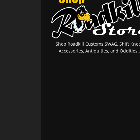
Shop Roadkill Customs SWAG, Shift Knob
Accessories, Antiquities, and Oddities..