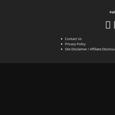
Fol
Contact Us
Privacy Policy
Site Disclaimer / Affiliate Disclos