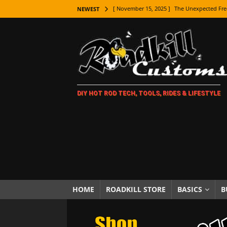
[ November 15, 2025 ]
The Unexpected Fre
NEWEST
[ November 9, 2025 ]
Metal Shaping Master
[ November 7, 2025 ]
How Every Car Brand 
LIFESTYLE
[ November 5, 2025 ]
How To Paint Distres
DIY HOT ROD TECH, TOOLS, RIDES & LIFESTYLE
[ October 21, 2025 ]
Amazing Wheel Restor
[ October 16, 2025 ]
TAXI! The History of 
[ October 7, 2025 ]
Every Car Logo Explain
HOT ROD LIFESTYLE
[ October 5, 2025 ]
How To Mold and Cast 
[ October 5, 2025 ]
Fuel Stabilizer Showdo
HOME
ROADKILL STORE
BASICS
B
[ November 18, 2025 ]
Paint Then Assembl