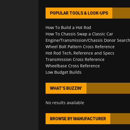
POPULAR TOOLS & LOOK-UPS
How To Build a Hot Rod
How To Chassis Swap a Classic Car
Engine/Transmission/Chassis Donor Searc
Wheel Bolt Pattern Cross Reference
Hot Rod Tech, Reference and Specs
Transmission Cross Reference
Wheelbase Cross Reference
Low Budget Builds
WHAT’S BUZZIN’
No results available
BROWSE BY MANUFACTURER