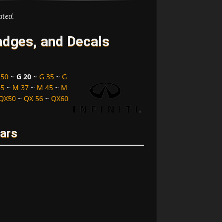
ated.
adges, and Decals
 50
~
G 20
~
G 35
~
G
35
~
M 37
~
M 45
~
M
QX50
~
QX 56
~
QX60
ears