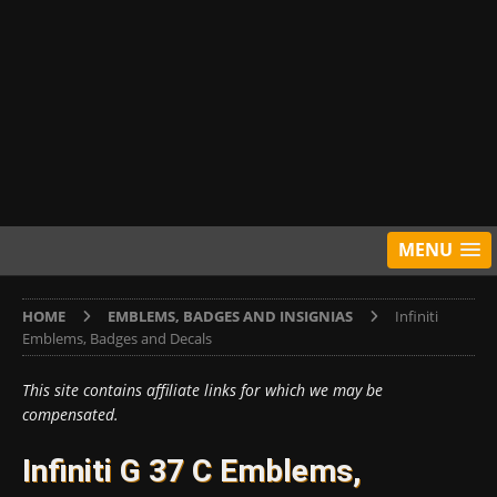
MENU
HOME
EMBLEMS, BADGES AND INSIGNIAS
Infiniti
Emblems, Badges and Decals
This site contains affiliate links for which we may be
compensated.
Infiniti G 37 C Emblems,