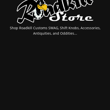
Shop Roadkill Customs SWAG, Shift Knobs, Accessories,
Antiquities, and Oddities...