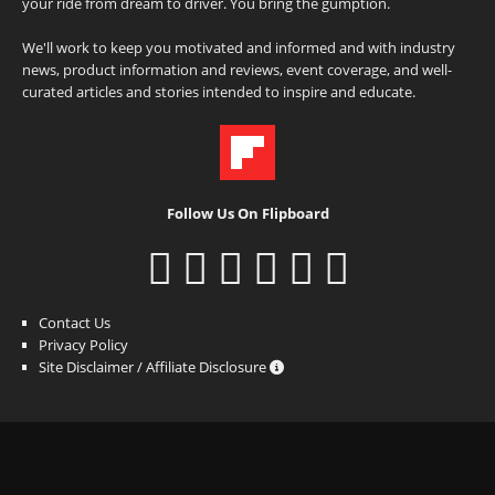
your ride from dream to driver. You bring the gumption.
We'll work to keep you motivated and informed and with industry
news, product information and reviews, event coverage, and well-
curated articles and stories intended to inspire and educate.
Follow Us On Flipboard
Contact Us
Privacy Policy
Site Disclaimer / Affiliate Disclosure