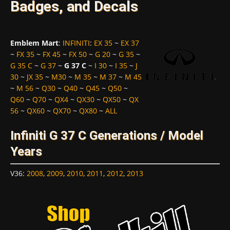
Badges, and Decals
Emblem Mart
:
INFINITI
:
EX 35
~
EX 37
~
FX 35
~
FX 45
~
FX 50
~
G 20
~
G 35
~
G 35 C
~
G 37
~
G 37 C
~
I 30
~
I 35
~
J
30
~
JX 35
~
M30
~
M 35
~
M 37
~
M 45
~
M 56
~
Q30
~
Q40
~
Q45
~
Q50
~
Q60
~
Q70
~
QX4
~
QX30
~
QX50
~
QX
56
~
QX60
~
QX70
~
QX80
~
ALL
Infiniti G 37 C Generations / Model
Years
V36
:
2008
,
2009
,
2010
,
2011
,
2012
,
2013