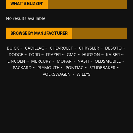
WHAT’S BUZZIN’
No results available
BROWSE BY MANUFACTURER
BUICK
~
CADILLAC
~
CHEVROLET
~
CHRYSLER
~
DESOTO
~
DODGE
~
FORD
~
FRAZER
~
GMC
~
HUDSON
~
KAISER
~
LINCOLN
~
MERCURY
~
MOPAR
~
NASH
~
OLDSMOBILE
~
PACKARD
~
PLYMOUTH
~
PONTIAC
~
STUDEBAKER
~
VOLKSWAGEN
~
WILLYS