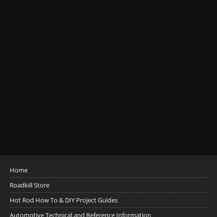
Home
Roadkill Store
Hot Rod How To & DIY Project Guides
Automotive Technical and Reference Information