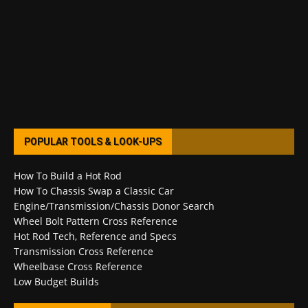
POPULAR TOOLS & LOOK-UPS
How To Build a Hot Rod
How To Chassis Swap a Classic Car
Engine/Transmission/Chassis Donor Search
Wheel Bolt Pattern Cross Reference
Hot Rod Tech, Reference and Specs
Transmission Cross Reference
Wheelbase Cross Reference
Low Budget Builds