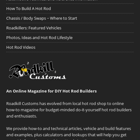
How To Build A Hot Rod
Chassis / Body Swaps ~ Where to Start
Roadkillers: Featured Vehicles
Photos, Ideas and Hot Rod Lifestyle
Hot Rod Videos
An Online Magazine for DIY Hot Rod Builders
Roadkill Customs has evolved from local hot rod shop to online
how-to magazine for budget-minded do-it-yourself hot rod builders
and enthusiasts.
We provide how-to and technical articles, vehicle and build features
and examples, plus calculators and lookups that will help you get