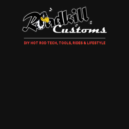
DIY HOT ROD TECH, TOOLS, RIDES & LIFESTYLE