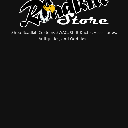
Shop Roadkill Customs SWAG, Shift Knobs, Accessories,
Antiquities, and Oddities...