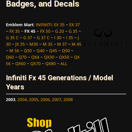
Badges, and Decals
Emblem Mart
:
INFINITI
:
EX 35
~
EX 37
~
FX 35
~
FX 45
~
FX 50
~
G 20
~
G 35
~
G 35 C
~
G 37
~
G 37 C
~
I 30
~
I 35
~
J
30
~
JX 35
~
M30
~
M 35
~
M 37
~
M 45
~
M 56
~
Q30
~
Q40
~
Q45
~
Q50
~
Q60
~
Q70
~
QX4
~
QX30
~
QX50
~
QX
56
~
QX60
~
QX70
~
QX80
~
ALL
Infiniti Fx 45 Generations / Model
Years
2003
,
2004
,
2005
,
2006
,
2007
,
2008