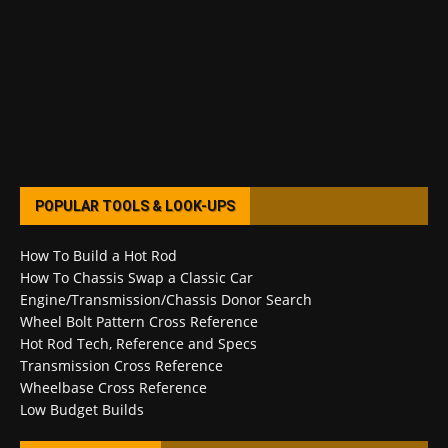
POPULAR TOOLS & LOOK-UPS
How To Build a Hot Rod
How To Chassis Swap a Classic Car
Engine/Transmission/Chassis Donor Search
Wheel Bolt Pattern Cross Reference
Hot Rod Tech, Reference and Specs
Transmission Cross Reference
Wheelbase Cross Reference
Low Budget Builds