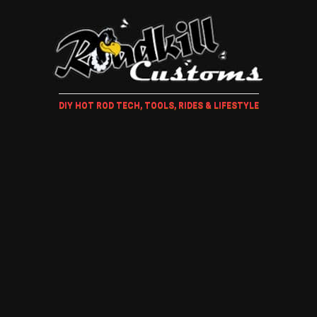
DIY HOT ROD TECH, TOOLS, RIDES & LIFESTYLE