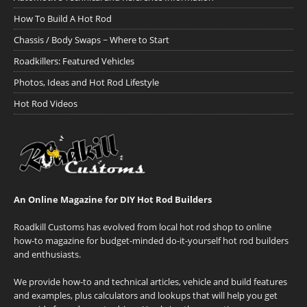
How To Build A Hot Rod
Chassis / Body Swaps ~ Where to Start
Roadkillers: Featured Vehicles
Photos, Ideas and Hot Rod Lifestyle
Hot Rod Videos
An Online Magazine for DIY Hot Rod Builders
Roadkill Customs has evolved from local hot rod shop to online
how-to magazine for budget-minded do-it-yourself hot rod builders
and enthusiasts.
We provide how-to and technical articles, vehicle and build features
and examples, plus calculators and lookups that will help you get