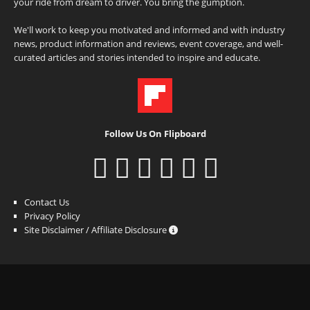
your ride from dream to driver. You bring the gumption.
We'll work to keep you motivated and informed and with industry
news, product information and reviews, event coverage, and well-
curated articles and stories intended to inspire and educate.
Follow Us On Flipboard
Contact Us
Privacy Policy
Site Disclaimer / Affiliate Disclosure