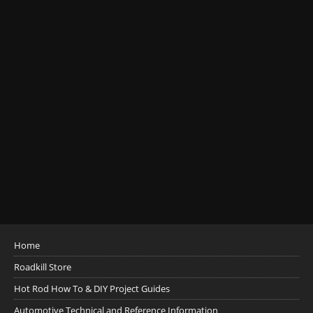
Home
Roadkill Store
Hot Rod How To & DIY Project Guides
Automotive Technical and Reference Information