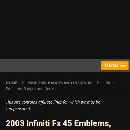
MENU
HOME
EMBLEMS, BADGES AND INSIGNIAS
Infiniti
Emblems, Badges and Decals
This site contains affiliate links for which we may be
compensated.
2003 Infiniti Fx 45 Emblems,