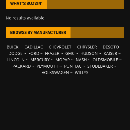
WHAT’S BUZZIN’
No results available
BROWSE BY MANUFACTURER
BUICK
~
CADILLAC
~
CHEVROLET
~
CHRYSLER
~
DESOTO
~
DODGE
~
FORD
~
FRAZER
~
GMC
~
HUDSON
~
KAISER
~
LINCOLN
~
MERCURY
~
MOPAR
~
NASH
~
OLDSMOBILE
~
PACKARD
~
PLYMOUTH
~
PONTIAC
~
STUDEBAKER
~
VOLKSWAGEN
~
WILLYS