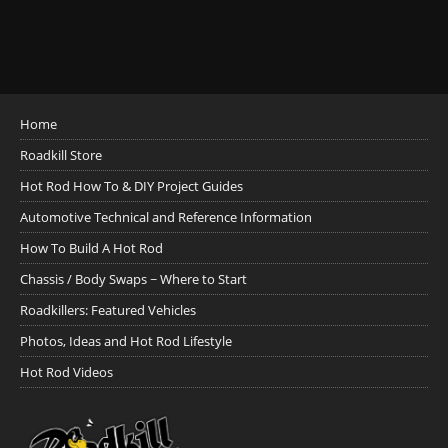
Home
Roadkill Store
Hot Rod How To & DIY Project Guides
Automotive Technical and Reference Information
How To Build A Hot Rod
Chassis / Body Swaps ~ Where to Start
Roadkillers: Featured Vehicles
Photos, Ideas and Hot Rod Lifestyle
Hot Rod Videos