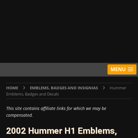
MENU
HOME
EMBLEMS, BADGES AND INSIGNIAS
Hummer
Emblems, Badges and Decals
This site contains affiliate links for which we may be
compensated.
2002 Hummer H1 Emblems,