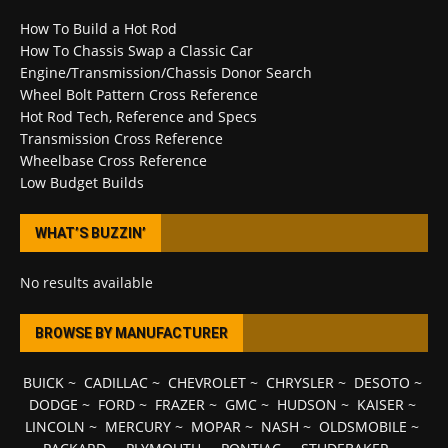
How To Build a Hot Rod
How To Chassis Swap a Classic Car
Engine/Transmission/Chassis Donor Search
Wheel Bolt Pattern Cross Reference
Hot Rod Tech, Reference and Specs
Transmission Cross Reference
Wheelbase Cross Reference
Low Budget Builds
WHAT’S BUZZIN’
No results available
BROWSE BY MANUFACTURER
BUICK
~
CADILLAC
~
CHEVROLET
~
CHRYSLER
~
DESOTO
~
DODGE
~
FORD
~
FRAZER
~
GMC
~
HUDSON
~
KAISER
~
LINCOLN
~
MERCURY
~
MOPAR
~
NASH
~
OLDSMOBILE
~