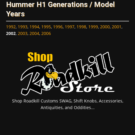
Hummer H1 Generations / Model
Years
1992
,
1993
,
1994
,
1995
,
1996
,
1997
,
1998
,
1999
,
2000
,
2001
,
2002
,
2003
,
2004
,
2006
Shop Roadkill Customs SWAG, Shift Knobs, Accessories,
Antiquities, and Oddities...