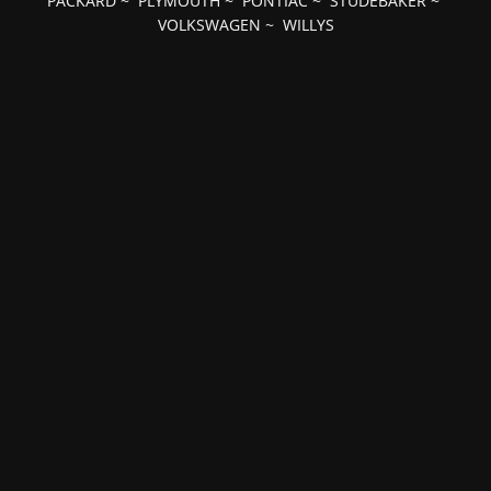
PACKARD
~
PLYMOUTH
~
PONTIAC
~
STUDEBAKER
~
VOLKSWAGEN
~
WILLYS