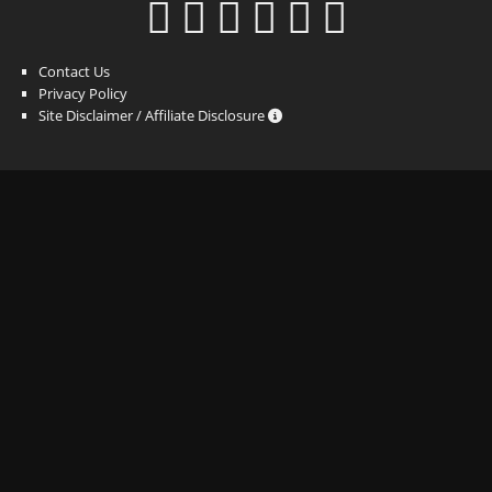
Contact Us
Privacy Policy
Site Disclaimer / Affiliate Disclosure