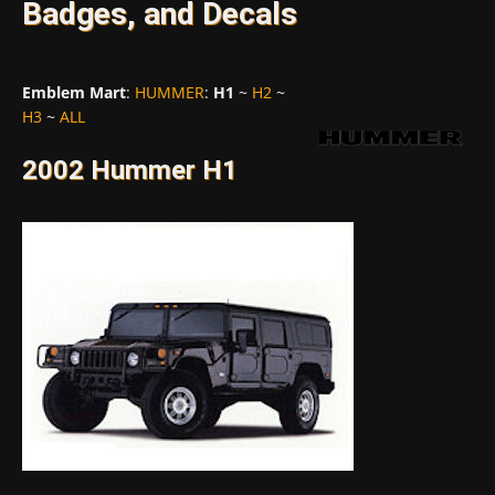
Badges, and Decals
Emblem Mart
:
HUMMER
:
H1
~
H2
~
H3
~
ALL
2002 Hummer H1