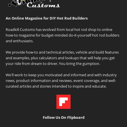
An Online Magazine for DIY Hot Rod Builders
Roadkill Customs has evolved from local hot rod shop to online
how-to magazine for budget-minded do-it-yourself hot rod builders
and enthusiasts.
We provide how-to and technical articles, vehicle and build features
and examples, plus calculators and lookups that will help you get
your ride from dream to driver. You bring the gumption.
We'll work to keep you motivated and informed and with industry
news, product information and reviews, event coverage, and well-
curated articles and stories intended to inspire and educate.
Follow Us On Flipboard