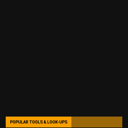
POPULAR TOOLS & LOOK-UPS