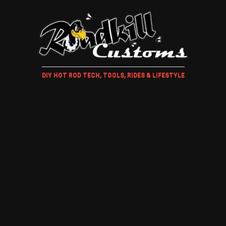
DIY HOT ROD TECH, TOOLS, RIDES & LIFESTYLE