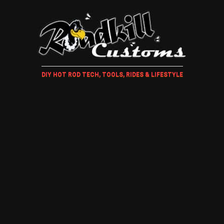
DIY HOT ROD TECH, TOOLS, RIDES & LIFESTYLE