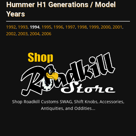
Hummer H1 Generations / Model
Years
1992
,
1993
,
1994
,
1995
,
1996
,
1997
,
1998
,
1999
,
2000
,
2001
,
2002
,
2003
,
2004
,
2006
Shop Roadkill Customs SWAG, Shift Knobs, Accessories,
Antiquities, and Oddities...