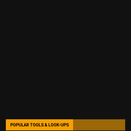
POPULAR TOOLS & LOOK-UPS