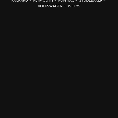
PACKARD
~
PLYMOUTH
~
PONTIAC
~
STUDEBAKER
~
VOLKSWAGEN
~
WILLYS