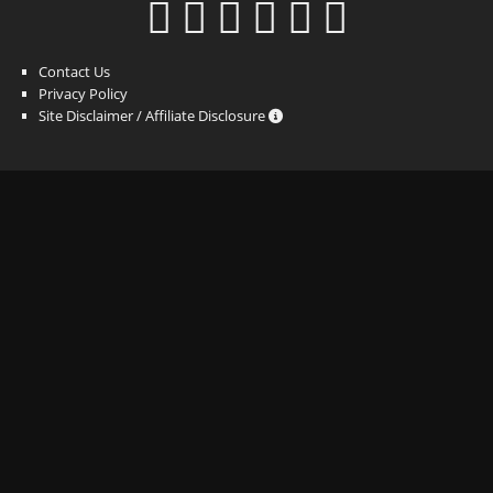
Contact Us
Privacy Policy
Site Disclaimer / Affiliate Disclosure