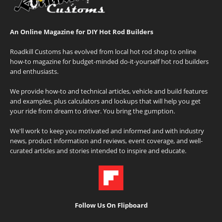
An Online Magazine for DIY Hot Rod Builders
Roadkill Customs has evolved from local hot rod shop to online
how-to magazine for budget-minded do-it-yourself hot rod builders
and enthusiasts.
We provide how-to and technical articles, vehicle and build features
and examples, plus calculators and lookups that will help you get
your ride from dream to driver. You bring the gumption.
We'll work to keep you motivated and informed and with industry
news, product information and reviews, event coverage, and well-
curated articles and stories intended to inspire and educate.
Follow Us On Flipboard