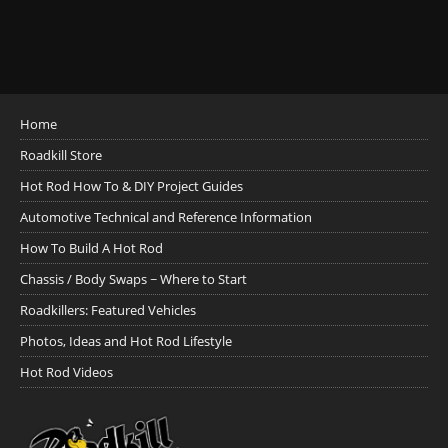
Home
Roadkill Store
Hot Rod How To & DIY Project Guides
Automotive Technical and Reference Information
How To Build A Hot Rod
Chassis / Body Swaps ~ Where to Start
Roadkillers: Featured Vehicles
Photos, Ideas and Hot Rod Lifestyle
Hot Rod Videos