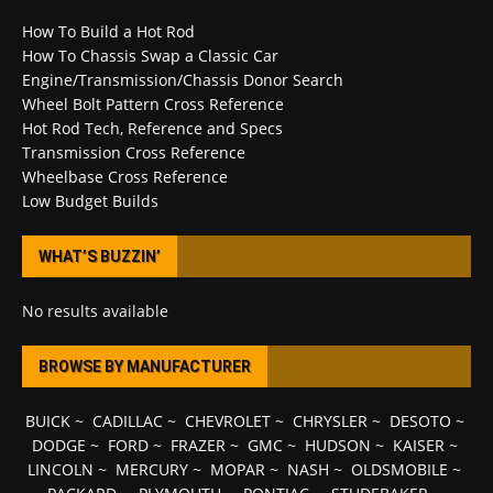
How To Build a Hot Rod
How To Chassis Swap a Classic Car
Engine/Transmission/Chassis Donor Search
Wheel Bolt Pattern Cross Reference
Hot Rod Tech, Reference and Specs
Transmission Cross Reference
Wheelbase Cross Reference
Low Budget Builds
WHAT’S BUZZIN’
No results available
BROWSE BY MANUFACTURER
BUICK
~
CADILLAC
~
CHEVROLET
~
CHRYSLER
~
DESOTO
~
DODGE
~
FORD
~
FRAZER
~
GMC
~
HUDSON
~
KAISER
~
LINCOLN
~
MERCURY
~
MOPAR
~
NASH
~
OLDSMOBILE
~