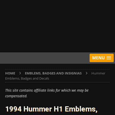
MENU
HOME
EMBLEMS, BADGES AND INSIGNIAS
Hummer
Emblems, Badges and Decals
This site contains affiliate links for which we may be
compensated.
1994 Hummer H1 Emblems,