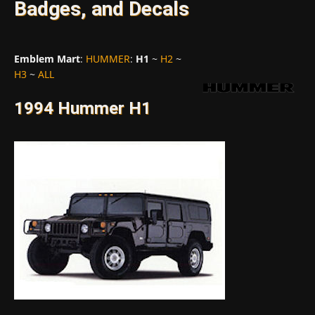
Badges, and Decals
Emblem Mart
:
HUMMER
:
H1
~
H2
~
H3
~
ALL
1994 Hummer H1