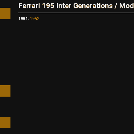
Ferrari 195 Inter Generations / Mod
1951
,
1952
h