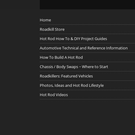
Home
Roadkill Store
Hot Rod How To & DIY Project Guides
Automotive Technical and Reference Information
How To Build A Hot Rod
Chassis / Body Swaps ~ Where to Start
Roadkillers: Featured Vehicles
Photos, Ideas and Hot Rod Lifestyle
Hot Rod Videos