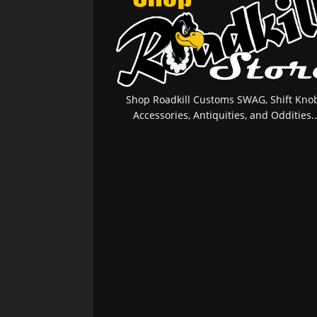
Shop Roadkill Customs SWAG, Shift Knob
Accessories, Antiquities, and Oddities..