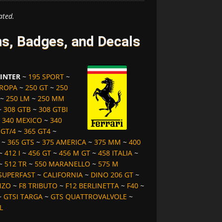
ated.
ms, Badges, and Decals
 INTER
~
195 SPORT
~
UROPA
~
250 GT
~
250
~
250 LM
~
250 MM
~
308 GTB
~
308 GTBI
~
340 MEXICO
~
340
 GT/4
~
365 GT4
~
~
365 GTS
~
375 AMERICA
~
375 MM
~
400
~
412 I
~
456 GT
~
456 M GT
~
458 ITALIA
~
~
512 TR
~
550 MARANELLO
~
575 M
SUPERFAST
~
CALIFORNIA
~
DINO 206 GT
~
NZO
~
F8 TRIBUTO
~
F12 BERLINETTA
~
F40
~
~
GTSI TARGA
~
GTS QUATTROVALVOLE
~
L