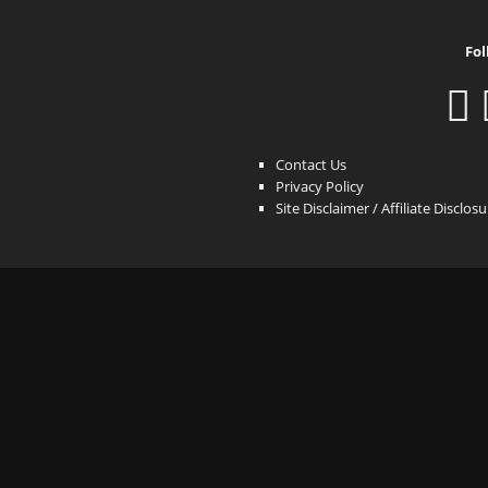
Fol
Contact Us
Privacy Policy
Site Disclaimer / Affiliate Disclos