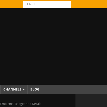
CHANNELS
BLOG
i Emblems, Badges and Decals