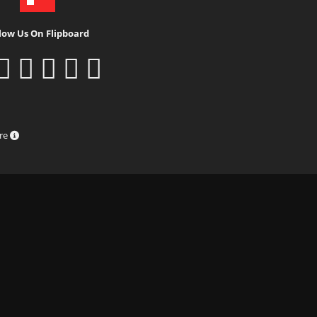
low Us On Flipboard
ure