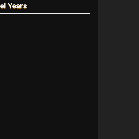
el Years