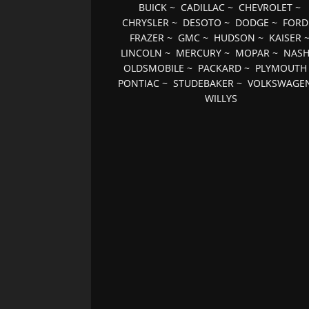
BUICK
~
CADILLAC
~
CHEVROLET
~
CHRYSLER
~
DESOTO
~
DODGE
~
FORD
FRAZER
~
GMC
~
HUDSON
~
KAISER
LINCOLN
~
MERCURY
~
MOPAR
~
NAS
OLDSMOBILE
~
PACKARD
~
PLYMOUTH
PONTIAC
~
STUDEBAKER
~
VOLKSWAGE
WILLYS