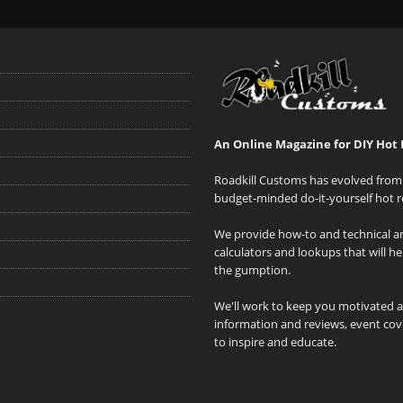
An Online Magazine for DIY Hot 
Roadkill Customs has evolved from 
budget-minded do-it-yourself hot r
We provide how-to and technical art
calculators and lookups that will h
the gumption.
We'll work to keep you motivated 
information and reviews, event cove
to inspire and educate.