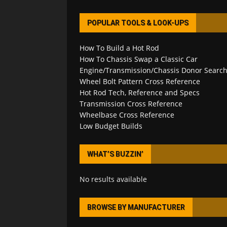
POPULAR TOOLS & LOOK-UPS
How To Build a Hot Rod
How To Chassis Swap a Classic Car
Engine/Transmission/Chassis Donor Searc
Wheel Bolt Pattern Cross Reference
Hot Rod Tech, Reference and Specs
Transmission Cross Reference
Wheelbase Cross Reference
Low Budget Builds
WHAT’S BUZZIN’
No results available
BROWSE BY MANUFACTURER