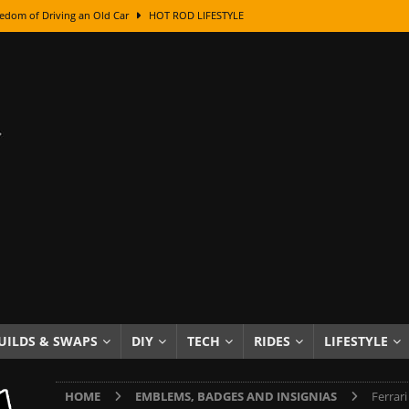
edom of Driving an Old Car
HOT ROD LIFESTYLE
class With Karl Fisher and Bad Chad
HOW TO & DIY
Got Its Name: The Fascinating Origins Behind the Badges
HOT ROD
sed Lettering, Plus Gold Leafing Tips
HOW TO & DIY
ation From Super Rusty To Mirror Chrome
HOW TO & DIY
Checker Cabs — America’s Most Iconic Ride
HOT ROD LIFESTYLE
ed: The Surprising Stories Behind the World’s Most Famous Badges
Resin Dashboard Knobs — Recreating Dash Jewelry
DIY PROJECTS
wn: The Results of a 5-Year Experiment
PRODUCTS & REVIEWS
UILDS & SWAPS
DIY
TECH
RIDES
LIFESTYLE
e or Assemble Then Paint?
HOW TO & DIY
HOME
EMBLEMS, BADGES AND INSIGNIAS
Ferrar