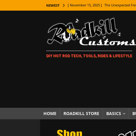
[ November 15, 2025 ]
The Unexpected Fre
NEWEST
[ November 9, 2025 ]
Metal Shaping Master
[ November 7, 2025 ]
How Every Car Brand 
LIFESTYLE
[ November 5, 2025 ]
How To Paint Distres
DIY HOT ROD TECH, TOOLS, RIDES & LIFESTYLE
[ October 21, 2025 ]
Amazing Wheel Restor
[ October 16, 2025 ]
TAXI! The History of 
[ October 7, 2025 ]
Every Car Logo Explain
HOT ROD LIFESTYLE
[ October 5, 2025 ]
How To Mold and Cast 
[ October 5, 2025 ]
Fuel Stabilizer Showdo
HOME
ROADKILL STORE
BASICS
B
[ November 18, 2025 ]
Paint Then Assembl