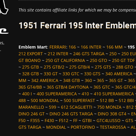
This site contains affiliate links for which we may be compens
1951 Ferrari 195 Inter Emble
s,
Emblem Mart
:
FERRARI
:
166
~
166 INTER
~
166 MM
~
195
.
212 EXPORT
~
212 INTER
~
246 GTS TARGA
~
250
~
250 E
GT BOANO
~
250 GT CALIFORNIA
~
250 GTO
~
250 GT TDF
~
275 GTB
~
275 GTB/2
~
275 GTB/4
~
275 GTS
~
288 GTO
~
328 GTB
~
330 GT
~
330 GTC
~
330 GTS
~
340 AMERICA
MM
~
342 AMERICA
~
348 GTB
~
360
~
365
~
365 GT
~
365
365 GT4/BB
~
365 GTB/4 DAYTONA
~
365 GTC
~
365 GTC/4
~
400 I
~
400 SUPERAMERICA
~
410
~
410 SUPERAMERICA
488
~
500 MONDIAL
~
500 SUPERFAST
~
512 BB
~
512 BBI
MARANELLO
~
599
~
612 SCAGLIETTI
~
750 MONZA
~
812 
DINO 246 GT
~
DINO 246 GTS TARGA
~
DINO 308 GT4
~
E
F50
~
F355
~
F430
~
F512
~
FF
~
GTBI
~
GTC4LUSSO
~
GTS
GTS TARGA
~
MONDIAL
~
PORTOFINO
~
TESTAROSSA
~
AL