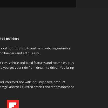
Rod Builders
local hot rod shop to online how-to magazine for
od builders and enthusiasts.
icles, vehicle and build features and examples, plus
elp you get your ride from dream to driver. You bring
and informed and with industry news, product
rage, and well-curated articles and stories intended