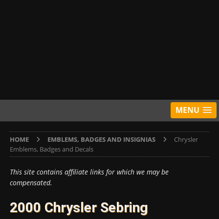
MENU
HOME
EMBLEMS, BADGES AND INSIGNIAS
Chrysler
Emblems, Badges and Decals
This site contains affiliate links for which we may be
compensated.
2000 Chrysler Sebring