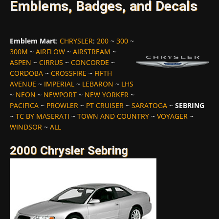
Emblems, Badges, and Decals
Emblem Mart
:
CHRYSLER
:
200
~
300
~
300M
~
AIRFLOW
~
AIRSTREAM
~
ASPEN
~
CIRRUS
~
CONCORDE
~
CORDOBA
~
CROSSFIRE
~
FIFTH
AVENUE
~
IMPERIAL
~
LEBARON
~
LHS
~
NEON
~
NEWPORT
~
NEW YORKER
~
PACIFICA
~
PROWLER
~
PT CRUISER
~
SARATOGA
~
SEBRING
~
TC BY MASERATI
~
TOWN AND COUNTRY
~
VOYAGER
~
WINDSOR
~
ALL
2000 Chrysler Sebring