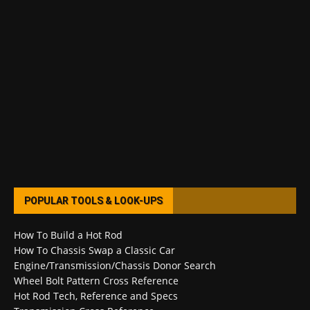
POPULAR TOOLS & LOOK-UPS
How To Build a Hot Rod
How To Chassis Swap a Classic Car
Engine/Transmission/Chassis Donor Search
Wheel Bolt Pattern Cross Reference
Hot Rod Tech, Reference and Specs