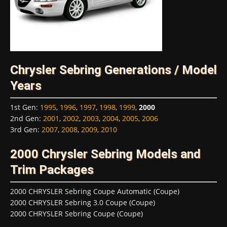
Chrysler Sebring Generations / Model
Years
1st Gen
:
1995
,
1996
,
1997
,
1998
,
1999
,
2000
2nd Gen
:
2001
,
2002
,
2003
,
2004
,
2005
,
2006
3rd Gen
:
2007
,
2008
,
2009
,
2010
2000 Chrysler Sebring Models and
Trim Packages
2000 CHRYSLER Sebring Coupe Automatic (Coupe)
2000 CHRYSLER Sebring 3.0 Coupe (Coupe)
2000 CHRYSLER Sebring Coupe (Coupe)