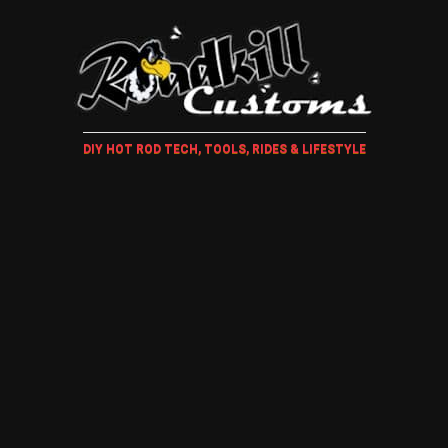
DIY HOT ROD TECH, TOOLS, RIDES & LIFESTYLE