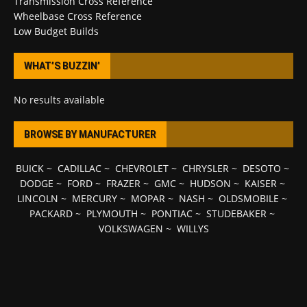
Transmission Cross Reference
Wheelbase Cross Reference
Low Budget Builds
WHAT’S BUZZIN’
No results available
BROWSE BY MANUFACTURER
BUICK
~
CADILLAC
~
CHEVROLET
~
CHRYSLER
~
DESOTO
~
DODGE
~
FORD
~
FRAZER
~
GMC
~
HUDSON
~
KAISER
~
LINCOLN
~
MERCURY
~
MOPAR
~
NASH
~
OLDSMOBILE
~
PACKARD
~
PLYMOUTH
~
PONTIAC
~
STUDEBAKER
~
VOLKSWAGEN
~
WILLYS