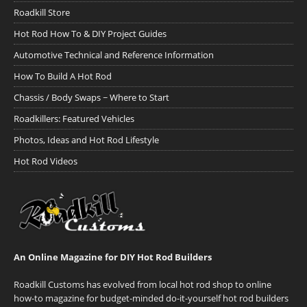
Roadkill Store
Hot Rod How To & DIY Project Guides
Automotive Technical and Reference Information
How To Build A Hot Rod
Chassis / Body Swaps ~ Where to Start
Roadkillers: Featured Vehicles
Photos, Ideas and Hot Rod Lifestyle
Hot Rod Videos
An Online Magazine for DIY Hot Rod Builders
Roadkill Customs has evolved from local hot rod shop to online
how-to magazine for budget-minded do-it-yourself hot rod builders