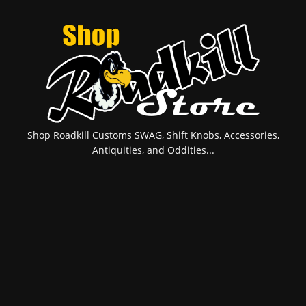
Shop Roadkill Customs SWAG, Shift Knobs, Accessories,
Antiquities, and Oddities...