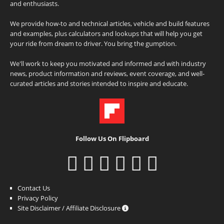
and enthusiasts.
We provide how-to and technical articles, vehicle and build features
and examples, plus calculators and lookups that will help you get
your ride from dream to driver. You bring the gumption.
We'll work to keep you motivated and informed and with industry
news, product information and reviews, event coverage, and well-
curated articles and stories intended to inspire and educate.
Follow Us On Flipboard
Contact Us
Privacy Policy
Site Disclaimer / Affiliate Disclosure