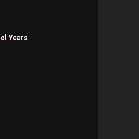
el Years