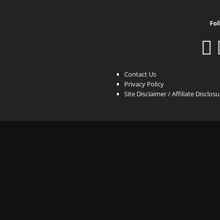
Fol
Contact Us
Privacy Policy
Site Disclaimer / Affiliate Disclos