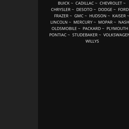
BUICK
~
CADILLAC
~
CHEVROLET
~
CHRYSLER
~
DESOTO
~
DODGE
~
FORD
FRAZER
~
GMC
~
HUDSON
~
KAISER
LINCOLN
~
MERCURY
~
MOPAR
~
NAS
OLDSMOBILE
~
PACKARD
~
PLYMOUTH
PONTIAC
~
STUDEBAKER
~
VOLKSWAGE
WILLYS