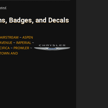
ated.
s, Badges, and Decals
AIRSTREAM
~
ASPEN
 AVENUE
~
IMPERIAL
~
CIFICA
~
PROWLER
~
TOWN AND