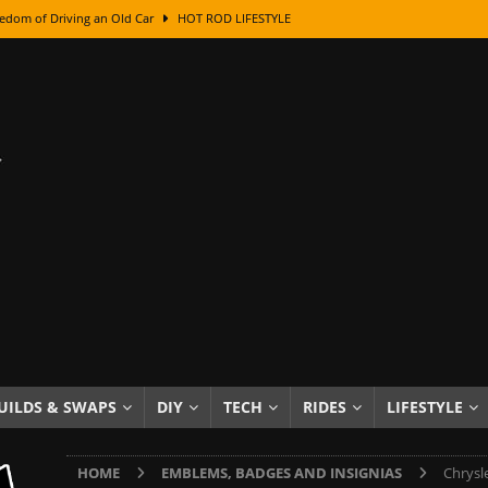
edom of Driving an Old Car
HOT ROD LIFESTYLE
class With Karl Fisher and Bad Chad
HOW TO & DIY
Got Its Name: The Fascinating Origins Behind the Badges
HOT ROD
sed Lettering, Plus Gold Leafing Tips
HOW TO & DIY
ation From Super Rusty To Mirror Chrome
HOW TO & DIY
Checker Cabs — America’s Most Iconic Ride
HOT ROD LIFESTYLE
ed: The Surprising Stories Behind the World’s Most Famous Badges
Resin Dashboard Knobs — Recreating Dash Jewelry
DIY PROJECTS
wn: The Results of a 5-Year Experiment
PRODUCTS & REVIEWS
UILDS & SWAPS
DIY
TECH
RIDES
LIFESTYLE
e or Assemble Then Paint?
HOW TO & DIY
HOME
EMBLEMS, BADGES AND INSIGNIAS
Chrysl