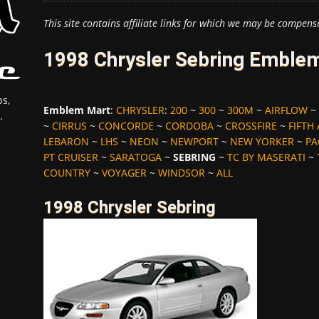
This site contains affiliate links for which we may be compens
1998 Chrysler Sebring Emblem
s,
Emblem Mart
:
CHRYSLER
:
200
~
300
~
300M
~
AIRFLOW
~
.
~
CIRRUS
~
CONCORDE
~
CORDOBA
~
CROSSFIRE
~
FIFTH
LEBARON
~
LHS
~
NEON
~
NEWPORT
~
NEW YORKER
~
PA
PT CRUISER
~
SARATOGA
~
SEBRING
~
TC BY MASERATI
~
COUNTRY
~
VOYAGER
~
WINDSOR
~
ALL
1998 Chrysler Sebring