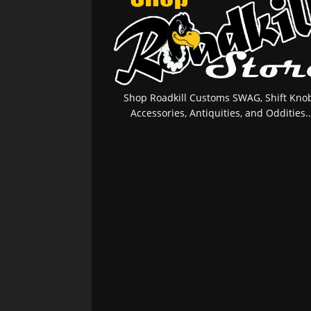
Shop Roadkill Customs SWAG, Shift Knob
Accessories, Antiquities, and Oddities..