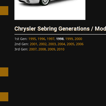
Chrysler Sebring Generations / Mod
h
1st Gen
:
1995
,
1996
,
1997
,
1998
,
1999
,
2000
2nd Gen
:
2001
,
2002
,
2003
,
2004
,
2005
,
2006
3rd Gen
:
2007
,
2008
,
2009
,
2010