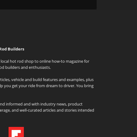
Rod Builders
local hot rod shop to online how-to magazine for
od builders and enthusiasts.
icles, vehicle and build features and examples, plus
elp you get your ride from dream to driver. You bring
and informed and with industry news, product
rage, and well-curated articles and stories intended