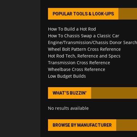
POPULAR TOOLS & LOOK-UPS
How To Build a Hot Rod
How To Chassis Swap a Classic Car
Engine/Transmission/Chassis Donor Searc
Wheel Bolt Pattern Cross Reference
Hot Rod Tech, Reference and Specs
Transmission Cross Reference
Wheelbase Cross Reference
Low Budget Builds
WHAT’S BUZZIN’
No results available
BROWSE BY MANUFACTURER