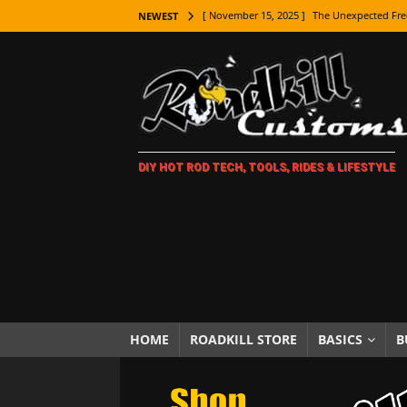
[ November 15, 2025 ]
The Unexpected Fre
NEWEST
[ November 9, 2025 ]
Metal Shaping Master
[ November 7, 2025 ]
How Every Car Brand 
LIFESTYLE
[ November 5, 2025 ]
How To Paint Distres
DIY HOT ROD TECH, TOOLS, RIDES & LIFESTYLE
[ October 21, 2025 ]
Amazing Wheel Restor
[ October 16, 2025 ]
TAXI! The History of 
[ October 7, 2025 ]
Every Car Logo Explain
HOT ROD LIFESTYLE
[ October 5, 2025 ]
How To Mold and Cast 
[ October 5, 2025 ]
Fuel Stabilizer Showdo
HOME
ROADKILL STORE
BASICS
B
[ November 18, 2025 ]
Paint Then Assembl