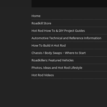
Home
Roadkill Store
Hot Rod How To & DIY Project Guides
Automotive Technical and Reference Information
How To Build A Hot Rod
Chassis / Body Swaps ~ Where to Start
Roadkillers: Featured Vehicles
Photos, Ideas and Hot Rod Lifestyle
Hot Rod Videos