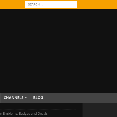
CHANNELS
BLOG
er Emblems, Badges and Decals