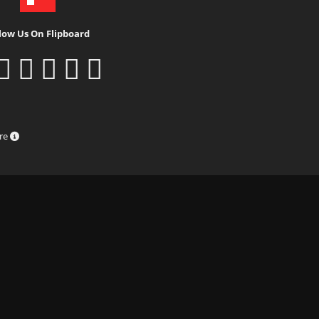
low Us On Flipboard
ure