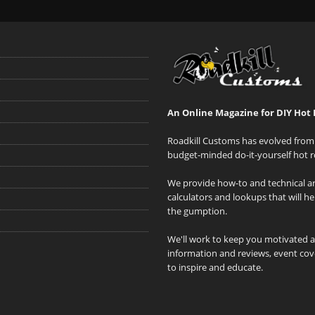
An Online Magazine for DIY Hot 
Roadkill Customs has evolved from 
budget-minded do-it-yourself hot r
We provide how-to and technical art
calculators and lookups that will h
the gumption.
We'll work to keep you motivated 
information and reviews, event cove
to inspire and educate.