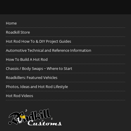
Home
Roadkill Store
Hot Rod How To & DIY Project Guides
Automotive Technical and Reference Information
How To Build A Hot Rod
Chassis / Body Swaps ~ Where to Start
Roadkillers: Featured Vehicles
Photos, Ideas and Hot Rod Lifestyle
Hot Rod Videos