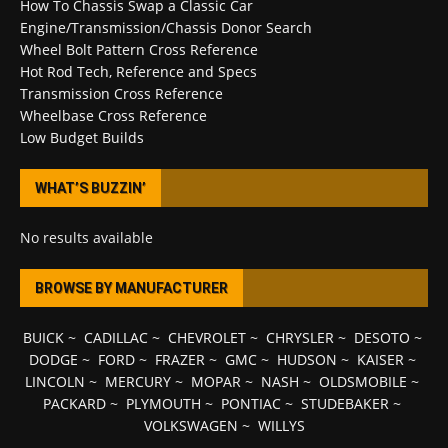
How To Chassis Swap a Classic Car
Engine/Transmission/Chassis Donor Search
Wheel Bolt Pattern Cross Reference
Hot Rod Tech, Reference and Specs
Transmission Cross Reference
Wheelbase Cross Reference
Low Budget Builds
WHAT’S BUZZIN’
No results available
BROWSE BY MANUFACTURER
BUICK
~
CADILLAC
~
CHEVROLET
~
CHRYSLER
~
DESOTO
~
DODGE
~
FORD
~
FRAZER
~
GMC
~
HUDSON
~
KAISER
~
LINCOLN
~
MERCURY
~
MOPAR
~
NASH
~
OLDSMOBILE
~
PACKARD
~
PLYMOUTH
~
PONTIAC
~
STUDEBAKER
~
VOLKSWAGEN
~
WILLYS