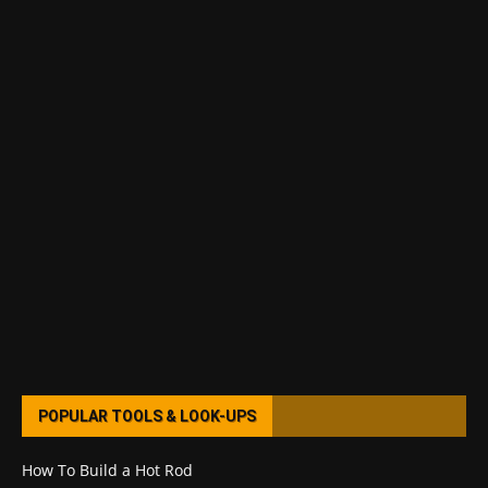
POPULAR TOOLS & LOOK-UPS
How To Build a Hot Rod