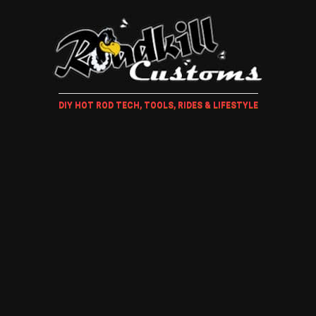
DIY HOT ROD TECH, TOOLS, RIDES & LIFESTYLE