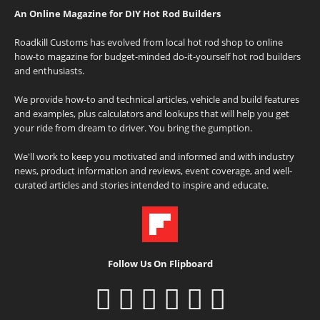
An Online Magazine for DIY Hot Rod Builders
Roadkill Customs has evolved from local hot rod shop to online
how-to magazine for budget-minded do-it-yourself hot rod builders
and enthusiasts.
We provide how-to and technical articles, vehicle and build features
and examples, plus calculators and lookups that will help you get
your ride from dream to driver. You bring the gumption.
We'll work to keep you motivated and informed and with industry
news, product information and reviews, event coverage, and well-
curated articles and stories intended to inspire and educate.
Follow Us On Flipboard