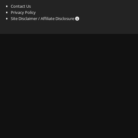
Contact Us
Privacy Policy
Site Disclaimer / Affiliate Disclosure