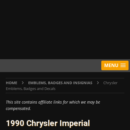
MENU
HOME
EMBLEMS, BADGES AND INSIGNIAS
Chrysler
Emblems, Badges and Decals
This site contains affiliate links for which we may be
compensated.
1990 Chrysler Imperial