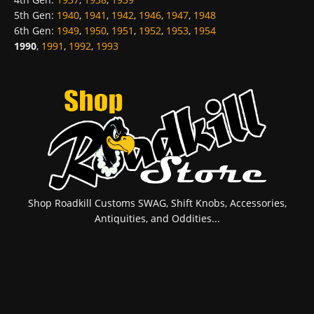
5th Gen
:
1940
,
1941
,
1942
,
1946
,
1947
,
1948
6th Gen
:
1949
,
1950
,
1951
,
1952
,
1953
,
1954
1990
,
1991
,
1992
,
1993
Shop Roadkill Customs SWAG, Shift Knobs, Accessories,
Antiquities, and Oddities...