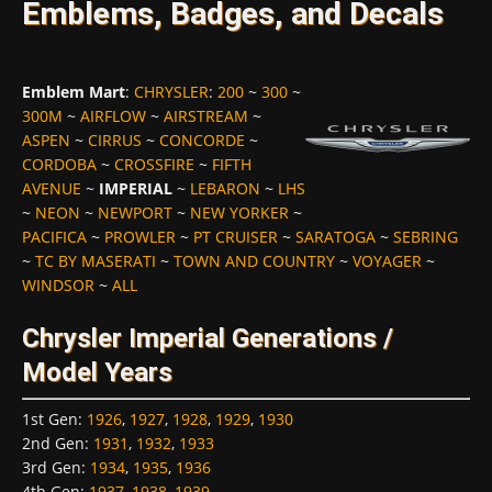
Emblems, Badges, and Decals
Emblem Mart
:
CHRYSLER
:
200
~
300
~
300M
~
AIRFLOW
~
AIRSTREAM
~
ASPEN
~
CIRRUS
~
CONCORDE
~
CORDOBA
~
CROSSFIRE
~
FIFTH
AVENUE
~
IMPERIAL
~
LEBARON
~
LHS
~
NEON
~
NEWPORT
~
NEW YORKER
~
PACIFICA
~
PROWLER
~
PT CRUISER
~
SARATOGA
~
SEBRING
~
TC BY MASERATI
~
TOWN AND COUNTRY
~
VOYAGER
~
WINDSOR
~
ALL
Chrysler Imperial Generations /
Model Years
1st Gen
:
1926
,
1927
,
1928
,
1929
,
1930
2nd Gen
:
1931
,
1932
,
1933
3rd Gen
:
1934
,
1935
,
1936
4th Gen
:
1937
,
1938
,
1939