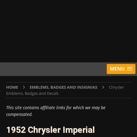
MENU
HOME
EMBLEMS, BADGES AND INSIGNIAS
Chrysler
Emblems, Badges and Decals
This site contains affiliate links for which we may be
compensated.
1952 Chrysler Imperial