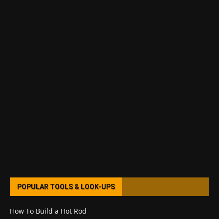
POPULAR TOOLS & LOOK-UPS
How To Build a Hot Rod