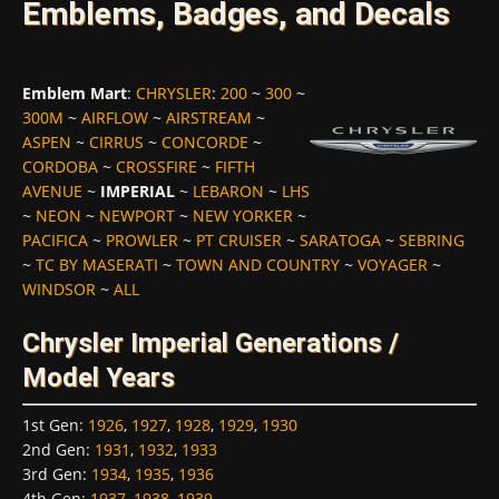
Emblems, Badges, and Decals
Emblem Mart
:
CHRYSLER
:
200
~
300
~
300M
~
AIRFLOW
~
AIRSTREAM
~
ASPEN
~
CIRRUS
~
CONCORDE
~
CORDOBA
~
CROSSFIRE
~
FIFTH
AVENUE
~
IMPERIAL
~
LEBARON
~
LHS
~
NEON
~
NEWPORT
~
NEW YORKER
~
PACIFICA
~
PROWLER
~
PT CRUISER
~
SARATOGA
~
SEBRING
~
TC BY MASERATI
~
TOWN AND COUNTRY
~
VOYAGER
~
WINDSOR
~
ALL
Chrysler Imperial Generations /
Model Years
1st Gen
:
1926
,
1927
,
1928
,
1929
,
1930
2nd Gen
:
1931
,
1932
,
1933
3rd Gen
:
1934
,
1935
,
1936
4th Gen
:
1937
,
1938
,
1939