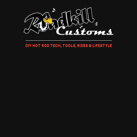
DIY HOT ROD TECH, TOOLS, RIDES & LIFESTYLE