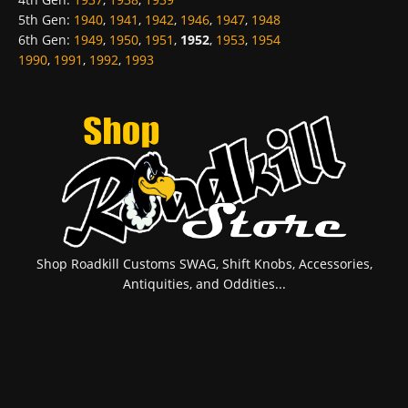
5th Gen
:
1940
,
1941
,
1942
,
1946
,
1947
,
1948
6th Gen
:
1949
,
1950
,
1951
,
1952
,
1953
,
1954
1990
,
1991
,
1992
,
1993
Shop Roadkill Customs SWAG, Shift Knobs, Accessories,
Antiquities, and Oddities...