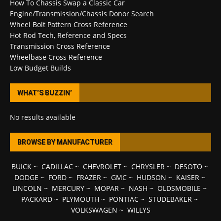
How To Chassis Swap a Classic Car
Engine/Transmission/Chassis Donor Search
Wheel Bolt Pattern Cross Reference
Hot Rod Tech, Reference and Specs
Transmission Cross Reference
Wheelbase Cross Reference
Low Budget Builds
WHAT’S BUZZIN’
No results available
BROWSE BY MANUFACTURER
BUICK
~
CADILLAC
~
CHEVROLET
~
CHRYSLER
~
DESOTO
~
DODGE
~
FORD
~
FRAZER
~
GMC
~
HUDSON
~
KAISER
~
LINCOLN
~
MERCURY
~
MOPAR
~
NASH
~
OLDSMOBILE
~
PACKARD
~
PLYMOUTH
~
PONTIAC
~
STUDEBAKER
~
VOLKSWAGEN
~
WILLYS