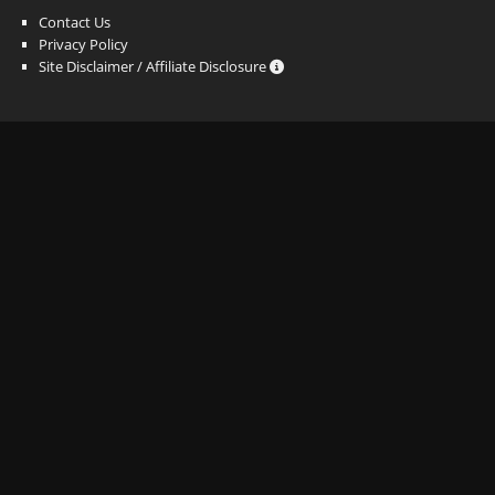
Contact Us
Privacy Policy
Site Disclaimer / Affiliate Disclosure