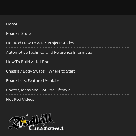
Home
Roadkill Store
Hot Rod How To & DIY Project Guides
Automotive Technical and Reference Information
How To Build A Hot Rod
Chassis / Body Swaps ~ Where to Start
Roadkillers: Featured Vehicles
Photos, Ideas and Hot Rod Lifestyle
Hot Rod Videos