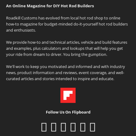
An Online Magazine for DIY Hot Rod Builders
Roadkill Customs has evolved from local hot rod shop to online
how-to magazine for budget-minded do-it-yourself hot rod builders
and enthusiasts.
We provide how-to and technical articles, vehicle and build features
and examples, plus calculators and lookups that will help you get
your ride from dream to driver. You bring the gumption.
We'll work to keep you motivated and informed and with industry
news, product information and reviews, event coverage, and well-
curated articles and stories intended to inspire and educate.
Follow Us On Flipboard