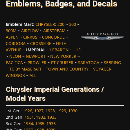
Emblems, Badges, and Decals
Emblem Mart
:
CHRYSLER
:
200
~
300
~
300M
~
AIRFLOW
~
AIRSTREAM
~
ASPEN
~
CIRRUS
~
CONCORDE
~
CORDOBA
~
CROSSFIRE
~
FIFTH
AVENUE
~
IMPERIAL
~
LEBARON
~
LHS
~
NEON
~
NEWPORT
~
NEW YORKER
~
PACIFICA
~
PROWLER
~
PT CRUISER
~
SARATOGA
~
SEBRING
~
TC BY MASERATI
~
TOWN AND COUNTRY
~
VOYAGER
~
WINDSOR
~
ALL
Chrysler Imperial Generations /
Model Years
1st Gen
:
1926
,
1927
,
1928
,
1929
,
1930
2nd Gen
:
1931
,
1932
,
1933
3rd Gen
:
1934
,
1935
,
1936
4th Gen
:
1937
,
1938
,
1939