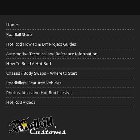
Home
Roadkill Store
Hot Rod How To & DIY Project Guides
Automotive Technical and Reference Information
How To Build A Hot Rod
Chassis / Body Swaps ~ Where to Start
Roadkillers: Featured Vehicles
Photos, Ideas and Hot Rod Lifestyle
Hot Rod Videos