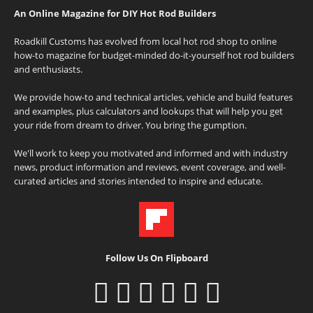
An Online Magazine for DIY Hot Rod Builders
Roadkill Customs has evolved from local hot rod shop to online
how-to magazine for budget-minded do-it-yourself hot rod builders
and enthusiasts.
We provide how-to and technical articles, vehicle and build features
and examples, plus calculators and lookups that will help you get
your ride from dream to driver. You bring the gumption.
We'll work to keep you motivated and informed and with industry
news, product information and reviews, event coverage, and well-
curated articles and stories intended to inspire and educate.
Follow Us On Flipboard