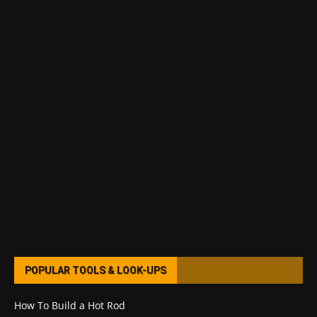
POPULAR TOOLS & LOOK-UPS
How To Build a Hot Rod