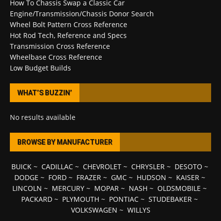
How To Chassis Swap a Classic Car
Engine/Transmission/Chassis Donor Search
Wheel Bolt Pattern Cross Reference
Hot Rod Tech, Reference and Specs
Transmission Cross Reference
Wheelbase Cross Reference
Low Budget Builds
WHAT’S BUZZIN’
No results available
BROWSE BY MANUFACTURER
BUICK
~
CADILLAC
~
CHEVROLET
~
CHRYSLER
~
DESOTO
~
DODGE
~
FORD
~
FRAZER
~
GMC
~
HUDSON
~
KAISER
~
LINCOLN
~
MERCURY
~
MOPAR
~
NASH
~
OLDSMOBILE
~
PACKARD
~
PLYMOUTH
~
PONTIAC
~
STUDEBAKER
~
VOLKSWAGEN
~
WILLYS