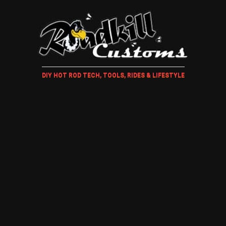
DIY HOT ROD TECH, TOOLS, RIDES & LIFESTYLE