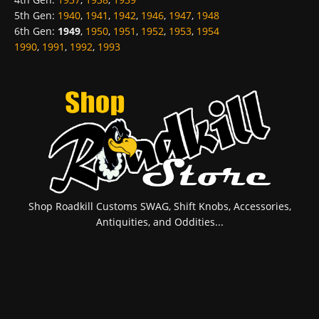
5th Gen
:
1940
,
1941
,
1942
,
1946
,
1947
,
1948
6th Gen
:
1949
,
1950
,
1951
,
1952
,
1953
,
1954
1990
,
1991
,
1992
,
1993
Shop Roadkill Customs SWAG, Shift Knobs, Accessories,
Antiquities, and Oddities...