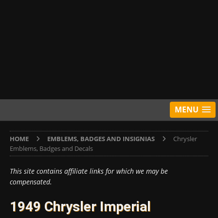
MENU
HOME
EMBLEMS, BADGES AND INSIGNIAS
Chrysler
Emblems, Badges and Decals
This site contains affiliate links for which we may be
compensated.
1949 Chrysler Imperial