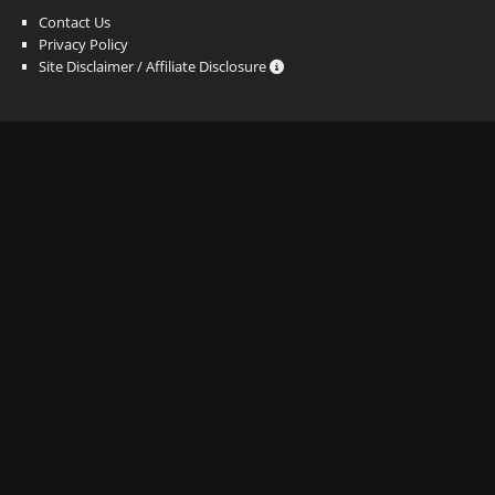
Contact Us
Privacy Policy
Site Disclaimer / Affiliate Disclosure