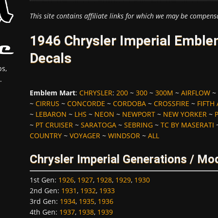
This site contains affiliate links for which we may be compens
1946 Chrysler Imperial Emble
Decals
s,
.
Emblem Mart
:
CHRYSLER
:
200
~
300
~
300M
~
AIRFLOW
~
~
CIRRUS
~
CONCORDE
~
CORDOBA
~
CROSSFIRE
~
FIFTH
~
LEBARON
~
LHS
~
NEON
~
NEWPORT
~
NEW YORKER
~
~
PT CRUISER
~
SARATOGA
~
SEBRING
~
TC BY MASERATI
COUNTRY
~
VOYAGER
~
WINDSOR
~
ALL
Chrysler Imperial Generations / Mo
1st Gen
:
1926
,
1927
,
1928
,
1929
,
1930
2nd Gen
:
1931
,
1932
,
1933
3rd Gen
:
1934
,
1935
,
1936
4th Gen
:
1937
,
1938
,
1939