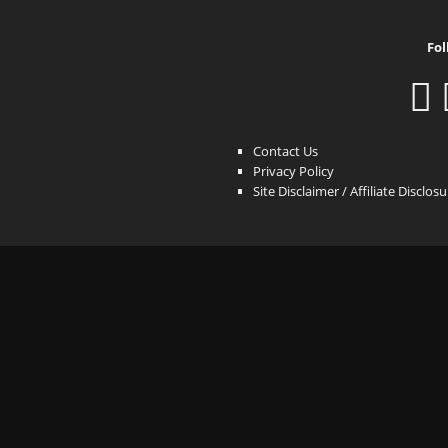
Fol
Contact Us
Privacy Policy
Site Disclaimer / Affiliate Disclos