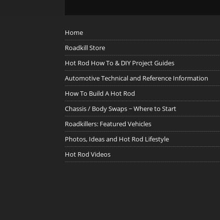
Home
Roadkill Store
Hot Rod How To & DIY Project Guides
Automotive Technical and Reference Information
How To Build A Hot Rod
Chassis / Body Swaps ~ Where to Start
Roadkillers: Featured Vehicles
Photos, Ideas and Hot Rod Lifestyle
Hot Rod Videos