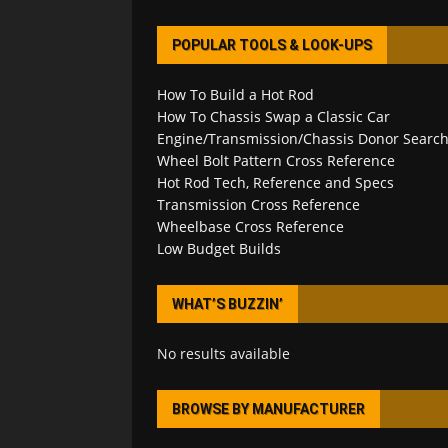
POPULAR TOOLS & LOOK-UPS
How To Build a Hot Rod
How To Chassis Swap a Classic Car
Engine/Transmission/Chassis Donor Searc
Wheel Bolt Pattern Cross Reference
Hot Rod Tech, Reference and Specs
Transmission Cross Reference
Wheelbase Cross Reference
Low Budget Builds
WHAT’S BUZZIN’
No results available
BROWSE BY MANUFACTURER