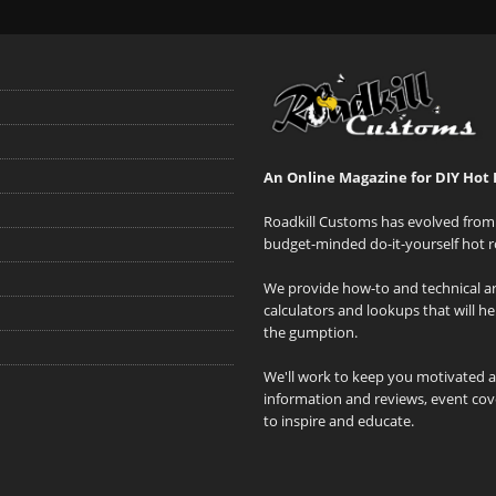
An Online Magazine for DIY Hot 
Roadkill Customs has evolved from 
budget-minded do-it-yourself hot r
We provide how-to and technical art
calculators and lookups that will h
the gumption.
We'll work to keep you motivated 
information and reviews, event cove
to inspire and educate.