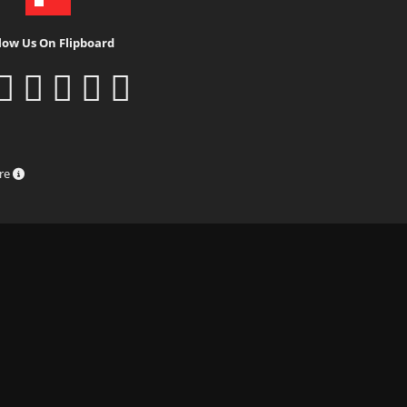
low Us On Flipboard
ure