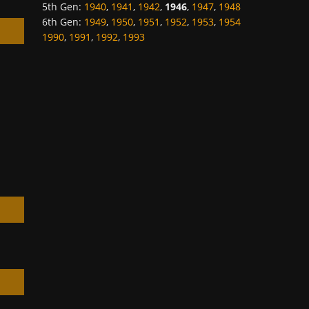
5th Gen
:
1940
,
1941
,
1942
,
1946
,
1947
,
1948
6th Gen
:
1949
,
1950
,
1951
,
1952
,
1953
,
1954
1990
,
1991
,
1992
,
1993
h