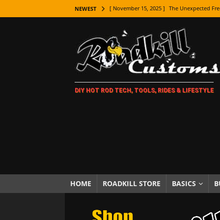
[ November 15, 2025 ]
The Unexpected Fre
NEWEST
[ November 9, 2025 ]
Metal Shaping Master
[ November 7, 2025 ]
How Every Car Brand 
LIFESTYLE
[ November 5, 2025 ]
How To Paint Distres
DIY HOT ROD TECH, TOOLS, RIDES & LIFESTYLE
[ October 21, 2025 ]
Amazing Wheel Restor
[ October 16, 2025 ]
TAXI! The History of 
[ October 7, 2025 ]
Every Car Logo Explain
HOT ROD LIFESTYLE
[ October 5, 2025 ]
How To Mold and Cast 
[ October 5, 2025 ]
Fuel Stabilizer Showdo
HOME
ROADKILL STORE
BASICS
B
[ November 18, 2025 ]
Paint Then Assembl