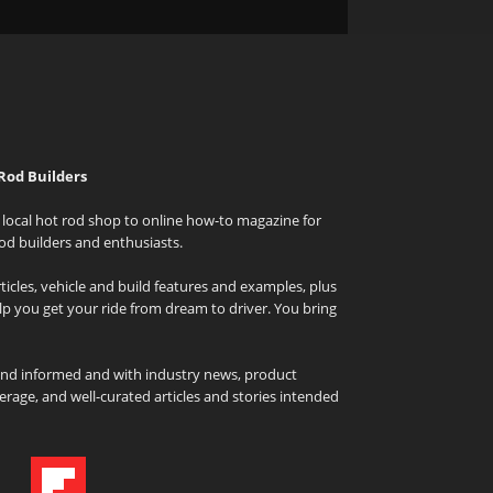
Rod Builders
local hot rod shop to online how-to magazine for
od builders and enthusiasts.
icles, vehicle and build features and examples, plus
elp you get your ride from dream to driver. You bring
and informed and with industry news, product
rage, and well-curated articles and stories intended