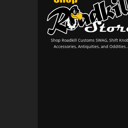
Shop Roadkill Customs SWAG, Shift Knob
Accessories, Antiquities, and Oddities..