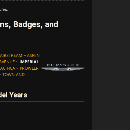
ated.
ms, Badges, and
AIRSTREAM
~
ASPEN
 AVENUE
~
IMPERIAL
PACIFICA
~
PROWLER
~
TOWN AND
del Years