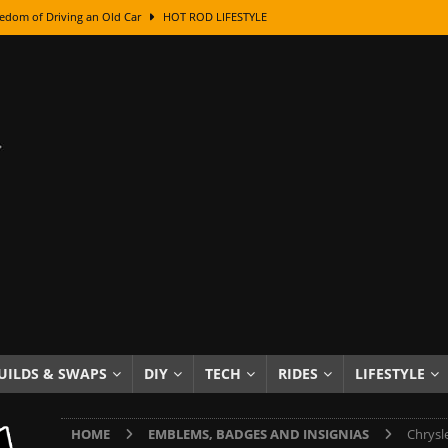
edom of Driving an Old Car
HOT ROD LIFESTYLE
class With Karl Fisher and Bad Chad
HOW TO & DIY
Got Its Name: The Fascinating Origins Behind the Badges
HOT ROD
sed Lettering, Plus Gold Leafing Tips
HOW TO & DIY
ation From Super Rusty To Mirror Chrome
HOW TO & DIY
Checker Cabs — America’s Most Iconic Ride
HOT ROD LIFESTYLE
ed: The Surprising Stories Behind the World’s Most Famous Badges
Resin Dashboard Knobs — Recreating Dash Jewelry
DIY PROJECTS
wn: The Results of a 5-Year Experiment
PRODUCTS & REVIEWS
UILDS & SWAPS
DIY
TECH
RIDES
LIFESTYLE
e or Assemble Then Paint?
HOW TO & DIY
HOME
EMBLEMS, BADGES AND INSIGNIAS
Chrysl