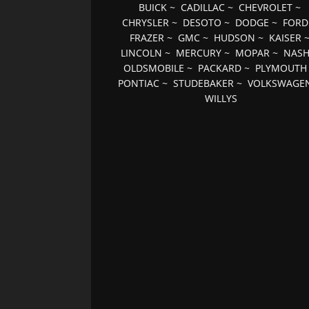
BUICK
~
CADILLAC
~
CHEVROLET
~
CHRYSLER
~
DESOTO
~
DODGE
~
FORD
FRAZER
~
GMC
~
HUDSON
~
KAISER
LINCOLN
~
MERCURY
~
MOPAR
~
NAS
OLDSMOBILE
~
PACKARD
~
PLYMOUTH
PONTIAC
~
STUDEBAKER
~
VOLKSWAGE
WILLYS