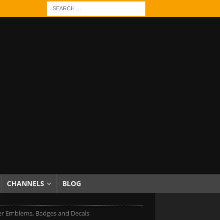
CHANNELS
BLOG
er Emblems, Badges and Decals