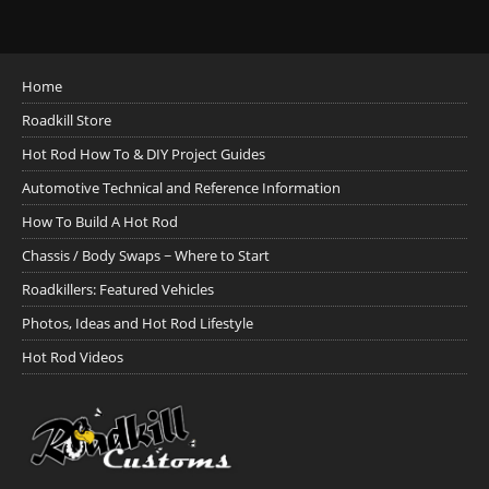
Home
Roadkill Store
Hot Rod How To & DIY Project Guides
Automotive Technical and Reference Information
How To Build A Hot Rod
Chassis / Body Swaps ~ Where to Start
Roadkillers: Featured Vehicles
Photos, Ideas and Hot Rod Lifestyle
Hot Rod Videos