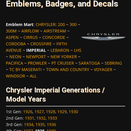
Emblems, Badges, and Decals
Emblem Mart
:
CHRYSLER
:
200
~
300
~
300M
~
AIRFLOW
~
AIRSTREAM
~
ASPEN
~
CIRRUS
~
CONCORDE
~
CORDOBA
~
CROSSFIRE
~
FIFTH
AVENUE
~
IMPERIAL
~
LEBARON
~
LHS
~
NEON
~
NEWPORT
~
NEW YORKER
~
PACIFICA
~
PROWLER
~
PT CRUISER
~
SARATOGA
~
SEBRING
~
TC BY MASERATI
~
TOWN AND COUNTRY
~
VOYAGER
~
WINDSOR
~
ALL
Chrysler Imperial Generations /
Model Years
1st Gen
:
1926
,
1927
,
1928
,
1929
,
1930
2nd Gen
:
1931
,
1932
,
1933
3rd Gen
:
1934
,
1935
,
1936
4th Gen
:
1937
,
1938
,
1939