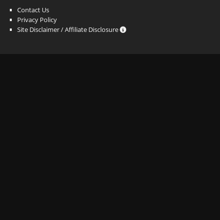
Contact Us
Privacy Policy
Site Disclaimer / Affiliate Disclosure