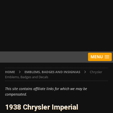
MENU
HOME
EMBLEMS, BADGES AND INSIGNIAS
Chrysler
Emblems, Badges and Decals
This site contains affiliate links for which we may be
compensated.
1938 Chrysler Imperial