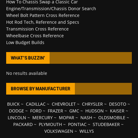
How To Chassis Swap a Classic Car
Engine/Transmission/Chassis Donor Search
Wheel Bolt Pattern Cross Reference
Hot Rod Tech, Reference and Specs
Transmission Cross Reference
Wheelbase Cross Reference
Low Budget Builds
WHAT’S BUZZIN’
No results available
BROWSE BY MANUFACTURER
BUICK
~
CADILLAC
~
CHEVROLET
~
CHRYSLER
~
DESOTO
~
DODGE
~
FORD
~
FRAZER
~
GMC
~
HUDSON
~
KAISER
~
LINCOLN
~
MERCURY
~
MOPAR
~
NASH
~
OLDSMOBILE
~
PACKARD
~
PLYMOUTH
~
PONTIAC
~
STUDEBAKER
~
VOLKSWAGEN
~
WILLYS