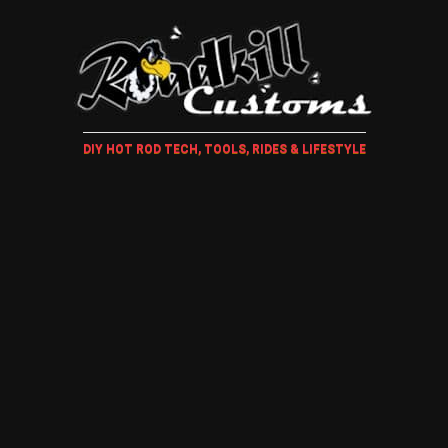
DIY HOT ROD TECH, TOOLS, RIDES & LIFESTYLE