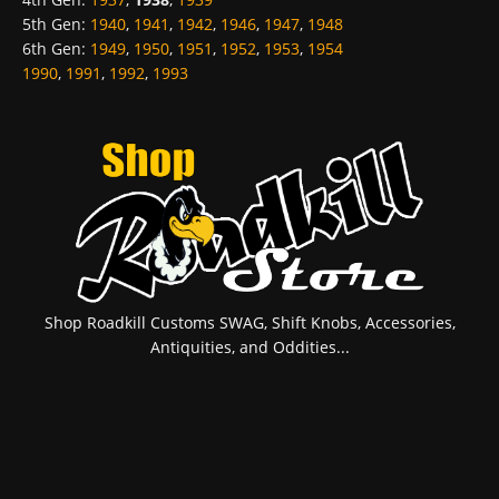
5th Gen
:
1940
,
1941
,
1942
,
1946
,
1947
,
1948
6th Gen
:
1949
,
1950
,
1951
,
1952
,
1953
,
1954
1990
,
1991
,
1992
,
1993
Shop Roadkill Customs SWAG, Shift Knobs, Accessories,
Antiquities, and Oddities...