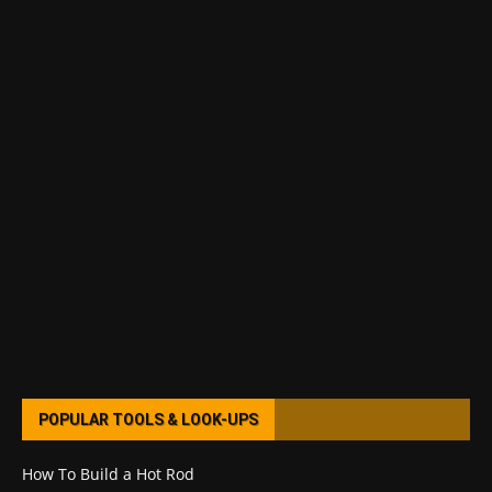
POPULAR TOOLS & LOOK-UPS
How To Build a Hot Rod