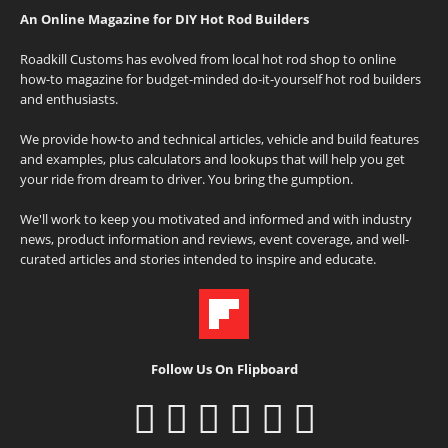
An Online Magazine for DIY Hot Rod Builders
Roadkill Customs has evolved from local hot rod shop to online
how-to magazine for budget-minded do-it-yourself hot rod builders
and enthusiasts.
We provide how-to and technical articles, vehicle and build features
and examples, plus calculators and lookups that will help you get
your ride from dream to driver. You bring the gumption.
We'll work to keep you motivated and informed and with industry
news, product information and reviews, event coverage, and well-
curated articles and stories intended to inspire and educate.
Follow Us On Flipboard