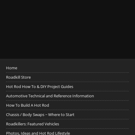
Home
Roadkill Store
Hot Rod How To & DIY Project Guides
Automotive Technical and Reference Information
How To Build A Hot Rod
Chassis / Body Swaps ~ Where to Start
Roadkillers: Featured Vehicles
Photos, Ideas and Hot Rod Lifestyle