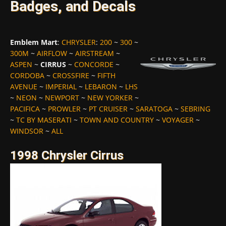
Badges, and Decals
Emblem Mart
:
CHRYSLER
:
200
~
300
~
300M
~
AIRFLOW
~
AIRSTREAM
~
ASPEN
~
CIRRUS
~
CONCORDE
~
CORDOBA
~
CROSSFIRE
~
FIFTH
AVENUE
~
IMPERIAL
~
LEBARON
~
LHS
~
NEON
~
NEWPORT
~
NEW YORKER
~
PACIFICA
~
PROWLER
~
PT CRUISER
~
SARATOGA
~
SEBRING
~
TC BY MASERATI
~
TOWN AND COUNTRY
~
VOYAGER
~
WINDSOR
~
ALL
1998 Chrysler Cirrus