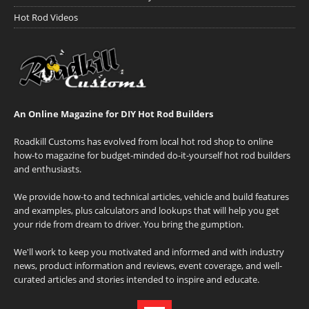
Hot Rod Videos
An Online Magazine for DIY Hot Rod Builders
Roadkill Customs has evolved from local hot rod shop to online
how-to magazine for budget-minded do-it-yourself hot rod builders
and enthusiasts.
We provide how-to and technical articles, vehicle and build features
and examples, plus calculators and lookups that will help you get
your ride from dream to driver. You bring the gumption.
We'll work to keep you motivated and informed and with industry
news, product information and reviews, event coverage, and well-
curated articles and stories intended to inspire and educate.