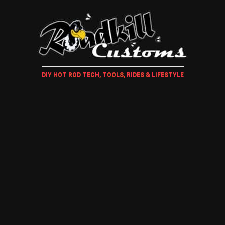
DIY HOT ROD TECH, TOOLS, RIDES & LIFESTYLE