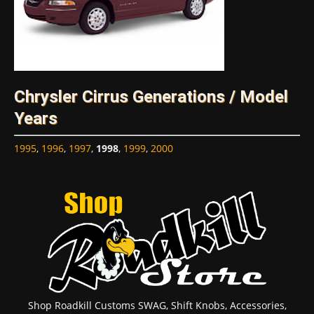
Chrysler Cirrus Generations / Model
Years
1995
,
1996
,
1997
,
1998
,
1999
,
2000
Shop Roadkill Customs SWAG, Shift Knobs, Accessories,