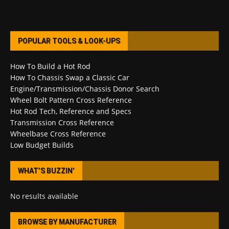
POPULAR TOOLS & LOOK-UPS
How To Build a Hot Rod
How To Chassis Swap a Classic Car
Engine/Transmission/Chassis Donor Search
Wheel Bolt Pattern Cross Reference
Hot Rod Tech, Reference and Specs
Transmission Cross Reference
Wheelbase Cross Reference
Low Budget Builds
WHAT’S BUZZIN’
No results available
BROWSE BY MANUFACTURER