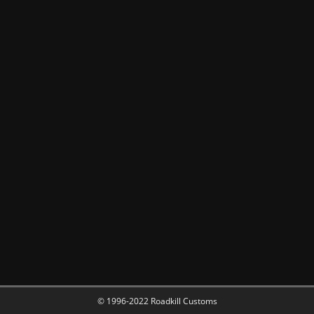
© 1996-2022 Roadkill Customs