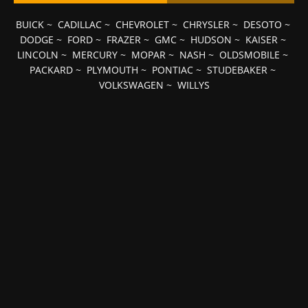
BUICK
~
CADILLAC
~
CHEVROLET
~
CHRYSLER
~
DESOTO
~
DODGE
~
FORD
~
FRAZER
~
GMC
~
HUDSON
~
KAISER
~
LINCOLN
~
MERCURY
~
MOPAR
~
NASH
~
OLDSMOBILE
~
PACKARD
~
PLYMOUTH
~
PONTIAC
~
STUDEBAKER
~
VOLKSWAGEN
~
WILLYS