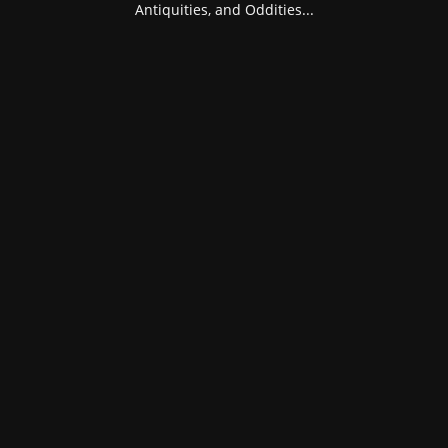
Antiquities, and Oddities...