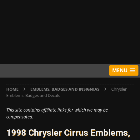
MENU
HOME
EMBLEMS, BADGES AND INSIGNIAS
Chrysler
Emblems, Badges and Decals
This site contains affiliate links for which we may be
compensated.
1998 Chrysler Cirrus Emblems,