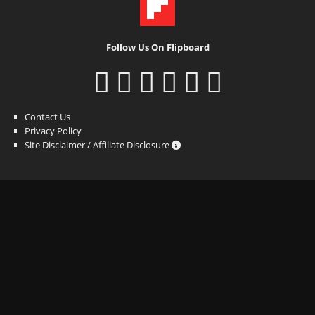
Follow Us On Flipboard
Contact Us
Privacy Policy
Site Disclaimer / Affiliate Disclosure