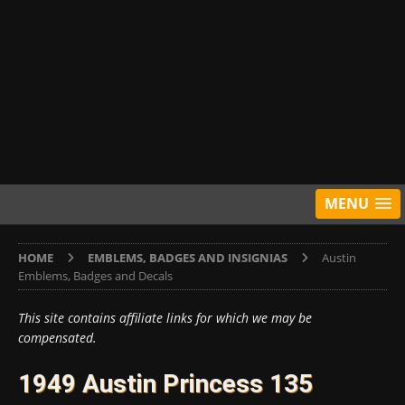
MENU
HOME
EMBLEMS, BADGES AND INSIGNIAS
Austin
Emblems, Badges and Decals
This site contains affiliate links for which we may be
compensated.
1949 Austin Princess 135