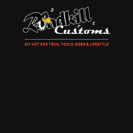
DIY HOT ROD TECH, TOOLS, RIDES & LIFESTYLE