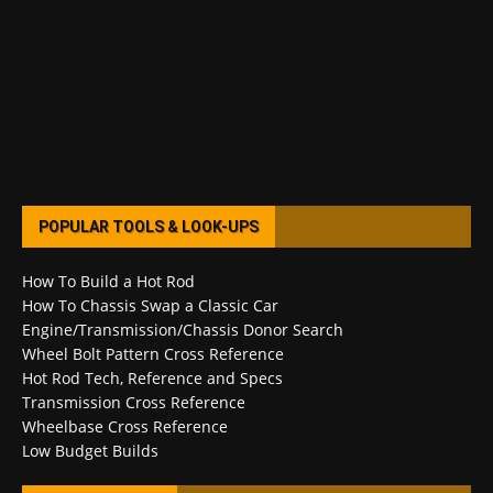
POPULAR TOOLS & LOOK-UPS
How To Build a Hot Rod
How To Chassis Swap a Classic Car
Engine/Transmission/Chassis Donor Search
Wheel Bolt Pattern Cross Reference
Hot Rod Tech, Reference and Specs
Transmission Cross Reference
Wheelbase Cross Reference
Low Budget Builds