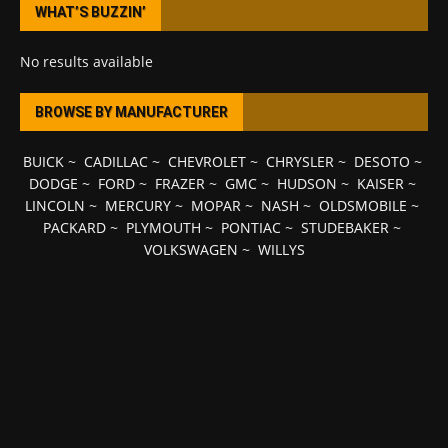
WHAT’S BUZZIN’
No results available
BROWSE BY MANUFACTURER
BUICK
~
CADILLAC
~
CHEVROLET
~
CHRYSLER
~
DESOTO
~
DODGE
~
FORD
~
FRAZER
~
GMC
~
HUDSON
~
KAISER
~
LINCOLN
~
MERCURY
~
MOPAR
~
NASH
~
OLDSMOBILE
~
PACKARD
~
PLYMOUTH
~
PONTIAC
~
STUDEBAKER
~
VOLKSWAGEN
~
WILLYS