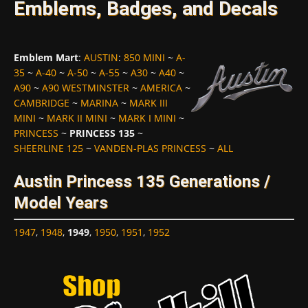
Emblems, Badges, and Decals
Emblem Mart
:
AUSTIN
:
850 MINI
~
A-
35
~
A-40
~
A-50
~
A-55
~
A30
~
A40
~
A90
~
A90 WESTMINSTER
~
AMERICA
~
CAMBRIDGE
~
MARINA
~
MARK III
MINI
~
MARK II MINI
~
MARK I MINI
~
PRINCESS
~
PRINCESS 135
~
SHEERLINE 125
~
VANDEN-PLAS PRINCESS
~
ALL
Austin Princess 135 Generations /
Model Years
1947
,
1948
,
1949
,
1950
,
1951
,
1952