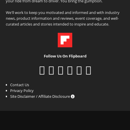
your ride from dream to driver. You bring the gumption.
We'll work to keep you motivated and informed and with industry
news, product information and reviews, event coverage, and well-
curated articles and stories intended to inspire and educate.
Follow Us On Flipboard
Contact Us
Privacy Policy
Site Disclaimer / Affiliate Disclosure