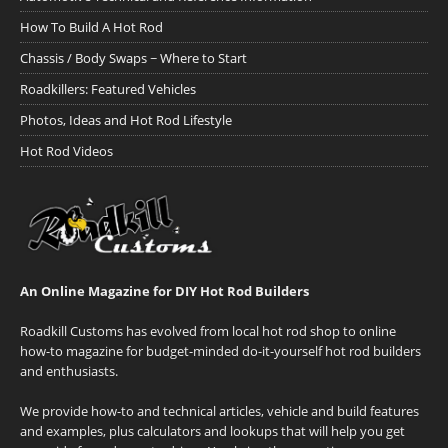
How To Build A Hot Rod
Chassis / Body Swaps ~ Where to Start
Roadkillers: Featured Vehicles
Photos, Ideas and Hot Rod Lifestyle
Hot Rod Videos
An Online Magazine for DIY Hot Rod Builders
Roadkill Customs has evolved from local hot rod shop to online
how-to magazine for budget-minded do-it-yourself hot rod builders
and enthusiasts.
We provide how-to and technical articles, vehicle and build features
and examples, plus calculators and lookups that will help you get