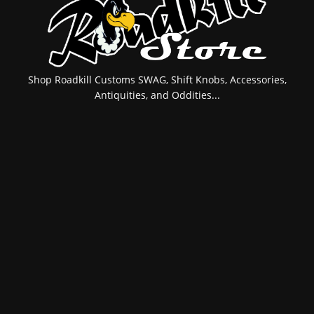
Shop Roadkill Customs SWAG, Shift Knobs, Accessories,
Antiquities, and Oddities...