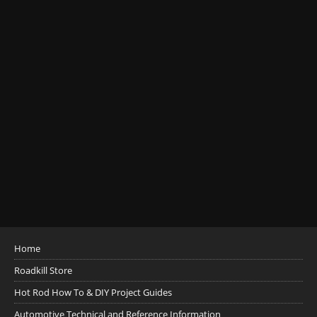
Home
Roadkill Store
Hot Rod How To & DIY Project Guides
Automotive Technical and Reference Information