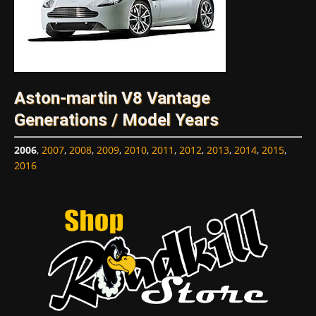
Aston-martin V8 Vantage
Generations / Model Years
2006
,
2007
,
2008
,
2009
,
2010
,
2011
,
2012
,
2013
,
2014
,
2015
,
2016