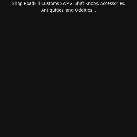
Shop Roadkill Customs SWAG, Shift Knobs, Accessories,
Antiquities, and Oddities...