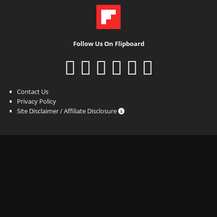
Follow Us On Flipboard
Contact Us
Privacy Policy
Site Disclaimer / Affiliate Disclosure