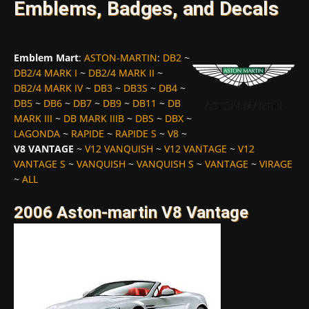
Emblems, Badges, and Decals
Emblem Mart
:
ASTON-MARTIN
:
DB2
~
DB2/4 MARK I
~
DB2/4 MARK II
~
DB2/4 MARK IV
~
DB3
~
DB3S
~
DB4
~
DB5
~
DB6
~
DB7
~
DB9
~
DB11
~
DB
MARK III
~
DB MARK IIIB
~
DBS
~
DBX
~
LAGONDA
~
RAPIDE
~
RAPIDE S
~
V8
~
V8 VANTAGE
~
V12 VANQUISH
~
V12 VANTAGE
~
V12
VANTAGE S
~
VANQUISH
~
VANQUISH S
~
VANTAGE
~
VIRAGE
~
ALL
2006 Aston-martin V8 Vantage