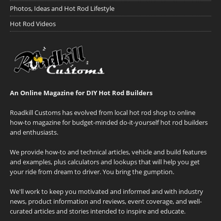
Photos, Ideas and Hot Rod Lifestyle
Hot Rod Videos
An Online Magazine for DIY Hot Rod Builders
Roadkill Customs has evolved from local hot rod shop to online
how-to magazine for budget-minded do-it-yourself hot rod builders
and enthusiasts.
We provide how-to and technical articles, vehicle and build features
and examples, plus calculators and lookups that will help you get
your ride from dream to driver. You bring the gumption.
We'll work to keep you motivated and informed and with industry
news, product information and reviews, event coverage, and well-
curated articles and stories intended to inspire and educate.