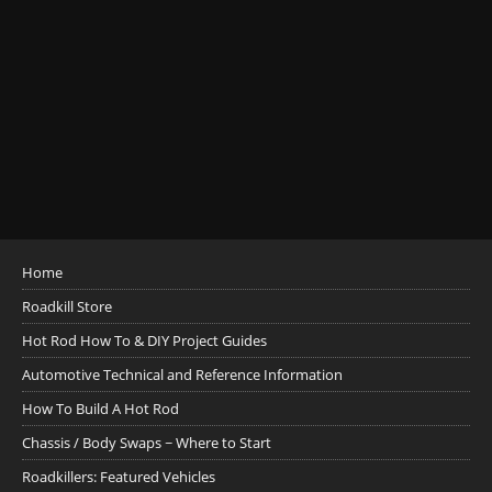
Home
Roadkill Store
Hot Rod How To & DIY Project Guides
Automotive Technical and Reference Information
How To Build A Hot Rod
Chassis / Body Swaps ~ Where to Start
Roadkillers: Featured Vehicles