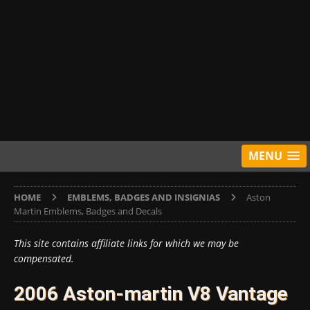
MENU
HOME
EMBLEMS, BADGES AND INSIGNIAS
Aston
Martin Emblems, Badges and Decals
This site contains affiliate links for which we may be
compensated.
2006 Aston-martin V8 Vantage