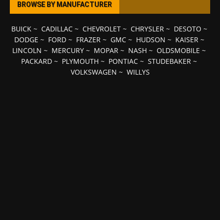
BROWSE BY MANUFACTURER
BUICK
~
CADILLAC
~
CHEVROLET
~
CHRYSLER
~
DESOTO
~
DODGE
~
FORD
~
FRAZER
~
GMC
~
HUDSON
~
KAISER
~
LINCOLN
~
MERCURY
~
MOPAR
~
NASH
~
OLDSMOBILE
~
PACKARD
~
PLYMOUTH
~
PONTIAC
~
STUDEBAKER
~
VOLKSWAGEN
~
WILLYS