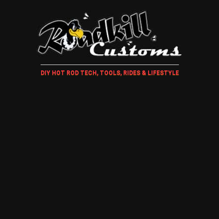
DIY HOT ROD TECH, TOOLS, RIDES & LIFESTYLE