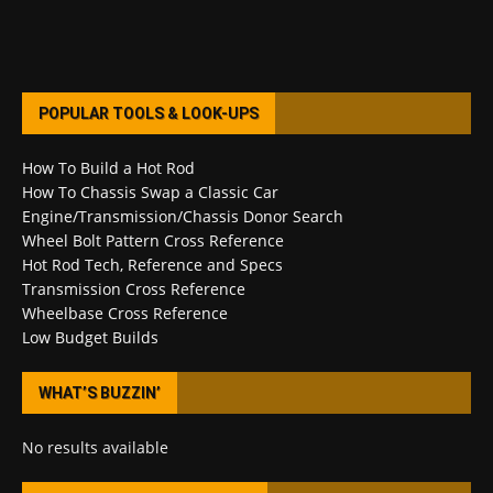
POPULAR TOOLS & LOOK-UPS
How To Build a Hot Rod
How To Chassis Swap a Classic Car
Engine/Transmission/Chassis Donor Search
Wheel Bolt Pattern Cross Reference
Hot Rod Tech, Reference and Specs
Transmission Cross Reference
Wheelbase Cross Reference
Low Budget Builds
WHAT’S BUZZIN’
No results available