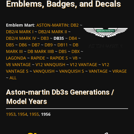
Emblems, Badges, and Decals
Emblem Mart
:
ASTON-MARTIN
:
DB2
~
DB2/4 MARK I
~
DB2/4 MARK II
~
DB2/4 MARK IV
~
DB3
~
DB3S
~
DB4
~
DB5
~
DB6
~
DB7
~
DB9
~
DB11
~
DB
MARK III
~
DB MARK IIIB
~
DBS
~
DBX
~
LAGONDA
~
RAPIDE
~
RAPIDE S
~
V8
~
V8 VANTAGE
~
V12 VANQUISH
~
V12 VANTAGE
~
V12
VANTAGE S
~
VANQUISH
~
VANQUISH S
~
VANTAGE
~
VIRAGE
~
ALL
Aston-martin Db3s Generations /
Model Years
1953
,
1954
,
1955
,
1956