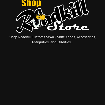
Shop Roadkill Customs SWAG, Shift Knobs, Accessories,
Antiquities, and Oddities...