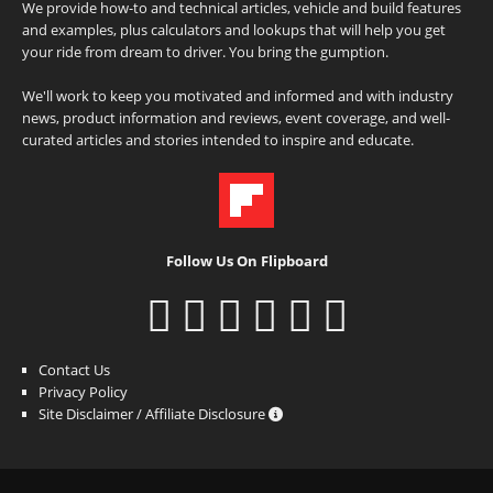
We provide how-to and technical articles, vehicle and build features
and examples, plus calculators and lookups that will help you get
your ride from dream to driver. You bring the gumption.
We'll work to keep you motivated and informed and with industry
news, product information and reviews, event coverage, and well-
curated articles and stories intended to inspire and educate.
Follow Us On Flipboard
Contact Us
Privacy Policy
Site Disclaimer / Affiliate Disclosure