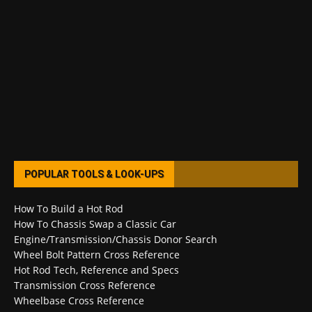
POPULAR TOOLS & LOOK-UPS
How To Build a Hot Rod
How To Chassis Swap a Classic Car
Engine/Transmission/Chassis Donor Search
Wheel Bolt Pattern Cross Reference
Hot Rod Tech, Reference and Specs
Transmission Cross Reference
Wheelbase Cross Reference