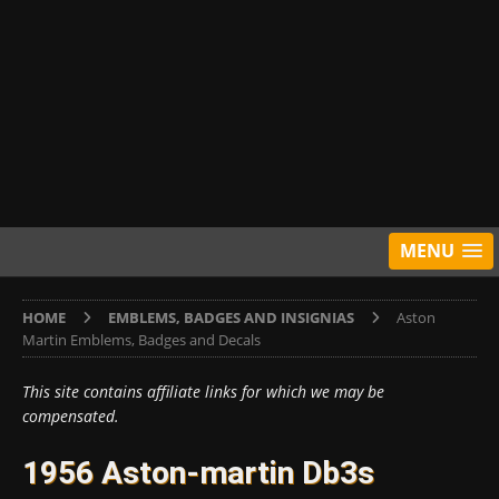
MENU
HOME
EMBLEMS, BADGES AND INSIGNIAS
Aston
Martin Emblems, Badges and Decals
This site contains affiliate links for which we may be
compensated.
1956 Aston-martin Db3s