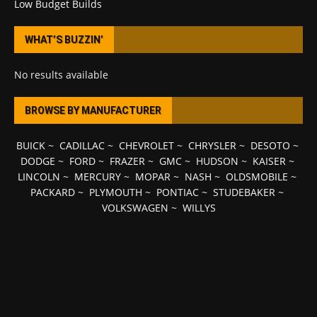
Low Budget Builds
WHAT’S BUZZIN’
No results available
BROWSE BY MANUFACTURER
BUICK
~
CADILLAC
~
CHEVROLET
~
CHRYSLER
~
DESOTO
~
DODGE
~
FORD
~
FRAZER
~
GMC
~
HUDSON
~
KAISER
~
LINCOLN
~
MERCURY
~
MOPAR
~
NASH
~
OLDSMOBILE
~
PACKARD
~
PLYMOUTH
~
PONTIAC
~
STUDEBAKER
~
VOLKSWAGEN
~
WILLYS