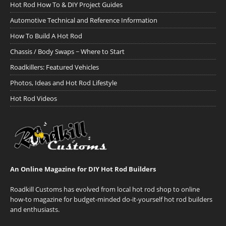
Hot Rod How To & DIY Project Guides
Automotive Technical and Reference Information
How To Build A Hot Rod
Chassis / Body Swaps ~ Where to Start
Roadkillers: Featured Vehicles
Photos, Ideas and Hot Rod Lifestyle
Hot Rod Videos
An Online Magazine for DIY Hot Rod Builders
Roadkill Customs has evolved from local hot rod shop to online
how-to magazine for budget-minded do-it-yourself hot rod builders
and enthusiasts.