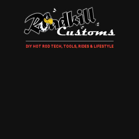
DIY HOT ROD TECH, TOOLS, RIDES & LIFESTYLE