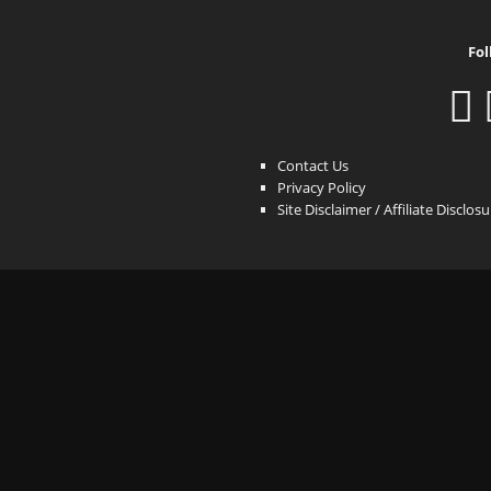
Fol
Contact Us
Privacy Policy
Site Disclaimer / Affiliate Disclos