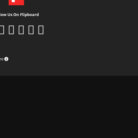
low Us On Flipboard
ure