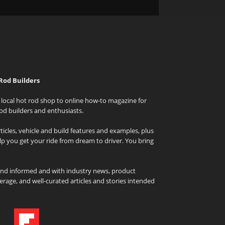
Rod Builders
local hot rod shop to online how-to magazine for
od builders and enthusiasts.
icles, vehicle and build features and examples, plus
elp you get your ride from dream to driver. You bring
and informed and with industry news, product
rage, and well-curated articles and stories intended