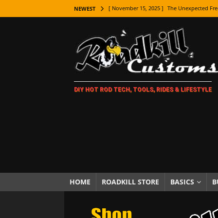
[ November 15, 2025 ]
The Unexpected Fre
NEWEST
[ November 9, 2025 ]
Metal Shaping Master
[ November 7, 2025 ]
How Every Car Brand 
LIFESTYLE
[ November 5, 2025 ]
How To Paint Distres
DIY HOT ROD TECH, TOOLS, RIDES & LIFESTYLE
[ October 21, 2025 ]
Amazing Wheel Restor
[ October 16, 2025 ]
TAXI! The History of 
[ October 7, 2025 ]
Every Car Logo Explain
HOT ROD LIFESTYLE
[ October 5, 2025 ]
How To Mold and Cast 
[ October 5, 2025 ]
Fuel Stabilizer Showdo
HOME
ROADKILL STORE
BASICS
B
[ November 18, 2025 ]
Paint Then Assembl