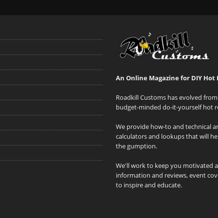
An Online Magazine for DIY Hot 
Roadkill Customs has evolved from 
budget-minded do-it-yourself hot r
We provide how-to and technical art
calculators and lookups that will h
the gumption.
We'll work to keep you motivated 
information and reviews, event cove
to inspire and educate.