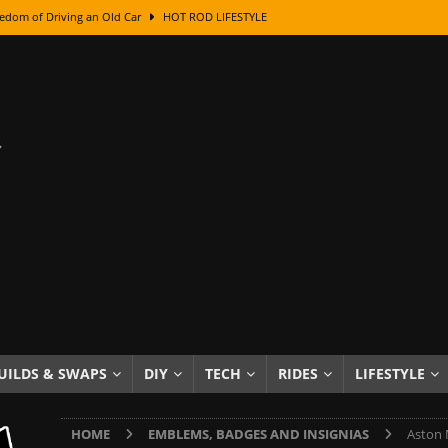
edom of Driving an Old Car
HOT ROD LIFESTYLE
class With Karl Fisher and Bad Chad
HOW TO & DIY
Got Its Name: The Fascinating Origins Behind the Badges
HOT ROD
sed Lettering, Plus Gold Leafing Tips
HOW TO & DIY
ation From Super Rusty To Mirror Chrome
HOW TO & DIY
Checker Cabs — America’s Most Iconic Ride
HOT ROD LIFESTYLE
ed: The Surprising Stories Behind the World’s Most Famous Badges
Resin Dashboard Knobs — Recreating Dash Jewelry
DIY PROJECTS
wn: The Results of a 5-Year Experiment
PRODUCTS & REVIEWS
UILDS & SWAPS
DIY
TECH
RIDES
LIFESTYLE
e or Assemble Then Paint?
HOW TO & DIY
HOME
EMBLEMS, BADGES AND INSIGNIAS
Aston 