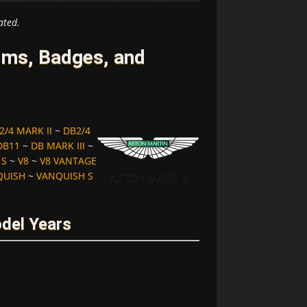
ated.
ms, Badges, and
2/4 MARK II
~
DB2/4
DB11
~
DB MARK III
~
 S
~
V8
~
V8 VANTAGE
QUISH
~
VANQUISH S
del Years