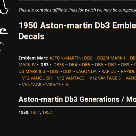
This site contains affiliate links for which we may be compens
1950 Aston-martin Db3 Emble
Decals
s,
.
Emblem Mart
:
ASTON-MARTIN
:
DB2
~
DB2/4 MARK I
~
DB
MARK IV
~
DB3
~
DB3S
~
DB4
~
DB5
~
DB6
~
DB7
~
DB9
~
DB MARK IIIB
~
DBS
~
DBX
~
LAGONDA
~
RAPIDE
~
RAPIDE
~
V12 VANQUISH
~
V12 VANTAGE
~
V12 VANTAGE S
~
VAN
~
VANTAGE
~
VIRAGE
~
ALL
Aston-martin Db3 Generations / Mo
1950
,
1951
,
1952