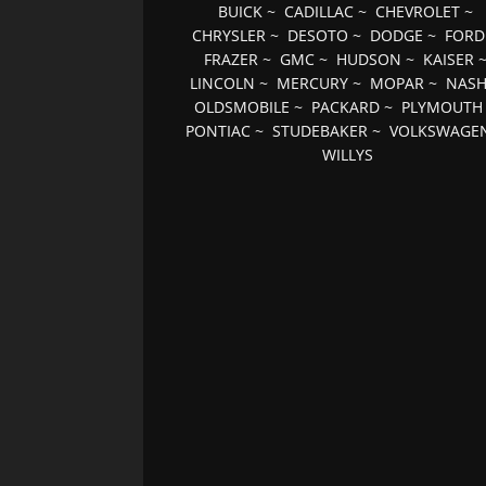
BUICK
~
CADILLAC
~
CHEVROLET
~
CHRYSLER
~
DESOTO
~
DODGE
~
FORD
FRAZER
~
GMC
~
HUDSON
~
KAISER
LINCOLN
~
MERCURY
~
MOPAR
~
NAS
OLDSMOBILE
~
PACKARD
~
PLYMOUTH
PONTIAC
~
STUDEBAKER
~
VOLKSWAGE
WILLYS