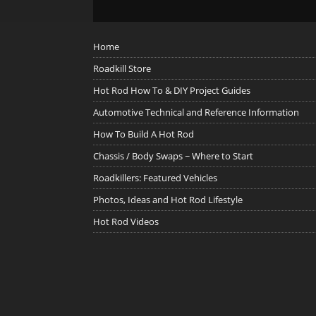
Home
Roadkill Store
Hot Rod How To & DIY Project Guides
Automotive Technical and Reference Information
How To Build A Hot Rod
Chassis / Body Swaps ~ Where to Start
Roadkillers: Featured Vehicles
Photos, Ideas and Hot Rod Lifestyle
Hot Rod Videos