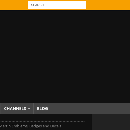
CHANNELS
BLOG
Martin Emblems, Badges and Decals