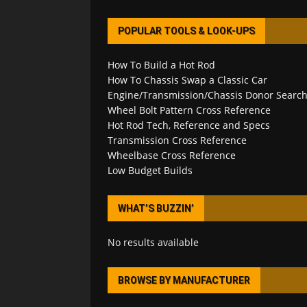
POPULAR TOOLS & LOOK-UPS
How To Build a Hot Rod
How To Chassis Swap a Classic Car
Engine/Transmission/Chassis Donor Searc
Wheel Bolt Pattern Cross Reference
Hot Rod Tech, Reference and Specs
Transmission Cross Reference
Wheelbase Cross Reference
Low Budget Builds
WHAT’S BUZZIN’
No results available
BROWSE BY MANUFACTURER