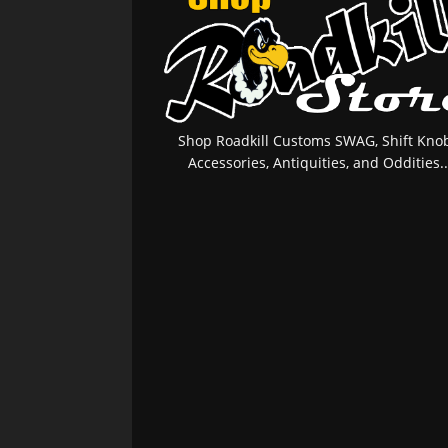
Shop Roadkill Customs SWAG, Shift Knob
Accessories, Antiquities, and Oddities..