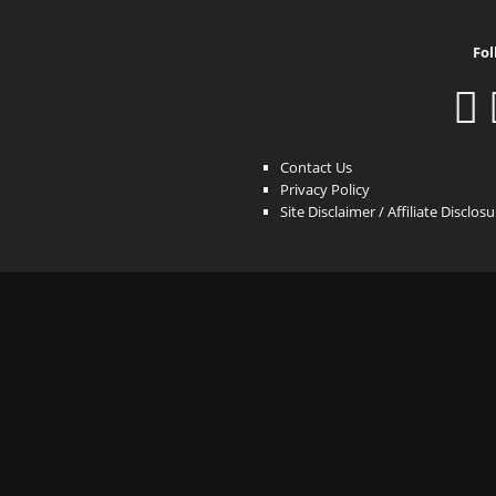
Fol
Contact Us
Privacy Policy
Site Disclaimer / Affiliate Disclos