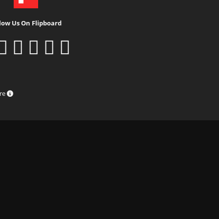
low Us On Flipboard
ure