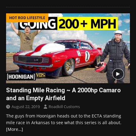
HOT ROD LIFESTYLE
Standing Mile Racing ~ A 2000hp Camaro
and an Empty Airfield
August 22, 2019
Roadkill Customs
The guys from Hoonigan heads out to the ECTA standing
mile race in Arkansas to see what this series is all about.
[More…]