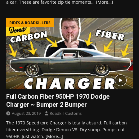
a car. These are favorite zip tie moments…
[More…]
RIDES & ROADKILLERS
Full Carbon Fiber 950HP 1970 Dodge
Charger ~ Bumper 2 Bumper
August 23, 2019
Roadkill Customs
The 1970 Speedkore Charger is totally absurd. Full carbon
fiber everything. Dodge Demon V8. Dry sump. Pumps out
950HP. Just watch.
[More…]