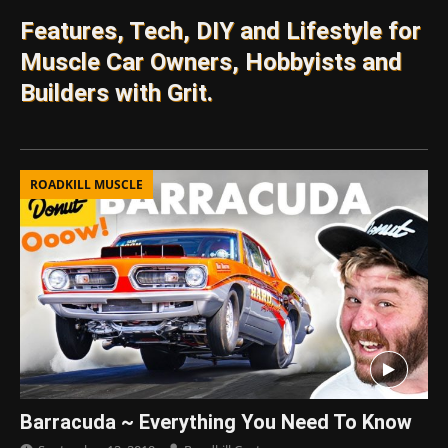
Features, Tech, DIY and Lifestyle for
Muscle Car Owners, Hobbyists and
Builders with Grit.
ROADKILL MUSCLE
Barracuda ~ Everything You Need To Know