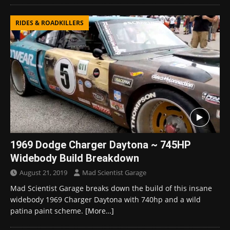
RIDES & ROADKILLERS
1969 Dodge Charger Daytona ~ 745HP
Widebody Build Breakdown
August 21, 2019
Mad Scientist Garage
Mad Scientist Garage breaks down the build of this insane
widebody 1969 Charger Daytona with 740hp and a wild
patina paint scheme.
[More…]