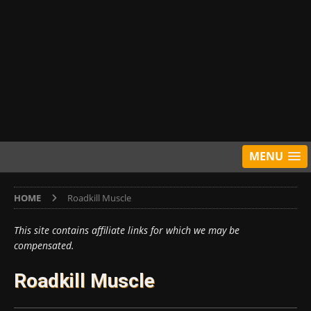
MENU
HOME
Roadkill Muscle
This site contains affiliate links for which we may be
compensated.
Roadkill Muscle