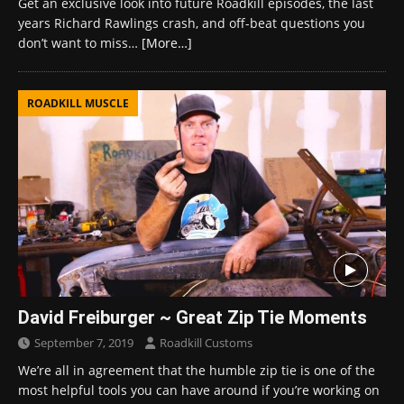
Get an exclusive look into future Roadkill episodes, the last
years Richard Rawlings crash, and off-beat questions you
don’t want to miss…
[More…]
ROADKILL MUSCLE
David Freiburger ~ Great Zip Tie Moments
September 7, 2019
Roadkill Customs
We’re all in agreement that the humble zip tie is one of the
most helpful tools you can have around if you’re working on