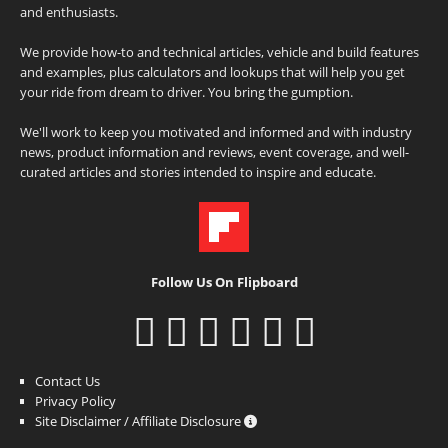
and enthusiasts.
We provide how-to and technical articles, vehicle and build features
and examples, plus calculators and lookups that will help you get
your ride from dream to driver. You bring the gumption.
We'll work to keep you motivated and informed and with industry
news, product information and reviews, event coverage, and well-
curated articles and stories intended to inspire and educate.
Follow Us On Flipboard
Contact Us
Privacy Policy
Site Disclaimer / Affiliate Disclosure