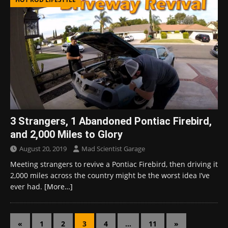
3 Strangers, 1 Abandoned Pontiac Firebird,
and 2,000 Miles to Glory
August 20, 2019
Mad Scientist Garage
Meeting strangers to revive a Pontiac Firebird, then driving it
2,000 miles across the country might be the worst idea I’ve
ever had.
[More…]
«
1
2
3
4
…
11
»