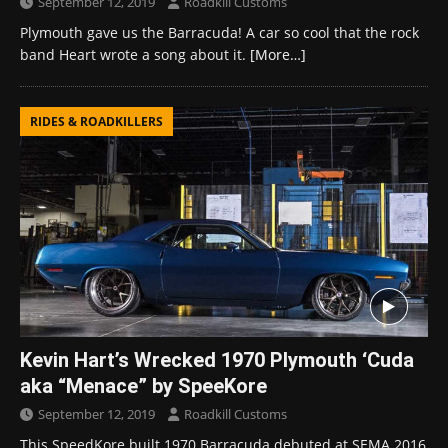
September 12, 2019
Roadkill Customs
Plymouth gave us the Barracuda! A car so cool that the rock
band Heart wrote a song about it.
[More…]
RIDES & ROADKILLERS
Kevin Hart’s Wrecked 1970 Plymouth ‘Cuda
aka “Menace” by SpeeKore
September 12, 2019
Roadkill Customs
This SpeedKore built 1970 Barracuda debuted at SEMA 2016