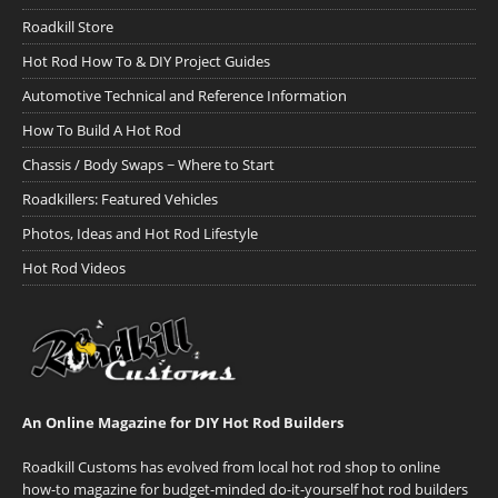
Roadkill Store
Hot Rod How To & DIY Project Guides
Automotive Technical and Reference Information
How To Build A Hot Rod
Chassis / Body Swaps ~ Where to Start
Roadkillers: Featured Vehicles
Photos, Ideas and Hot Rod Lifestyle
Hot Rod Videos
An Online Magazine for DIY Hot Rod Builders
Roadkill Customs has evolved from local hot rod shop to online
how-to magazine for budget-minded do-it-yourself hot rod builders