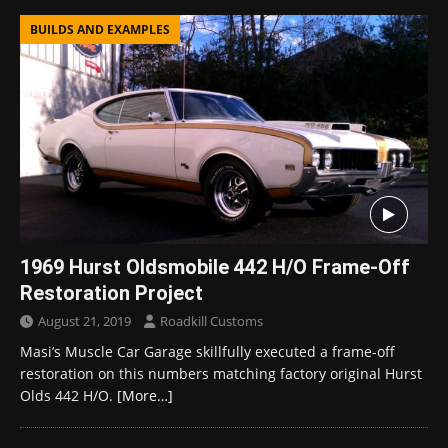
BUILDS AND EXAMPLES
1969 Hurst Oldsmobile 442 H/O Frame-Off
Restoration Project
August 21, 2019
Roadkill Customs
Masi’s Muscle Car Garage skillfully executed a frame-off
restoration on this numbers matching factory original Hurst
Olds 442 H/O.
[More…]