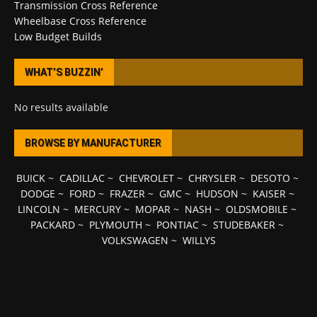
Transmission Cross Reference
Wheelbase Cross Reference
Low Budget Builds
WHAT’S BUZZIN’
No results available
BROWSE BY MANUFACTURER
BUICK
~
CADILLAC
~
CHEVROLET
~
CHRYSLER
~
DESOTO
~
DODGE
~
FORD
~
FRAZER
~
GMC
~
HUDSON
~
KAISER
~
LINCOLN
~
MERCURY
~
MOPAR
~
NASH
~
OLDSMOBILE
~
PACKARD
~
PLYMOUTH
~
PONTIAC
~
STUDEBAKER
~
VOLKSWAGEN
~
WILLYS