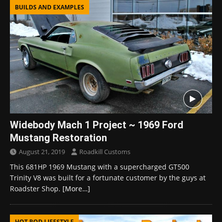
BUILDS AND EXAMPLES
Widebody Mach 1 Project ~ 1969 Ford
Mustang Restoration
August 21, 2019
Roadkill Customs
This 681HP 1969 Mustang with a supercharged GT500
Trinity V8 was built for a fortunate customer by the guys at
Roadster Shop.
[More…]
HOT ROD LIFESTYLE