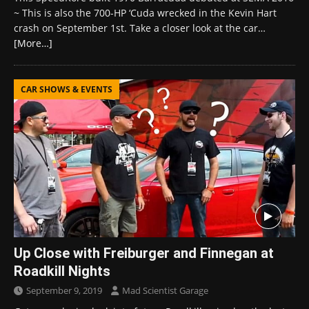
~ This is also the 700-HP ‘Cuda wrecked in the Kevin Hart
crash on September 1st. Take a closer look at the car…
[More…]
CAR SHOWS & EVENTS
Up Close with Freiburger and Finnegan at
Roadkill Nights
September 9, 2019
Mad Scientist Garage