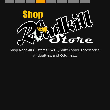
Shop Roadkill Customs SWAG, Shift Knobs, Accessories,
Antiquities, and Oddities...