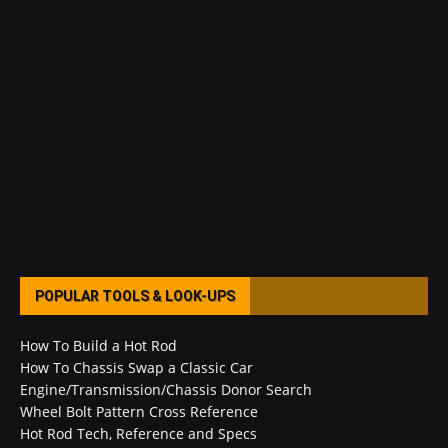
POPULAR TOOLS & LOOK-UPS
How To Build a Hot Rod
How To Chassis Swap a Classic Car
Engine/Transmission/Chassis Donor Search
Wheel Bolt Pattern Cross Reference
Hot Rod Tech, Reference and Specs