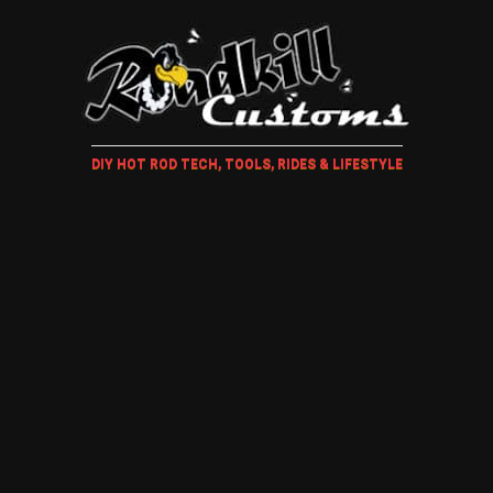
DIY HOT ROD TECH, TOOLS, RIDES & LIFESTYLE