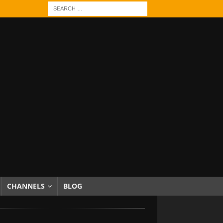
CHANNELS
BLOG