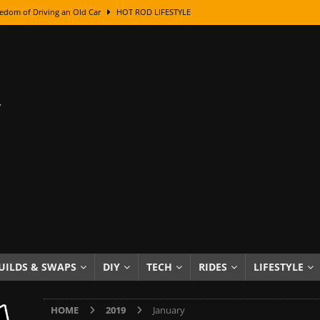
edom of Driving an Old Car
HOT ROD LIFESTYLE
class With Karl Fisher and Bad Chad
HOW TO & DIY
Got Its Name: The Fascinating Origins Behind the Badges
HOT ROD
sed Lettering, Plus Gold Leafing Tips
HOW TO & DIY
ation From Super Rusty To Mirror Chrome
HOW TO & DIY
Checker Cabs — America’s Most Iconic Ride
HOT ROD LIFESTYLE
ed: The Surprising Stories Behind the World’s Most Famous Badges
Resin Dashboard Knobs — Recreating Dash Jewelry
DIY PROJECTS
wn: The Results of a 5-Year Experiment
PRODUCTS & REVIEWS
UILDS & SWAPS
DIY
TECH
RIDES
LIFESTYLE
e or Assemble Then Paint?
HOW TO & DIY
HOME
2019
January