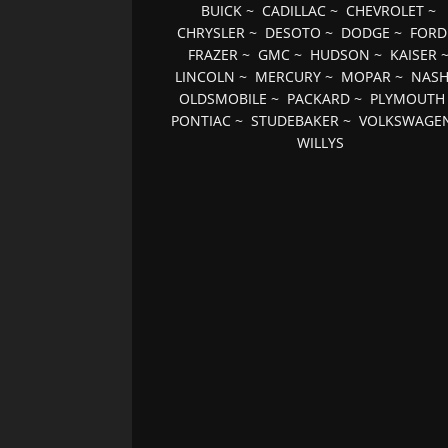
BUICK
~
CADILLAC
~
CHEVROLET
~
CHRYSLER
~
DESOTO
~
DODGE
~
FORD
FRAZER
~
GMC
~
HUDSON
~
KAISER
LINCOLN
~
MERCURY
~
MOPAR
~
NAS
OLDSMOBILE
~
PACKARD
~
PLYMOUTH
PONTIAC
~
STUDEBAKER
~
VOLKSWAGE
WILLYS