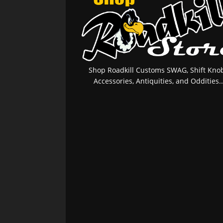
Shop Roadkill Customs SWAG, Shift Knob
Accessories, Antiquities, and Oddities..