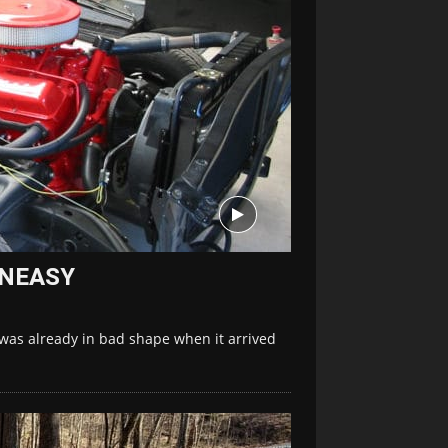
 UNEASY
was already in bad shape when it arrived