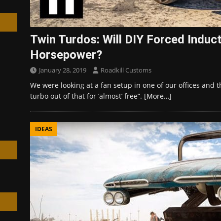
Twin Turdos: Will DIY Forced Indu
Horsepower?
h
January 28, 2019
Roadkill Customs
We were looking at a fan setup in one of our offices and 
turbo out of that for ‘almost’ free”.
[More…]
IDEAS