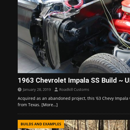
1963 Chevrolet Impala SS Build ~
January 28, 2019
Roadkill Customs
Acquired as an abandoned project, this ’63 Chevy Impala 
from Texas.
[More…]
BUILDS AND EXAMPLES