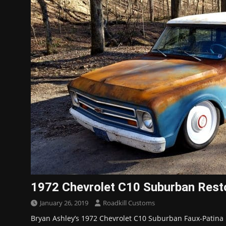
1972 Chevrolet C10 Suburban Rest
January 26, 2019
Roadkill Customs
Bryan Ashley’s 1972 Chevrolet C10 Suburban Faux-Patina