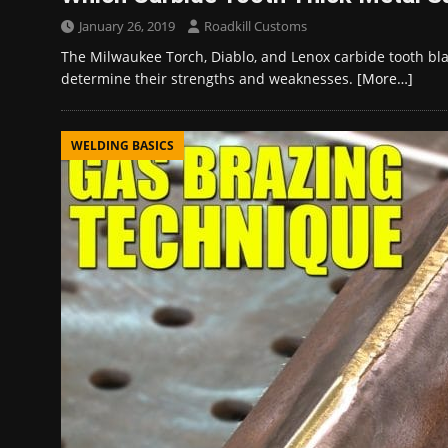
January 26, 2019
Roadkill Customs
The Milwaukee Torch, Diablo, and Lenox carbide tooth bl
determine their strengths and weaknesses.
[More…]
WELDING BASICS