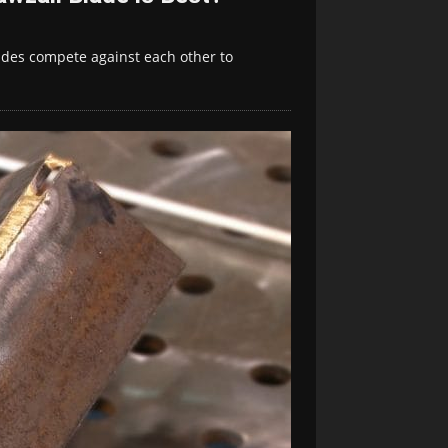
ades compete against each other to