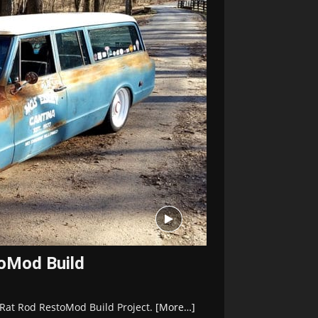
oMod Build
 Rat Rod RestoMod Build Project.
[More…]