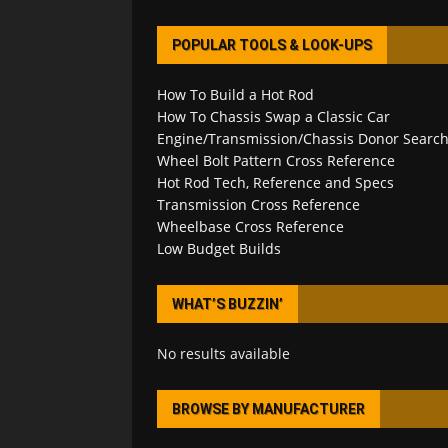
POPULAR TOOLS & LOOK-UPS
How To Build a Hot Rod
How To Chassis Swap a Classic Car
Engine/Transmission/Chassis Donor Searc
Wheel Bolt Pattern Cross Reference
Hot Rod Tech, Reference and Specs
Transmission Cross Reference
Wheelbase Cross Reference
Low Budget Builds
WHAT’S BUZZIN’
No results available
BROWSE BY MANUFACTURER