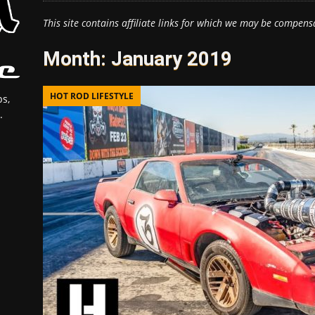
This site contains affiliate links for which we may be compens
Month:
January 2019
HOT ROD LIFESTYLE
s,
.