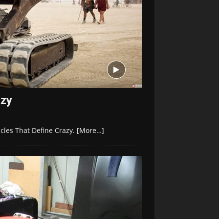
azy
icles That Define Crazy.
[More…]