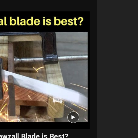
wzall Blade is Best?