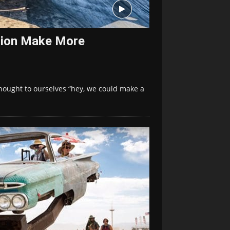
ction Make More
thought to ourselves “hey, we could make a