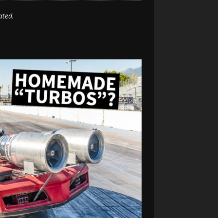
ated.