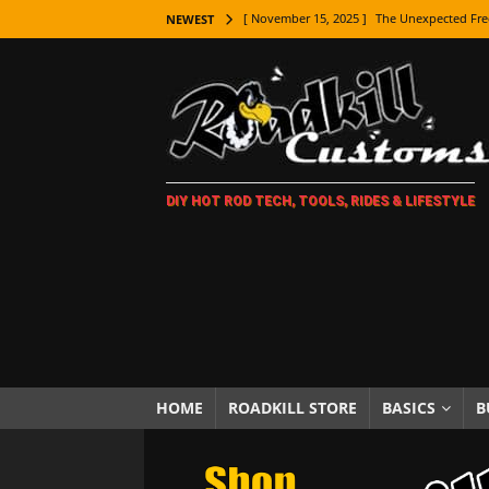
[ November 15, 2025 ]
The Unexpected Fre
NEWEST
[ November 9, 2025 ]
Metal Shaping Master
[ November 7, 2025 ]
How Every Car Brand 
LIFESTYLE
[ November 5, 2025 ]
How To Paint Distres
DIY HOT ROD TECH, TOOLS, RIDES & LIFESTYLE
[ October 21, 2025 ]
Amazing Wheel Restor
[ October 16, 2025 ]
TAXI! The History of 
[ October 7, 2025 ]
Every Car Logo Explain
HOT ROD LIFESTYLE
[ October 5, 2025 ]
How To Mold and Cast 
[ October 5, 2025 ]
Fuel Stabilizer Showdo
HOME
ROADKILL STORE
BASICS
B
[ November 18, 2025 ]
Paint Then Assembl