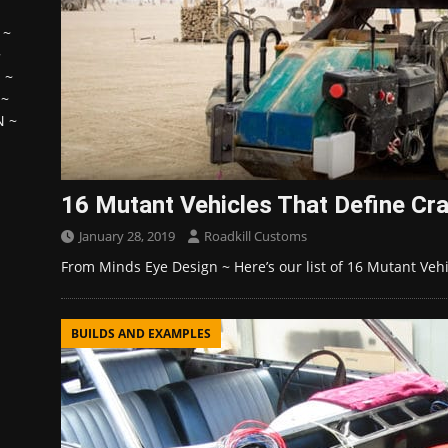
~
~
H
~
~
N
~
16 Mutant Vehicles That Define Cr
January 28, 2019
Roadkill Customs
From Minds Eye Design ~ Here’s our list of 16 Mutant Veh
BUILDS AND EXAMPLES