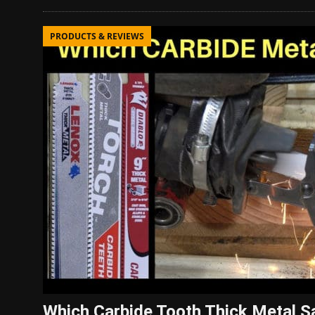
PRODUCTS & REVIEWS
Which Carbide Tooth Thick Metal Sa