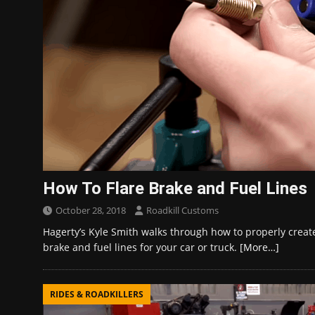
How To Flare Brake and Fuel Lines
October 28, 2018
Roadkill Customs
Hagerty’s Kyle Smith walks through how to properly creat
brake and fuel lines for your car or truck.
[More…]
RIDES & ROADKILLERS