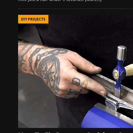
DIY PROJECTS