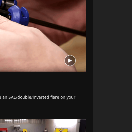
e an SAE/double/inverted flare on your