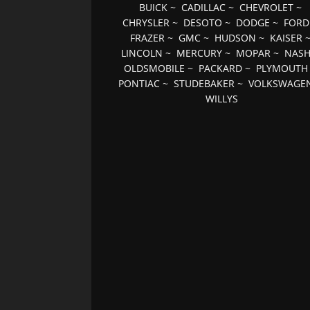
BUICK
~
CADILLAC
~
CHEVROLET
~
CHRYSLER
~
DESOTO
~
DODGE
~
FORD
FRAZER
~
GMC
~
HUDSON
~
KAISER
LINCOLN
~
MERCURY
~
MOPAR
~
NAS
OLDSMOBILE
~
PACKARD
~
PLYMOUTH
PONTIAC
~
STUDEBAKER
~
VOLKSWAGE
WILLYS