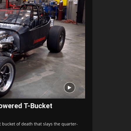
owered T-Bucket
 bucket of death that slays the quarter-