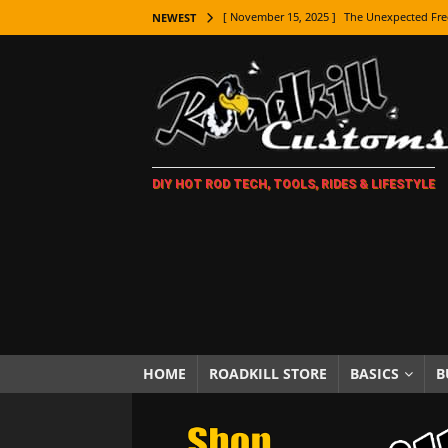
[ November 9, 2025 ]
Metal Shaping Master
NEWEST
[ November 7, 2025 ]
How Every Car Brand 
LIFESTYLE
[ November 5, 2025 ]
How To Paint Distres
[ October 21, 2025 ]
Amazing Wheel Restor
DIY HOT ROD TECH, TOOLS, RIDES & LIFESTYLE
[ October 16, 2025 ]
TAXI! The History of 
[ October 7, 2025 ]
Every Car Logo Explain
HOT ROD LIFESTYLE
[ October 5, 2025 ]
How To Mold and Cast 
[ October 5, 2025 ]
Fuel Stabilizer Showdo
[ November 18, 2025 ]
Paint Then Assembl
HOME
ROADKILL STORE
BASICS
B
[ November 15, 2025 ]
The Unexpected Fre