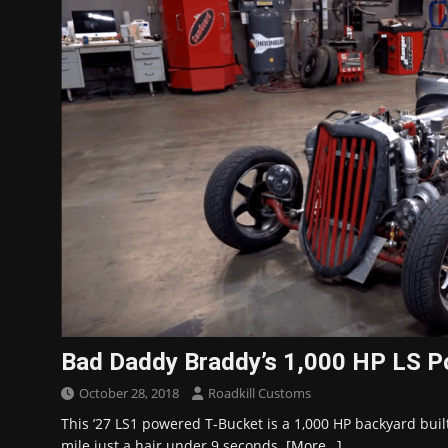
Bad Daddy Braddy’s 1,000 HP LS P
October 28, 2018
Roadkill Customs
This ’27 LS1 powered T-Bucket is a 1,000 HP backyard built
mile just a hair under 9 seconds.
[More…]