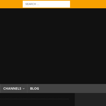
CHANNELS
BLOG