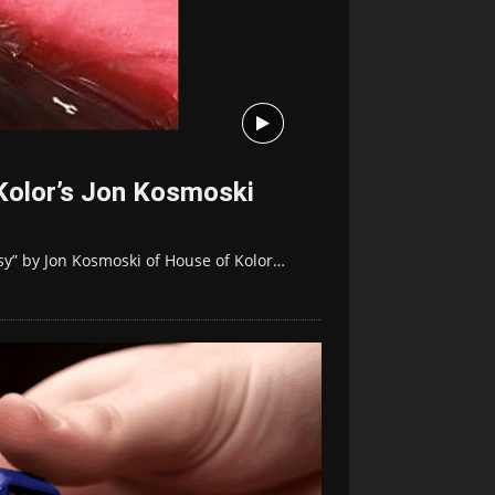
Kolor’s Jon Kosmoski
sy” by Jon Kosmoski of House of Kolor…