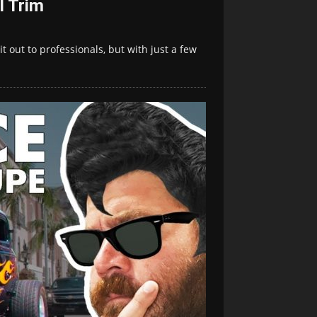
l Trim
t out to professionals, but with just a few