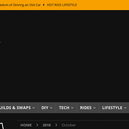
class With Karl Fisher and Bad Chad
HOW TO & DIY
Got Its Name: The Fascinating Origins Behind the Badges
HOT ROD
sed Lettering, Plus Gold Leafing Tips
HOW TO & DIY
ation From Super Rusty To Mirror Chrome
HOW TO & DIY
Checker Cabs — America’s Most Iconic Ride
HOT ROD LIFESTYLE
ed: The Surprising Stories Behind the World’s Most Famous Badges
Resin Dashboard Knobs — Recreating Dash Jewelry
DIY PROJECTS
wn: The Results of a 5-Year Experiment
PRODUCTS & REVIEWS
e or Assemble Then Paint?
HOW TO & DIY
UILDS & SWAPS
DIY
TECH
RIDES
LIFESTYLE
edom of Driving an Old Car
HOT ROD LIFESTYLE
HOME
2018
October