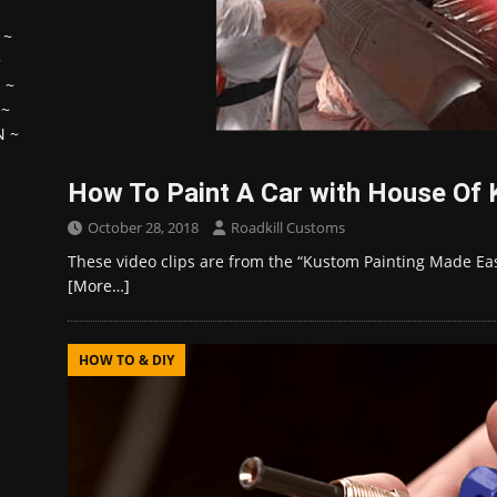
~
~
H
~
~
N
~
How To Paint A Car with House Of 
October 28, 2018
Roadkill Customs
These video clips are from the “Kustom Painting Made Ea
[More…]
HOW TO & DIY