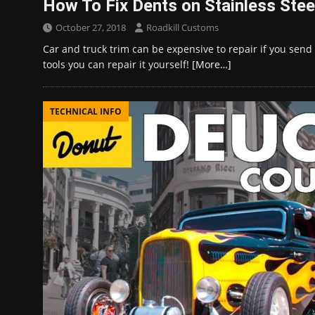
How To Fix Dents on Stainless Stee
October 27, 2018
Roadkill Customs
Car and truck trim can be expensive to repair if you send i
tools you can repair it yourself!
[More…]
TECHNICAL INFO