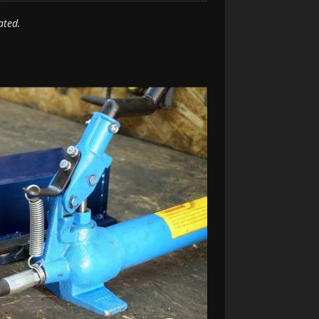
ated.