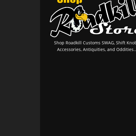
Shop Roadkill Customs SWAG, Shift Knob
Accessories, Antiquities, and Oddities..