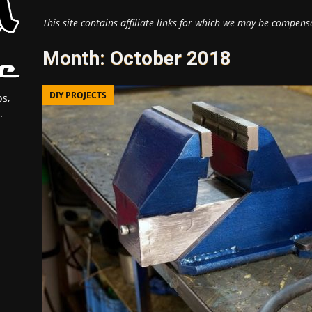
This site contains affiliate links for which we may be compens
Month:
October 2018
DIY PROJECTS
s,
.