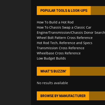
POPULAR TOOLS & LOOK-UPS
How To Build a Hot Rod
How To Chassis Swap a Classic Car
Engine/Transmission/Chassis Donor Searc
Wheel Bolt Pattern Cross Reference
Hot Rod Tech, Reference and Specs
Transmission Cross Reference
Wheelbase Cross Reference
Low Budget Builds
WHAT’S BUZZIN’
No results available
BROWSE BY MANUFACTURER