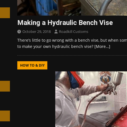
Making a Hydraulic Bench Vise
October 29, 2018
Roadkill Customs
h
There’s little to go wrong with a bench vise, but when so
to make your own hydraulic bench vise?
[More…]
HOW TO & DIY