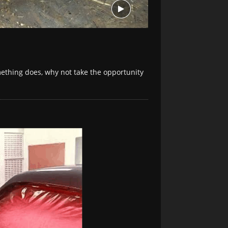
mething does, why not take the opportunity