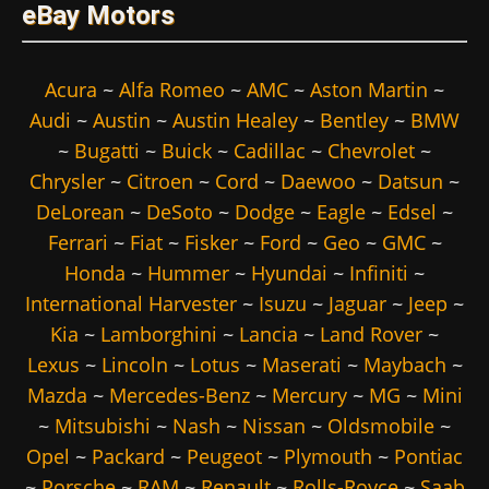
eBay Motors
Acura
~
Alfa Romeo
~
AMC
~
Aston Martin
~
Audi
~
Austin
~
Austin Healey
~
Bentley
~
BMW
~
Bugatti
~
Buick
~
Cadillac
~
Chevrolet
~
Chrysler
~
Citroen
~
Cord
~
Daewoo
~
Datsun
~
DeLorean
~
DeSoto
~
Dodge
~
Eagle
~
Edsel
~
Ferrari
~
Fiat
~
Fisker
~
Ford
~
Geo
~
GMC
~
Honda
~
Hummer
~
Hyundai
~
Infiniti
~
International Harvester
~
Isuzu
~
Jaguar
~
Jeep
~
Kia
~
Lamborghini
~
Lancia
~
Land Rover
~
Lexus
~
Lincoln
~
Lotus
~
Maserati
~
Maybach
~
Mazda
~
Mercedes-Benz
~
Mercury
~
MG
~
Mini
~
Mitsubishi
~
Nash
~
Nissan
~
Oldsmobile
~
Opel
~
Packard
~
Peugeot
~
Plymouth
~
Pontiac
~
Porsche
~
RAM
~
Renault
~
Rolls-Royce
~
Saab