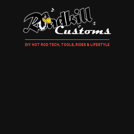
DIY HOT ROD TECH, TOOLS, RIDES & LIFESTYLE