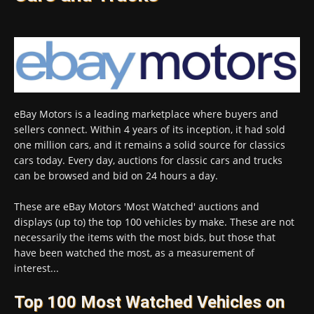
eBay Motors is a leading marketplace where buyers and
sellers connect. Within 4 years of its inception, it had sold
one million cars, and it remains a solid source for classics
cars today. Every day, auctions for classic cars and trucks
can be browsed and bid on 24 hours a day.
These are eBay Motors 'Most Watched' auctions and
displays (up to) the top 100 vehicles by make. These are not
necessarily the items with the most bids, but those that
have been watched the most, as a measurement of
interest...
Top 100 Most Watched Vehicles on