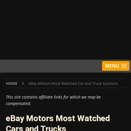
MENU
HOME
eBay Motors Most Watched Car and Truck Auctions
This site contains affiliate links for which we may be
compensated.
eBay Motors Most Watched
Cars and Trucks