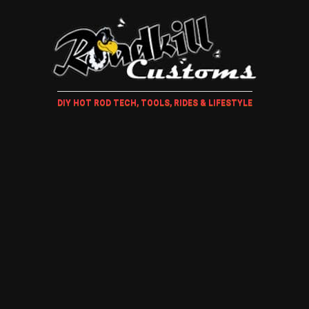
DIY HOT ROD TECH, TOOLS, RIDES & LIFESTYLE