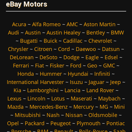
eBay Motors
Acura
~
Alfa Romeo
~
AMC
~
Aston Martin
~
Audi
~
Austin
~
Austin Healey
~
Bentley
~
BMW
~
Bugatti
~
Buick
~
Cadillac
~
Chevrolet
~
Chrysler
~
Citroen
~
Cord
~
Daewoo
~
Datsun
~
DeLorean
~
DeSoto
~
Dodge
~
Eagle
~
Edsel
~
Ferrari
~
Fiat
~
Fisker
~
Ford
~
Geo
~
GMC
~
Honda
~
Hummer
~
Hyundai
~
Infiniti
~
International Harvester
~
Isuzu
~
Jaguar
~
Jeep
~
Kia
~
Lamborghini
~
Lancia
~
Land Rover
~
Lexus
~
Lincoln
~
Lotus
~
Maserati
~
Maybach
~
Mazda
~
Mercedes-Benz
~
Mercury
~
MG
~
Mini
~
Mitsubishi
~
Nash
~
Nissan
~
Oldsmobile
~
Opel
~
Packard
~
Peugeot
~
Plymouth
~
Pontiac
~
Porsche
~
RAM
~
Renault
~
Rolls-Royce
~
Saab