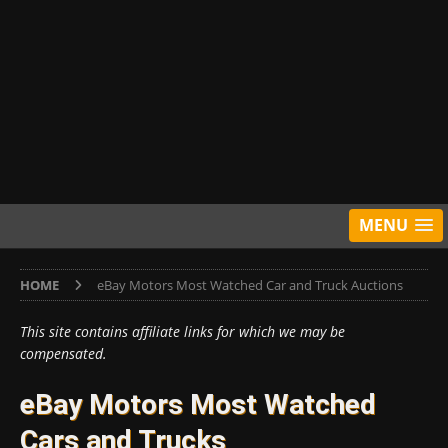
MENU
HOME
eBay Motors Most Watched Car and Truck Auctions
This site contains affiliate links for which we may be
compensated.
eBay Motors Most Watched
Cars and Trucks