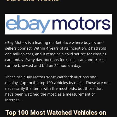
eBay Motors is a leading marketplace where buyers and
sellers connect. Within 4 years of its inception, it had sold
one million cars, and it remains a solid source for classics
cars today. Every day, auctions for classic cars and trucks
can be browsed and bid on 24 hours a day.
These are eBay Motors 'Most Watched' auctions and
displays (up to) the top 100 vehicles by make. These are not
necessarily the items with the most bids, but those that
have been watched the most, as a measurement of
interest...
Top 100 Most Watched Vehicles on