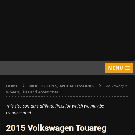
MENU
HOME
WHEELS, TIRES, AND ACCESSORIES
Volkswagen
Wheels, Tires and Accessories
This site contains affiliate links for which we may be
compensated.
2015 Volkswagen Touareg