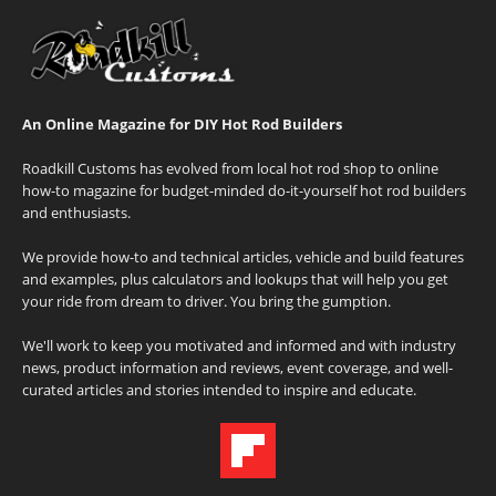
An Online Magazine for DIY Hot Rod Builders
Roadkill Customs has evolved from local hot rod shop to online
how-to magazine for budget-minded do-it-yourself hot rod builders
and enthusiasts.
We provide how-to and technical articles, vehicle and build features
and examples, plus calculators and lookups that will help you get
your ride from dream to driver. You bring the gumption.
We'll work to keep you motivated and informed and with industry
news, product information and reviews, event coverage, and well-
curated articles and stories intended to inspire and educate.