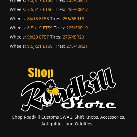
Wheels:
7.5Jx17 ET50
Tires:
235/65R17
Wheels:
7.5Jx17 ET50
Tires:
255/60R17
Wheels:
8Jx18 ET53
Tires:
255/55R18
Wheels:
8.5Jx19 ET59
Tires:
265/50R19
Wheels:
9Jx20 ET57
Tires:
275/45R20
Wheels:
9.5Jx21 ET59
Tires:
275/40R21
Shop Roadkill Customs SWAG, Shift Knobs, Accessories,
Antiquities, and Oddities...