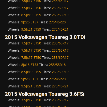
Wheels:
7.5Jx17 ET50
Tires:
235/65R17
Wheels:
7.5Jx17 ET50
Tires:
255/60R17
Wheels:
8.5Jx19 ET59
Tires:
265/50R19
Wheels:
9Jx20 ET57
Tires:
275/45R20
Wheels:
9.5Jx21 ET59
Tires:
275/40R21
2015 Volkswagen Touareg 3.0TDi
Wheels:
7.5Jx17 ET50
Tires:
235/65R17
Wheels:
7.5Jx17 ET50
Tires:
235/65R17
Wheels:
7.5Jx17 ET50
Tires:
255/60R17
Wheels:
8Jx18 ET53
Tires:
255/55R18
Wheels:
8.5Jx19 ET59
Tires:
265/50R19
Wheels:
9Jx20 ET57
Tires:
275/45R20
Wheels:
9.5Jx21 ET59
Tires:
275/40R21
2015 Volkswagen Touareg 3.6FSi
Wheels:
7.5Jx17 ET50
Tires:
235/65R17