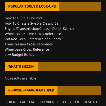
POPULAR TOOLS & LOOK-UPS
How To Build a Hot Rod
How To Chassis Swap a Classic Car
Engine/Transmission/Chassis Donor Search
Wheel Bolt Pattern Cross Reference
Hot Rod Tech, Reference and Specs
Transmission Cross Reference
Wheelbase Cross Reference
Low Budget Builds
WHAT’S BUZZIN’
No results available
BROWSE BY MANUFACTURER
BUICK
~
CADILLAC
~
CHEVROLET
~
CHRYSLER
~
DESOTO
~