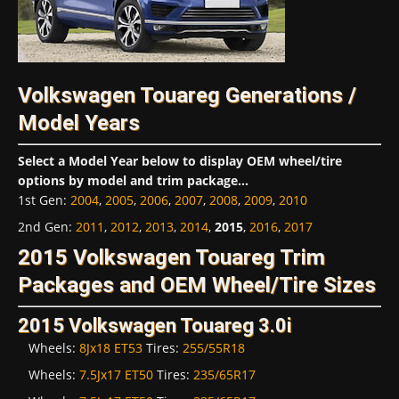
Volkswagen Touareg Generations /
Model Years
Select a Model Year below to display OEM wheel/tire
options by model and trim package...
1st Gen
:
2004
,
2005
,
2006
,
2007
,
2008
,
2009
,
2010
2nd Gen
:
2011
,
2012
,
2013
,
2014
,
2015
,
2016
,
2017
2015 Volkswagen Touareg Trim
Packages and OEM Wheel/Tire Sizes
2015 Volkswagen Touareg 3.0i
Wheels:
8Jx18 ET53
Tires:
255/55R18
Wheels:
7.5Jx17 ET50
Tires:
235/65R17