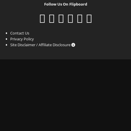
Follow Us On Flipboard
Contact Us
Privacy Policy
Site Disclaimer / Affiliate Disclosure