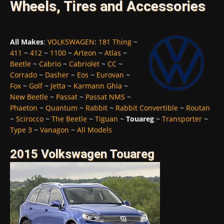
Wheels, Tires and Accessories
All Makes
:
VOLKSWAGEN
:
181 Thing
~
411
~
412
~
1100
~
Arteon
~
Atlas
~
Beetle
~
Cabrio
~
Cabriolet
~
CC
~
Corrado
~
Dasher
~
Eos
~
Eurovan
~
Fox
~
Golf
~
Jetta
~
Karmann Ghia
~
New Beetle
~
Passat
~
Passat NMS
~
Phaeton
~
Quantum
~
Rabbit
~
Rabbit Convertible
~
Routan
~
Scirocco
~
The Beetle
~
Tiguan
~
Touareg
~
Transporter
~
Type 3
~
Vanagon
~
All Models
2015 Volkswagen Touareg