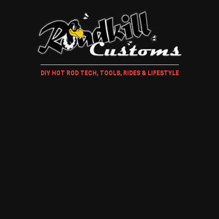
DIY HOT ROD TECH, TOOLS, RIDES & LIFESTYLE