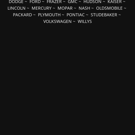
DODGE
~
FORD
~
FRAZER
~
GMC
~
HUDSON
~
KAISER
~
LINCOLN
~
MERCURY
~
MOPAR
~
NASH
~
OLDSMOBILE
~
PACKARD
~
PLYMOUTH
~
PONTIAC
~
STUDEBAKER
~
VOLKSWAGEN
~
WILLYS