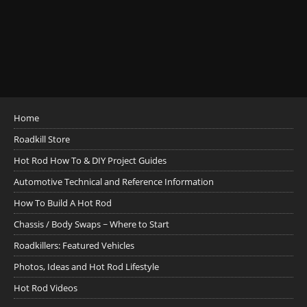
Home
Roadkill Store
Hot Rod How To & DIY Project Guides
Automotive Technical and Reference Information
How To Build A Hot Rod
Chassis / Body Swaps ~ Where to Start
Roadkillers: Featured Vehicles
Photos, Ideas and Hot Rod Lifestyle
Hot Rod Videos