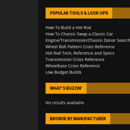
POPULAR TOOLS & LOOK-UPS
How To Build a Hot Rod
How To Chassis Swap a Classic Car
Engine/Transmission/Chassis Donor Searc
Wheel Bolt Pattern Cross Reference
Hot Rod Tech, Reference and Specs
Transmission Cross Reference
Wheelbase Cross Reference
Low Budget Builds
WHAT’S BUZZIN’
No results available
BROWSE BY MANUFACTURER