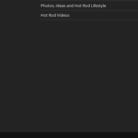
Photos, Ideas and Hot Rod Lifestyle
Hot Rod Videos