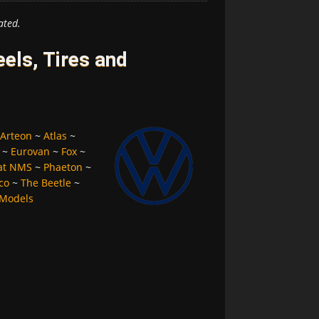
ated.
ls, Tires and
Arteon
~
Atlas
~
~
Eurovan
~
Fox
~
at NMS
~
Phaeton
~
co
~
The Beetle
~
 Models