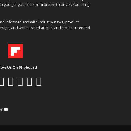
elp you get your ride from dream to driver. You bring
and informed and with industry news, product
rage, and well-curated articles and stories intended
low Us On Flipboard
ure