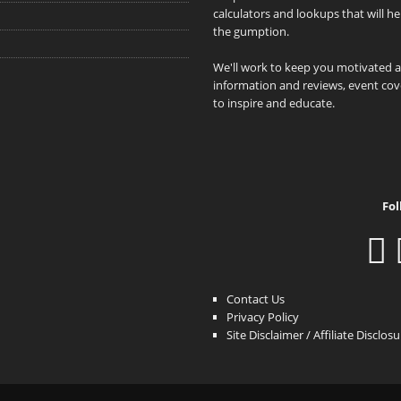
calculators and lookups that will h
the gumption.
We'll work to keep you motivated 
information and reviews, event cove
to inspire and educate.
Fol
Contact Us
Privacy Policy
Site Disclaimer / Affiliate Disclos