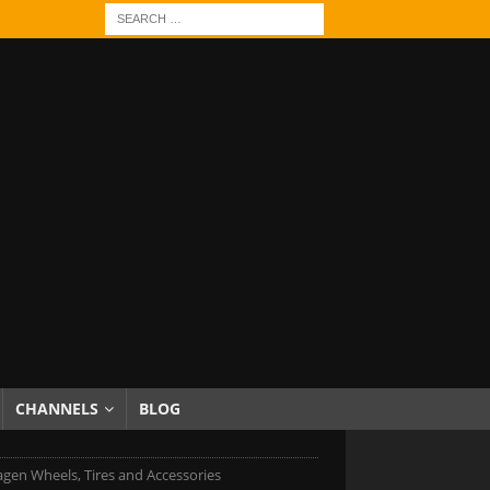
CHANNELS
BLOG
gen Wheels, Tires and Accessories