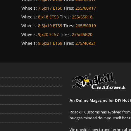
Wheels:
7.5Jx17 ET50
Tires:
255/60R17
Wheels:
8Jx18 ET53
Tires:
255/55R18
Wheels:
8.5Jx19 ET59
Tires:
265/50R19
Wheels:
9Jx20 ET57
Tires:
275/45R20
Wheels:
9.5Jx21 ET59
Tires:
275/40R21
An Online Magazine for DIY Hot 
Roadkill Customs has evolved from 
budget-minded do-it-yourself hot r
We provide how-to and technical art