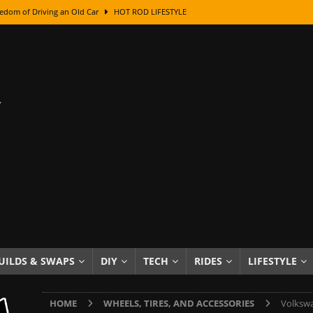
edom of Driving an Old Car
HOT ROD LIFESTYLE
class With Karl Fisher and Bad Chad
HOW TO & DIY
Got Its Name: The Fascinating Origins Behind the Badges
HOT ROD
sed Lettering, Plus Gold Leafing Tips
HOW TO & DIY
ation From Super Rusty To Mirror Chrome
HOW TO & DIY
Checker Cabs — America’s Most Iconic Ride
HOT ROD LIFESTYLE
ed: The Surprising Stories Behind the World’s Most Famous Badges
Resin Dashboard Knobs — Recreating Dash Jewelry
DIY PROJECTS
wn: The Results of a 5-Year Experiment
PRODUCTS & REVIEWS
UILDS & SWAPS
DIY
TECH
RIDES
LIFESTYLE
e or Assemble Then Paint?
HOW TO & DIY
HOME
WHEELS, TIRES, AND ACCESSORIES
Volkswa