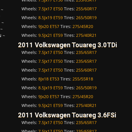
Wheels:
7.5Jx17 ET50
Tires:
255/60R17
~
~
Wheels:
8.5Jx19 ET59
Tires:
265/50R19
H
~
Wheels:
9Jx20 ET57
Tires:
275/45R20
~
Wheels:
9.5Jx21 ET59
Tires:
275/40R21
N
~
2011 Volkswagen Touareg 3.0TDi
Wheels:
7.5Jx17 ET50
Tires:
235/65R17
Wheels:
7.5Jx17 ET50
Tires:
235/65R17
Wheels:
7.5Jx17 ET50
Tires:
255/60R17
Wheels:
8Jx18 ET53
Tires:
255/55R18
Wheels:
8.5Jx19 ET59
Tires:
265/50R19
Wheels:
9Jx20 ET57
Tires:
275/45R20
Wheels:
9.5Jx21 ET59
Tires:
275/40R21
2011 Volkswagen Touareg 3.6FSi
Wheels:
7.5Jx17 ET50
Tires:
235/65R17
Wheels:
7.5Jx17 ET50
Tires:
235/65R17