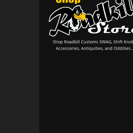
Shop Roadkill Customs SWAG, Shift Knob
Accessories, Antiquities, and Oddities..