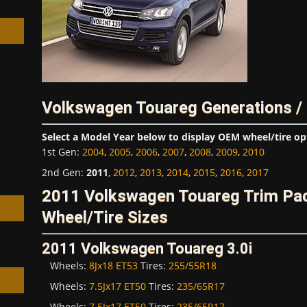
h
Volkswagen Touareg Generations /
Select a Model Year below to display OEM wheel/tire op
1st Gen
:
2004
,
2005
,
2006
,
2007
,
2008
,
2009
,
2010
2nd Gen
:
2011
,
2012
,
2013
,
2014
,
2015
,
2016
,
2017
2011 Volkswagen Touareg Trim P
Wheel/Tire Sizes
2011 Volkswagen Touareg 3.0i
Wheels:
8Jx18 ET53
Tires:
255/55R18
Wheels:
7.5Jx17 ET50
Tires:
235/65R17
Wheels:
7.5Jx17 ET50
Tires:
235/65R17