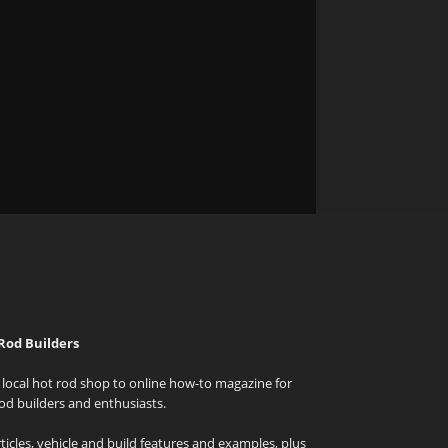
Rod Builders
local hot rod shop to online how-to magazine for
od builders and enthusiasts.
icles, vehicle and build features and examples, plus