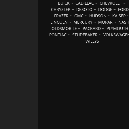
BUICK
~
CADILLAC
~
CHEVROLET
~
CHRYSLER
~
DESOTO
~
DODGE
~
FORD
FRAZER
~
GMC
~
HUDSON
~
KAISER
LINCOLN
~
MERCURY
~
MOPAR
~
NAS
OLDSMOBILE
~
PACKARD
~
PLYMOUTH
PONTIAC
~
STUDEBAKER
~
VOLKSWAGE
WILLYS