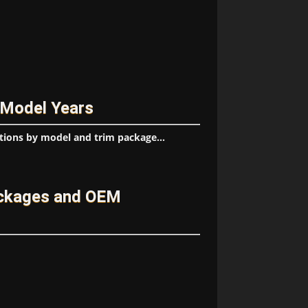
 Model Years
tions by model and trim package...
ackages and OEM