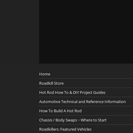
Home
Roadkill Store
Hot Rod How To & DIY Project Guides
Automotive Technical and Reference Information
How To Build A Hot Rod
Chassis / Body Swaps ~ Where to Start
Roadkillers: Featured Vehicles