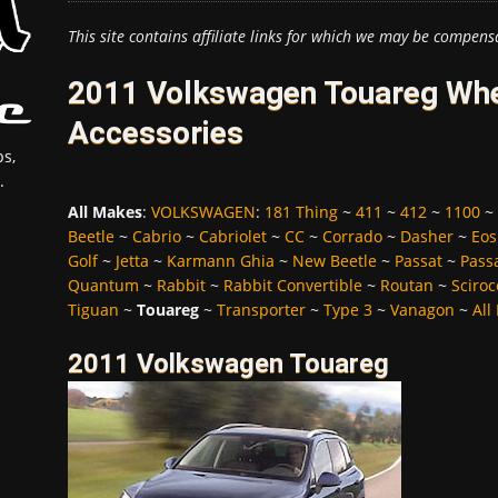
This site contains affiliate links for which we may be compens
2011 Volkswagen Touareg Whee
Accessories
s,
.
All Makes
:
VOLKSWAGEN
:
181 Thing
~
411
~
412
~
1100
~
Beetle
~
Cabrio
~
Cabriolet
~
CC
~
Corrado
~
Dasher
~
Eos
Golf
~
Jetta
~
Karmann Ghia
~
New Beetle
~
Passat
~
Pass
Quantum
~
Rabbit
~
Rabbit Convertible
~
Routan
~
Sciroc
Tiguan
~
Touareg
~
Transporter
~
Type 3
~
Vanagon
~
All
2011 Volkswagen Touareg