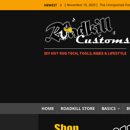
[ November 15, 2025 ]
The Unexpected Fre
NEWEST
[ November 9, 2025 ]
Metal Shaping Master
[ November 7, 2025 ]
How Every Car Brand 
LIFESTYLE
[ November 5, 2025 ]
How To Paint Distres
DIY HOT ROD TECH, TOOLS, RIDES & LIFESTYLE
[ October 21, 2025 ]
Amazing Wheel Restor
[ October 16, 2025 ]
TAXI! The History of 
[ October 7, 2025 ]
Every Car Logo Explain
HOT ROD LIFESTYLE
[ October 5, 2025 ]
How To Mold and Cast 
[ October 5, 2025 ]
Fuel Stabilizer Showdo
HOME
ROADKILL STORE
BASICS
B
[ November 18, 2025 ]
Paint Then Assembl