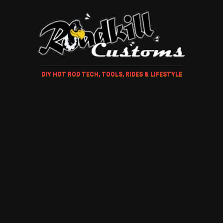
DIY HOT ROD TECH, TOOLS, RIDES & LIFESTYLE