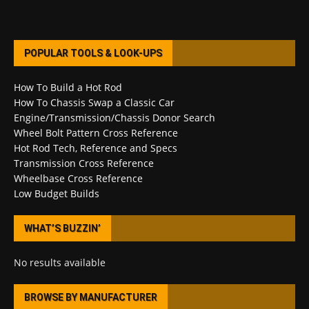
POPULAR TOOLS & LOOK-UPS
How To Build a Hot Rod
How To Chassis Swap a Classic Car
Engine/Transmission/Chassis Donor Search
Wheel Bolt Pattern Cross Reference
Hot Rod Tech, Reference and Specs
Transmission Cross Reference
Wheelbase Cross Reference
Low Budget Builds
WHAT’S BUZZIN’
No results available
BROWSE BY MANUFACTURER