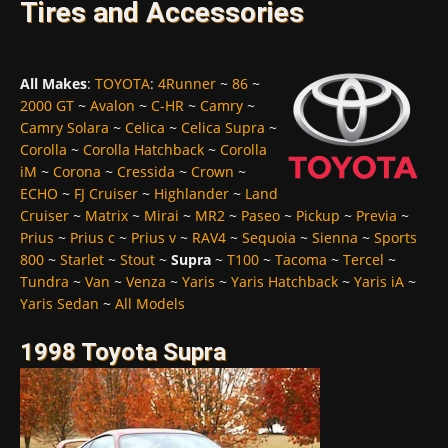
Tires and Accessories
All Makes
:
TOYOTA
:
4Runner
~
86
~
2000 GT
~
Avalon
~
C-HR
~
Camry
~
Camry Solara
~
Celica
~
Celica Supra
~
Corolla
~
Corolla Hatchback
~
Corolla
iM
~
Corona
~
Cressida
~
Crown
~
ECHO
~
FJ Cruiser
~
Highlander
~
Land
Cruiser
~
Matrix
~
Mirai
~
MR2
~
Paseo
~
Pickup
~
Previa
~
Prius
~
Prius c
~
Prius v
~
RAV4
~
Sequoia
~
Sienna
~
Sports
800
~
Starlet
~
Stout
~
Supra
~
T100
~
Tacoma
~
Tercel
~
Tundra
~
Van
~
Venza
~
Yaris
~
Yaris Hatchback
~
Yaris iA
~
Yaris Sedan
~
All Models
1998 Toyota Supra