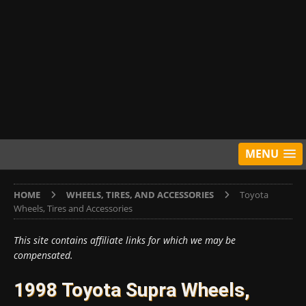
MENU
HOME
WHEELS, TIRES, AND ACCESSORIES
Toyota
Wheels, Tires and Accessories
This site contains affiliate links for which we may be
compensated.
1998 Toyota Supra Wheels,