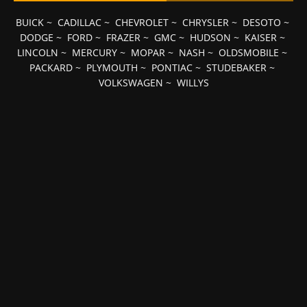
BUICK
~
CADILLAC
~
CHEVROLET
~
CHRYSLER
~
DESOTO
~
DODGE
~
FORD
~
FRAZER
~
GMC
~
HUDSON
~
KAISER
~
LINCOLN
~
MERCURY
~
MOPAR
~
NASH
~
OLDSMOBILE
~
PACKARD
~
PLYMOUTH
~
PONTIAC
~
STUDEBAKER
~
VOLKSWAGEN
~
WILLYS