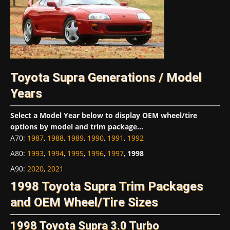
Toyota Supra Generations / Model
Years
Select a Model Year below to display OEM wheel/tire
options by model and trim package...
A70
:
1987
,
1988
,
1989
,
1990
,
1991
,
1992
A80
:
1993
,
1994
,
1995
,
1996
,
1997
,
1998
A90
:
2020
,
2021
1998 Toyota Supra Trim Packages
and OEM Wheel/Tire Sizes
1998 Toyota Supra 3.0 Turbo