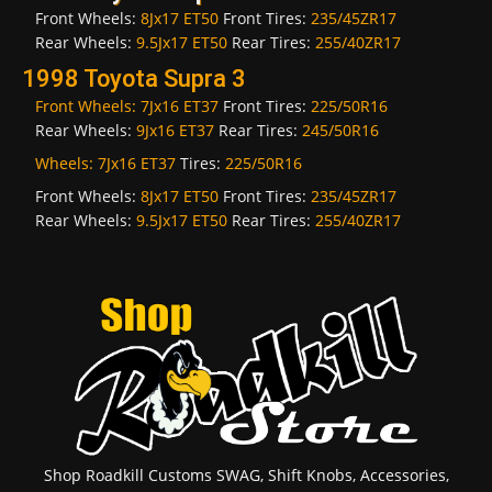
Front Wheels:
8Jx17 ET50
Front Tires:
235/45ZR17
Rear Wheels:
9.5Jx17 ET50
Rear Tires:
255/40ZR17
1998 Toyota Supra 3
Front Wheels:
7Jx16 ET37
Front Tires:
225/50R16
Rear Wheels:
9Jx16 ET37
Rear Tires:
245/50R16
Wheels:
7Jx16 ET37
Tires:
225/50R16
Front Wheels:
8Jx17 ET50
Front Tires:
235/45ZR17
Rear Wheels:
9.5Jx17 ET50
Rear Tires:
255/40ZR17
Shop Roadkill Customs SWAG, Shift Knobs, Accessories,