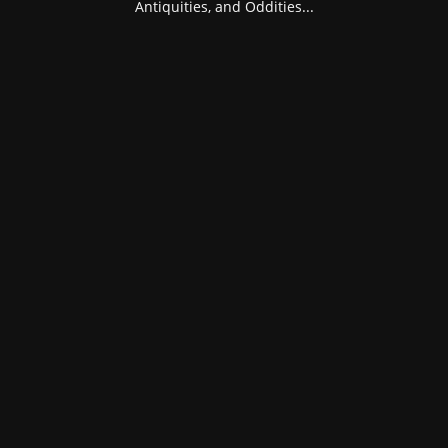
Antiquities, and Oddities...