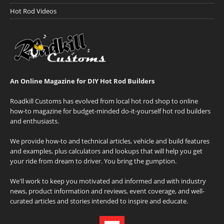
Hot Rod Videos
An Online Magazine for DIY Hot Rod Builders
Roadkill Customs has evolved from local hot rod shop to online
how-to magazine for budget-minded do-it-yourself hot rod builders
and enthusiasts.
We provide how-to and technical articles, vehicle and build features
and examples, plus calculators and lookups that will help you get
your ride from dream to driver. You bring the gumption.
We'll work to keep you motivated and informed and with industry
news, product information and reviews, event coverage, and well-
curated articles and stories intended to inspire and educate.