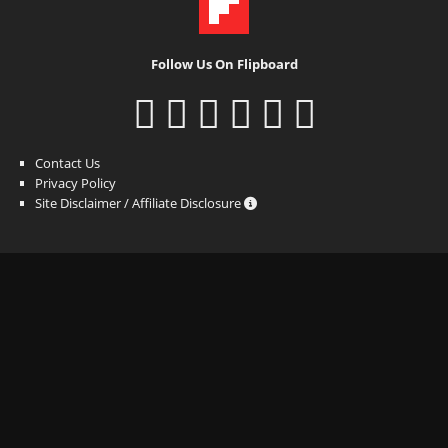
Follow Us On Flipboard
Contact Us
Privacy Policy
Site Disclaimer / Affiliate Disclosure