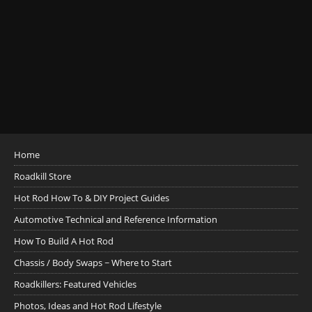
Home
Roadkill Store
Hot Rod How To & DIY Project Guides
Automotive Technical and Reference Information
How To Build A Hot Rod
Chassis / Body Swaps ~ Where to Start
Roadkillers: Featured Vehicles
Photos, Ideas and Hot Rod Lifestyle