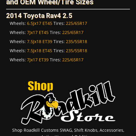
and OEM Wheel/Tire Sizes
2014 Toyota Rav4 2.5
Wheels:
6.5Jx17 ET45
Tires:
225/65R17
Wheels:
7Jx17 ET45
Tires:
225/65R17
Wheels:
7.5Jx18 ET39
Tires:
235/55R18
Wheels:
7.5Jx18 ET45
Tires:
235/55R18
Wheels:
7Jx17 ET39
Tires:
225/65R17
Shop Roadkill Customs SWAG, Shift Knobs, Accessories,