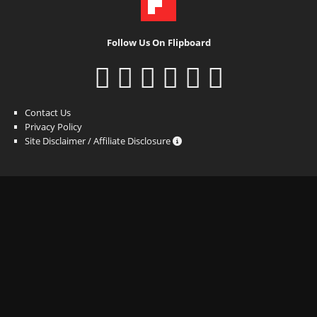
Follow Us On Flipboard
Contact Us
Privacy Policy
Site Disclaimer / Affiliate Disclosure