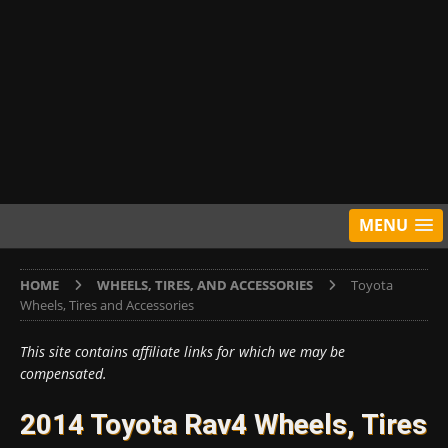
MENU
HOME
WHEELS, TIRES, AND ACCESSORIES
Toyota
Wheels, Tires and Accessories
This site contains affiliate links for which we may be
compensated.
2014 Toyota Rav4 Wheels, Tires