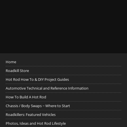
Home
Roadkill Store
Hot Rod How To & DIY Project Guides
Automotive Technical and Reference Information
How To Build A Hot Rod
Chassis / Body Swaps ~ Where to Start
Roadkillers: Featured Vehicles
Photos, Ideas and Hot Rod Lifestyle