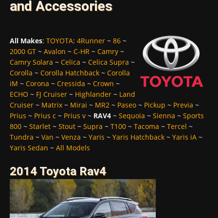
and Accessories
All Makes
:
TOYOTA
:
4Runner
~
86
~
2000 GT
~
Avalon
~
C-HR
~
Camry
~
Camry Solara
~
Celica
~
Celica Supra
~
Corolla
~
Corolla Hatchback
~
Corolla
iM
~
Corona
~
Cressida
~
Crown
~
ECHO
~
FJ Cruiser
~
Highlander
~
Land
Cruiser
~
Matrix
~
Mirai
~
MR2
~
Paseo
~
Pickup
~
Previa
~
Prius
~
Prius c
~
Prius v
~
RAV4
~
Sequoia
~
Sienna
~
Sports
800
~
Starlet
~
Stout
~
Supra
~
T100
~
Tacoma
~
Tercel
~
Tundra
~
Van
~
Venza
~
Yaris
~
Yaris Hatchback
~
Yaris iA
~
Yaris Sedan
~
All Models
2014 Toyota Rav4