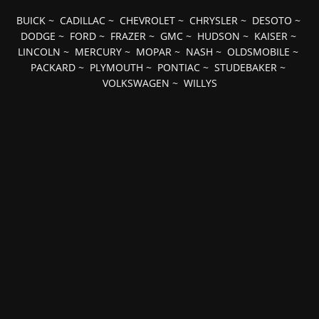
BUICK
~
CADILLAC
~
CHEVROLET
~
CHRYSLER
~
DESOTO
~
DODGE
~
FORD
~
FRAZER
~
GMC
~
HUDSON
~
KAISER
~
LINCOLN
~
MERCURY
~
MOPAR
~
NASH
~
OLDSMOBILE
~
PACKARD
~
PLYMOUTH
~
PONTIAC
~
STUDEBAKER
~
VOLKSWAGEN
~
WILLYS