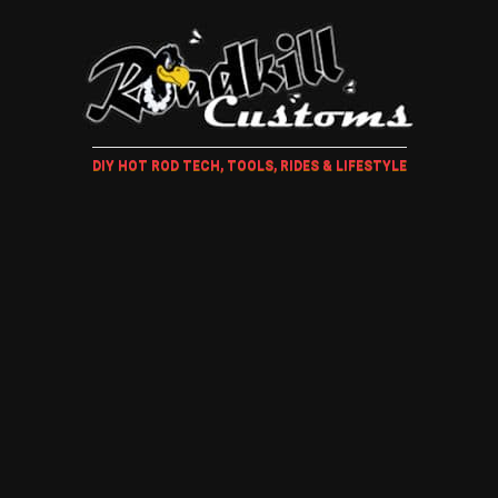
DIY HOT ROD TECH, TOOLS, RIDES & LIFESTYLE