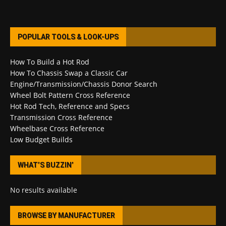
POPULAR TOOLS & LOOK-UPS
How To Build a Hot Rod
How To Chassis Swap a Classic Car
Engine/Transmission/Chassis Donor Search
Wheel Bolt Pattern Cross Reference
Hot Rod Tech, Reference and Specs
Transmission Cross Reference
Wheelbase Cross Reference
Low Budget Builds
WHAT’S BUZZIN’
No results available
BROWSE BY MANUFACTURER