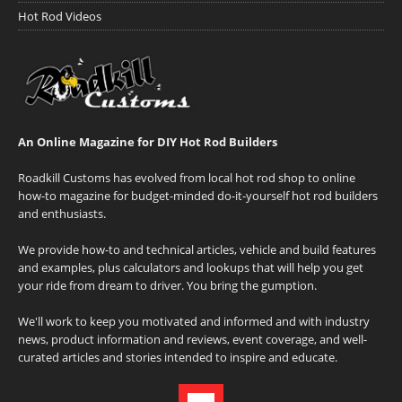
Hot Rod Videos
An Online Magazine for DIY Hot Rod Builders
Roadkill Customs has evolved from local hot rod shop to online
how-to magazine for budget-minded do-it-yourself hot rod builders
and enthusiasts.
We provide how-to and technical articles, vehicle and build features
and examples, plus calculators and lookups that will help you get
your ride from dream to driver. You bring the gumption.
We'll work to keep you motivated and informed and with industry
news, product information and reviews, event coverage, and well-
curated articles and stories intended to inspire and educate.