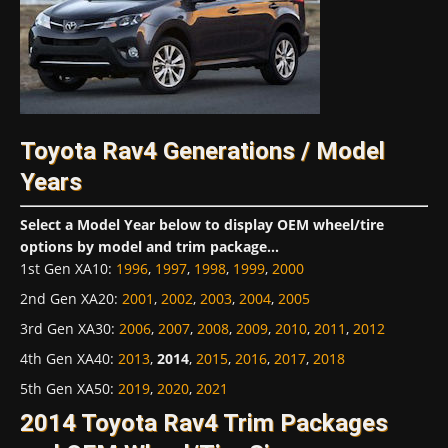
Toyota Rav4 Generations / Model
Years
Select a Model Year below to display OEM wheel/tire
options by model and trim package...
1st Gen XA10
:
1996
,
1997
,
1998
,
1999
,
2000
2nd Gen XA20
:
2001
,
2002
,
2003
,
2004
,
2005
3rd Gen XA30
:
2006
,
2007
,
2008
,
2009
,
2010
,
2011
,
2012
4th Gen XA40
:
2013
,
2014
,
2015
,
2016
,
2017
,
2018
5th Gen XA50
:
2019
,
2020
,
2021
2014 Toyota Rav4 Trim Packages