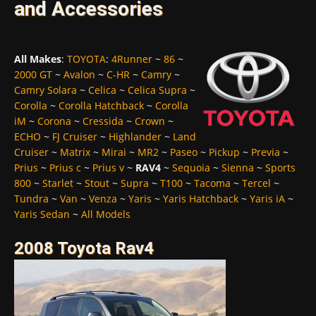
and Accessories
All Makes
:
TOYOTA
:
4Runner
~
86
~
2000 GT
~
Avalon
~
C-HR
~
Camry
~
Camry Solara
~
Celica
~
Celica Supra
~
Corolla
~
Corolla Hatchback
~
Corolla
iM
~
Corona
~
Cressida
~
Crown
~
ECHO
~
FJ Cruiser
~
Highlander
~
Land
Cruiser
~
Matrix
~
Mirai
~
MR2
~
Paseo
~
Pickup
~
Previa
~
Prius
~
Prius c
~
Prius v
~
RAV4
~
Sequoia
~
Sienna
~
Sports
800
~
Starlet
~
Stout
~
Supra
~
T100
~
Tacoma
~
Tercel
~
Tundra
~
Van
~
Venza
~
Yaris
~
Yaris Hatchback
~
Yaris iA
~
Yaris Sedan
~
All Models
2008 Toyota Rav4