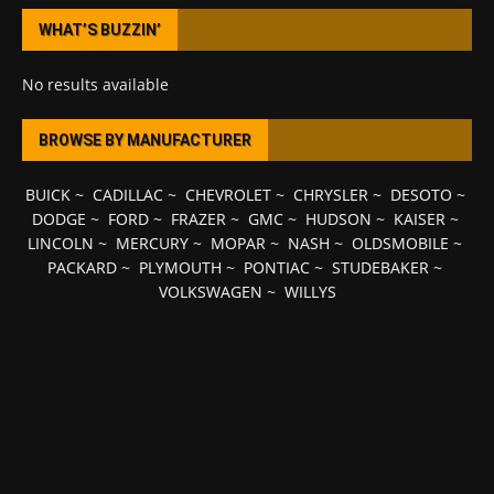
WHAT’S BUZZIN’
No results available
BROWSE BY MANUFACTURER
BUICK
~
CADILLAC
~
CHEVROLET
~
CHRYSLER
~
DESOTO
~
DODGE
~
FORD
~
FRAZER
~
GMC
~
HUDSON
~
KAISER
~
LINCOLN
~
MERCURY
~
MOPAR
~
NASH
~
OLDSMOBILE
~
PACKARD
~
PLYMOUTH
~
PONTIAC
~
STUDEBAKER
~
VOLKSWAGEN
~
WILLYS