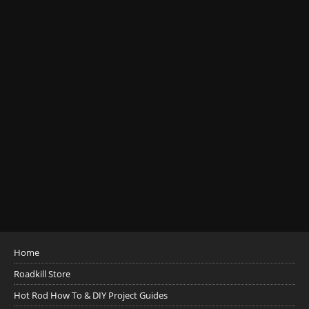
Home
Roadkill Store
Hot Rod How To & DIY Project Guides