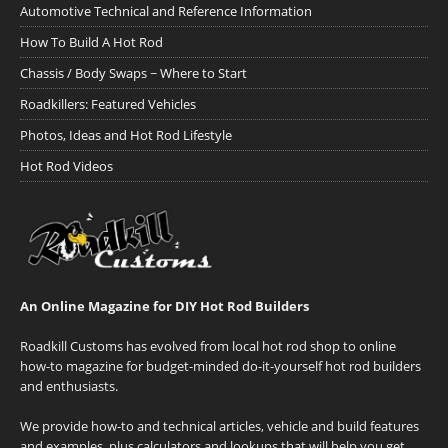
Automotive Technical and Reference Information
How To Build A Hot Rod
Chassis / Body Swaps ~ Where to Start
Roadkillers: Featured Vehicles
Photos, Ideas and Hot Rod Lifestyle
Hot Rod Videos
An Online Magazine for DIY Hot Rod Builders
Roadkill Customs has evolved from local hot rod shop to online
how-to magazine for budget-minded do-it-yourself hot rod builders
and enthusiasts.
We provide how-to and technical articles, vehicle and build features
and examples, plus calculators and lookups that will help you get