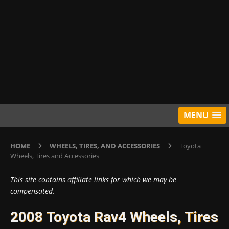
MENU
HOME
WHEELS, TIRES, AND ACCESSORIES
Toyota
Wheels, Tires and Accessories
This site contains affiliate links for which we may be
compensated.
2008 Toyota Rav4 Wheels, Tires