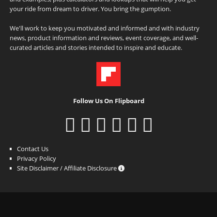
your ride from dream to driver. You bring the gumption.
We'll work to keep you motivated and informed and with industry
news, product information and reviews, event coverage, and well-
curated articles and stories intended to inspire and educate.
Follow Us On Flipboard
Contact Us
Privacy Policy
Site Disclaimer / Affiliate Disclosure