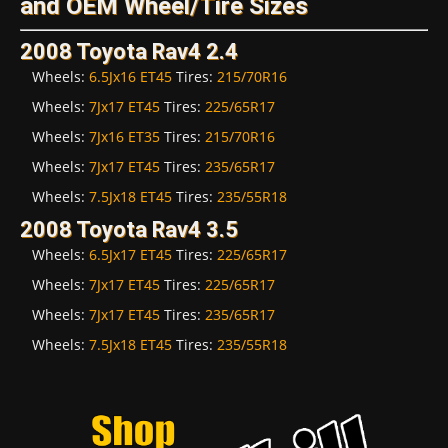
and OEM Wheel/Tire Sizes
2008 Toyota Rav4 2.4
Wheels:
6.5Jx16 ET45
Tires:
215/70R16
Wheels:
7Jx17 ET45
Tires:
225/65R17
Wheels:
7Jx16 ET35
Tires:
215/70R16
Wheels:
7Jx17 ET45
Tires:
235/65R17
Wheels:
7.5Jx18 ET45
Tires:
235/55R18
2008 Toyota Rav4 3.5
Wheels:
6.5Jx17 ET45
Tires:
225/65R17
Wheels:
7Jx17 ET45
Tires:
225/65R17
Wheels:
7Jx17 ET45
Tires:
235/65R17
Wheels:
7.5Jx18 ET45
Tires:
235/55R18