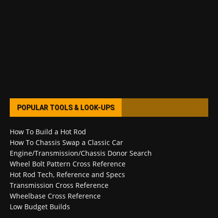
POPULAR TOOLS & LOOK-UPS
How To Build a Hot Rod
How To Chassis Swap a Classic Car
Engine/Transmission/Chassis Donor Search
Wheel Bolt Pattern Cross Reference
Hot Rod Tech, Reference and Specs
Transmission Cross Reference
Wheelbase Cross Reference
Low Budget Builds