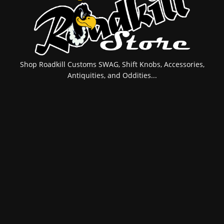
Shop Roadkill Customs SWAG, Shift Knobs, Accessories,
Antiquities, and Oddities...