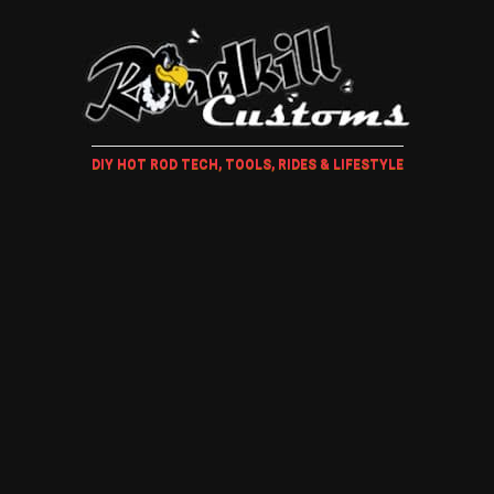
DIY HOT ROD TECH, TOOLS, RIDES & LIFESTYLE