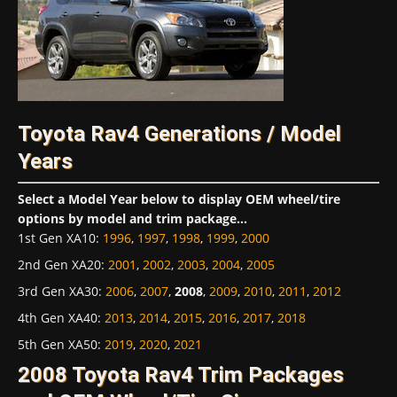
Toyota Rav4 Generations / Model
Years
Select a Model Year below to display OEM wheel/tire
options by model and trim package...
1st Gen XA10
:
1996
,
1997
,
1998
,
1999
,
2000
2nd Gen XA20
:
2001
,
2002
,
2003
,
2004
,
2005
3rd Gen XA30
:
2006
,
2007
,
2008
,
2009
,
2010
,
2011
,
2012
4th Gen XA40
:
2013
,
2014
,
2015
,
2016
,
2017
,
2018
5th Gen XA50
:
2019
,
2020
,
2021
2008 Toyota Rav4 Trim Packages